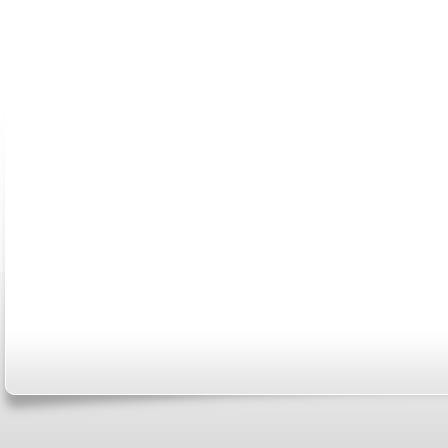
ABOUT US
CONTACT US
MARRIAGE CENTER
PA
Copyright © 2026
Please Note: Although
WholeFamil
professionals to respond to certain i
not act in the capacity of your provid
information you and WholeFamily sha