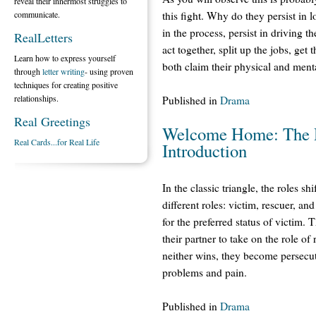
reveal their innermost struggles to
communicate.
this fight. Why do they persist in 
in the process, persist in driving 
RealLetters
act together, split up the jobs, get 
Learn how to express yourself
both claim their physical and menta
through
letter writing
- using proven
techniques for creating positive
relationships.
Published in
Drama
Real Greetings
Welcome Home: The D
Real Cards...for Real Life
Introduction
In the classic triangle, the roles s
different roles: victim, rescuer, a
for the preferred status of victim. 
their partner to take on the role 
neither wins, they become persecuto
problems and pain.
Published in
Drama