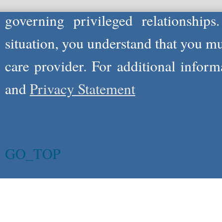
governing privileged relationships
situation, you understand that you m
care provider. For additional infor
and
Privacy Statement
GO_TOP