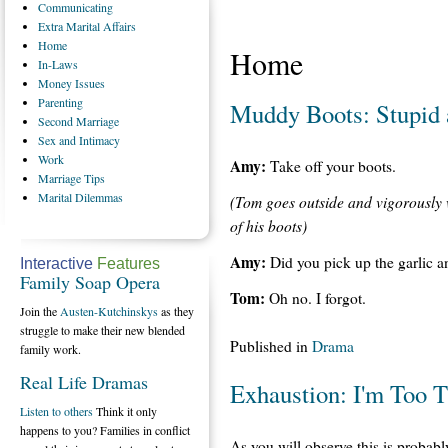
Communicating
Extra
Marital Affairs
Home
Home
In-Laws
Money
Issues
Parenting
Muddy Boots: Stupid
Second
Marriage
Sex
and Intimacy
Work
Amy:
Take off your boots.
Marriage
Tips
Marital
Dilemmas
(Tom goes outside and vigorously w
of his boots)
Amy:
Did you pick up the garlic a
Interactive
Features
Family Soap Opera
Tom:
Oh no. I forgot.
Join the
Austen-Kutchinskys
as they
struggle to make their new blended
Published in
Drama
family work.
Real Life Dramas
Exhaustion: I'm Too T
Listen to others
Think it only
happens to you? Families in conflict
As you will observe this is probab