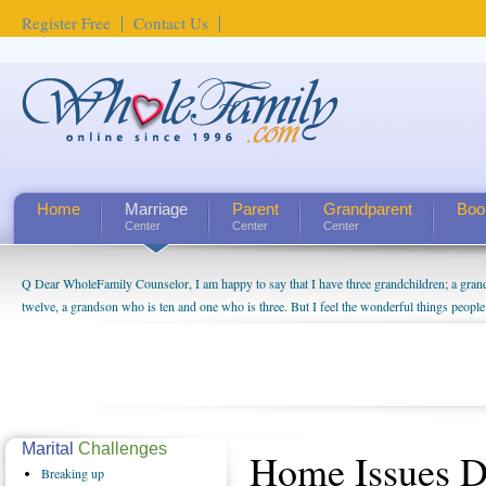
Register Free
Contact Us
Home
Marriage
Parent
Grandparent
Boo
Center
Center
Center
Q Dear WholeFamily Counselor, I am happy to say that I have three grandchildren; a gra
twelve, a grandson who is ten and one who is three. But I feel the wonderful things peopl
being a grandparent might be a little exaggerated. I do enjoy watching them grow up. I'm 
will become as human beings. But I can't claim that I have created a special relationship wi
seem to feel particularly connected to my husband and myself, even though my children pu
us. The oldest ones are into their own fri...
Marital
Challenges
Home Issues 
Breaking
up