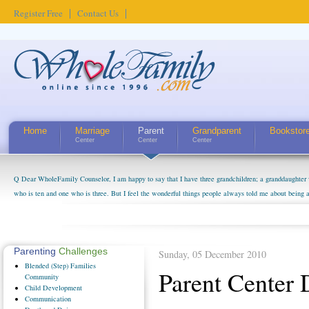
Register Free
Contact Us
Home
Marriage
Parent
Grandparent
Bookstor
Center
Center
Center
Q Dear WholeFamily Counselor, I am happy to say that I have three grandchildren; a granddaughter 
who is ten and one who is three. But I feel the wonderful things people always told me about being 
little exaggerated. I do enjoy watching them grow up. I'm curious about who they will become as hu
claim that I have created a special relationship with them. They don't seem to feel particularly con
myself, even though my children push them to be nice to us. The oldest ones are into their own fri...
Parenting
Challenges
Sunday, 05 December 2010
Blended
(Step) Families
Parent Center
Community
Child
Development
Communication