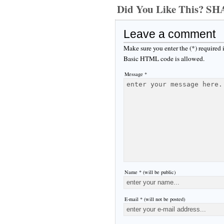
Did You Like This? S
Leave a comment
Make sure you enter the (*) required
Basic HTML code is allowed.
Message *
Name * (will be public)
E-mail * (will not be posted)