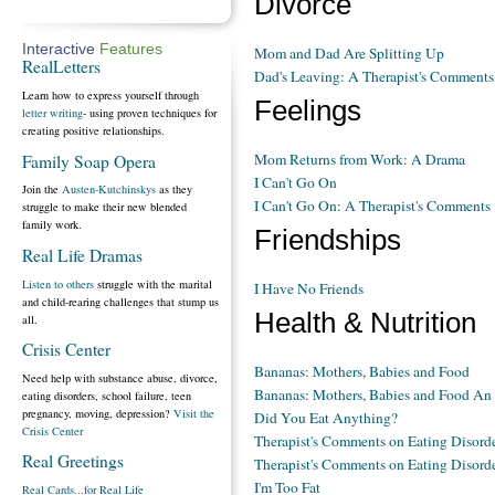
Divorce
Interactive
Features
Mom and Dad Are Splitting Up
RealLetters
Dad's Leaving: A Therapist's Comments
Learn how to express yourself through
Feelings
letter writing
- using proven techniques for
creating positive relationships.
Mom Returns from Work: A Drama
Family Soap Opera
I Can't Go On
Join the
Austen-Kutchinskys
as they
I Can't Go On: A Therapist's Comments
struggle to make their new blended
family work.
Friendships
Real Life Dramas
Listen to others
struggle with the marital
I Have No Friends
and child-rearing challenges that stump us
Health & Nutrition
all.
Crisis Center
Bananas: Mothers, Babies and Food
Need help with substance abuse, divorce,
Bananas: Mothers, Babies and Food A
eating disorders, school failure, teen
pregnancy, moving, depression?
Visit the
Did You Eat Anything?
Crisis Center
Therapist's Comments on Eating Disorde
Real Greetings
Therapist's Comments on Eating Disorde
I'm Too Fat
Real Cards...for Real Life