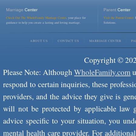
Marriage
Center
Parent
Center
Check Out The WholeFamily Marriage Center
, your place for
Visit the Parent Center:
R
guidance to help you create a lasting and loving marriage.
Solutions.
ABOUT US
CONTACT US
MARRIAGE CENTER
PA
Copyright © 2026
Please Note: Although
WholeFamily.com
u
respond to certain inquiries, these professi
providers, and the advice they give is ge
will not be protected by applicable law g
advice specific to your situation, you un
mental health care provider. For additiona