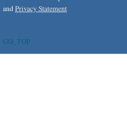
and
Privacy Statement
GO_TOP