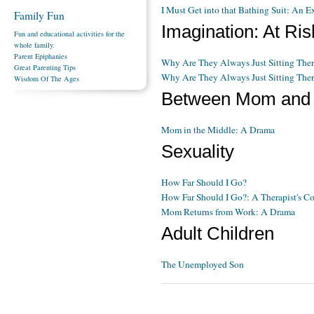
I Must Get into that Bathing Suit: An E
Family Fun
Imagination: At Ri
Fun and educational activities for the
whole family.
Parent Epiphanies
Why Are They Always Just Sitting The
Great Parenting Tips
Why Are They Always Just Sitting Ther
Wisdom Of The Ages
Between Mom and
Mom in the Middle: A Drama
Sexuality
How Far Should I Go?
How Far Should I Go?: A Therapist's 
Mom Returns from Work: A Drama
Adult Children
The Unemployed Son