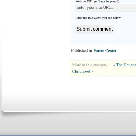
Website URL (will not be posted)
Enter the two words you see below
Published in
Parent Center
More in this category:
« The Daught
Childhood »