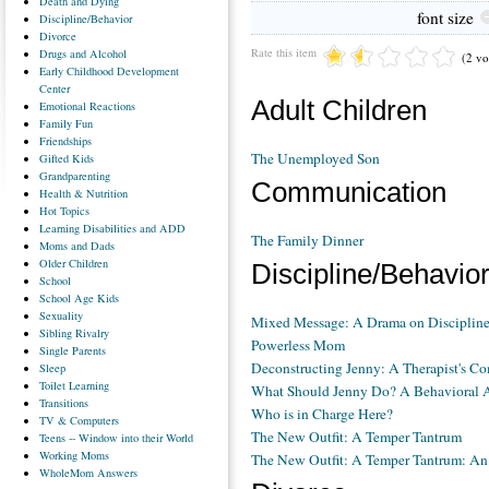
Death
and Dying
font size
Discipline/Behavior
Divorce
Rate this item
Drugs
and Alcohol
(2 vo
Early
Childhood Development
Center
Adult Children
Emotional
Reactions
Family
Fun
Friendships
The Unemployed Son
Gifted
Kids
Grandparenting
Communication
Health
& Nutrition
Hot
Topics
Learning
Disabilities and ADD
The Family Dinner
Moms
and Dads
Older
Children
Discipline/Behavio
School
School
Age Kids
Sexuality
Mixed Message: A Drama on Disciplin
Sibling
Rivalry
Powerless Mom
Single
Parents
Deconstructing Jenny: A Therapist's 
Sleep
Toilet
Learning
What Should Jenny Do? A Behavioral 
Transitions
Who is in Charge Here?
TV
& Computers
The New Outfit: A Temper Tantrum
Teens
-- Window into their World
Working
Moms
The New Outfit: A Temper Tantrum: An
WholeMom
Answers