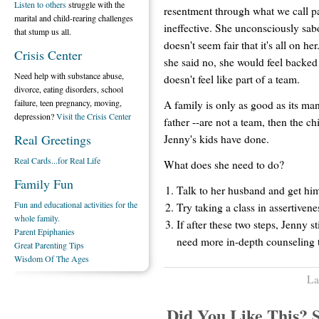
Listen to others
struggle with the
resentment through what we call p
marital and child-rearing challenges
ineffective. She unconsciously sabo
that stump us all.
doesn't seem fair that it's all on he
Crisis Center
she said no, she would feel backed 
Need help with substance abuse,
doesn't feel like part of a team.
divorce, eating disorders, school
failure, teen pregnancy, moving,
A family is only as good as its ma
depression?
Visit the Crisis Center
father --are not a team, then the ch
Real Greetings
Jenny's kids have done.
Real Cards...for Real Life
What does she need to do?
Family Fun
Talk to her husband and get him
Fun and educational activities for the
Try taking a class in assertivene
whole family.
If after these two steps, Jenny s
Parent Epiphanies
need more in-depth counseling 
Great Parenting Tips
Wisdom Of The Ages
La
Did You Like This