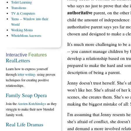
Toilet
Learning
who says no just to prove that she
Transitions
authoritative
parent, on the other
TV
& Computers
Teens
-- Window into their
child the amount of independence 
World
authoritative parent says yes far m
Working
Moms
chosen and designed to make a clea
WholeMom
Answers
It's much more challenging to be a 
-- you cannot manage children by b
Interactive
Features
develop a relationship based on tr
RealLetters
prepared to make the hard and som
Learn how to express yourself
description of being a parent.
through
letter writing
- using proven
techniques for creating positive
Jenny doesn't trust herself. She's a
relationships.
won't like her. She's afraid of her 
Family Soap Opera
scenes, she creates them. She's so
making the biggest mistake of all: 
Join the
Austen-Kutchinskys
as they
struggle to make their new blended
I'm assuming that Jenny resents he
family work.
she's afraid of conflict, she doesn'
Real Life Dramas
and demand a more involved relatio