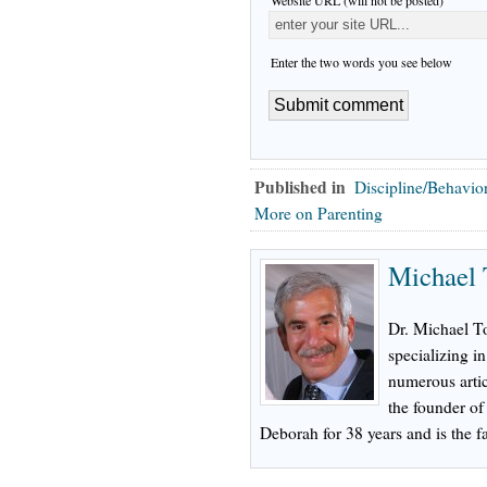
Enter the two words you see below
Published in
Discipline/Behavio
More on Parenting
Michael 
Dr. Michael To
specializing in
numerous artic
the founder o
Deborah for 38 years and is the fa