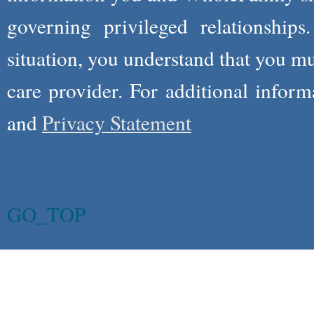
governing privileged relationships
situation, you understand that you m
care provider. For additional infor
and
Privacy Statement
GO_TOP