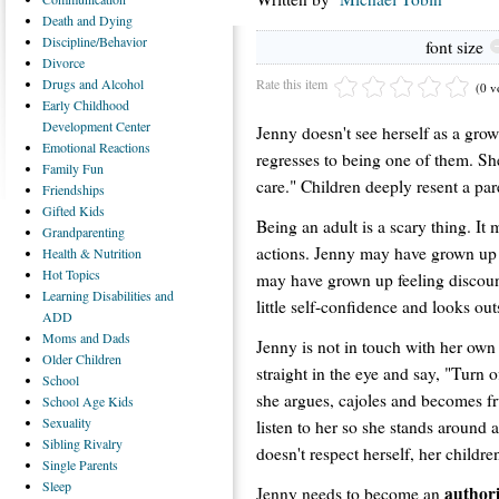
Death
and Dying
Discipline/Behavior
font size
Divorce
Rate this item
Drugs
and Alcohol
(0 v
Early
Childhood
Development Center
Jenny doesn't see herself as a gro
Emotional
Reactions
regresses to being one of them. She
Family
Fun
care." Children deeply resent a par
Friendships
Gifted
Kids
Being an adult is a scary thing. It 
Grandparenting
actions. Jenny may have grown up 
Health
& Nutrition
Hot
Topics
may have grown up feeling discoun
Learning
Disabilities and
little self-confidence and looks out
ADD
Moms
and Dads
Jenny is not in touch with her own 
Older
Children
straight in the eye and say, "Turn 
School
she argues, cajoles and becomes fru
School
Age Kids
Sexuality
listen to her so she stands around 
Sibling
Rivalry
doesn't respect herself, her childre
Single
Parents
Sleep
authori
Jenny needs to become an