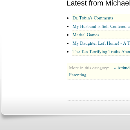
Latest from Michae
Dr. Tobin's Comments
My Husband is Self-Centered 
Marital Games
My Daughter Left Home! - A T
The Ten Terrifying Truths Abo
More in this category:
« Attitu
Parenting