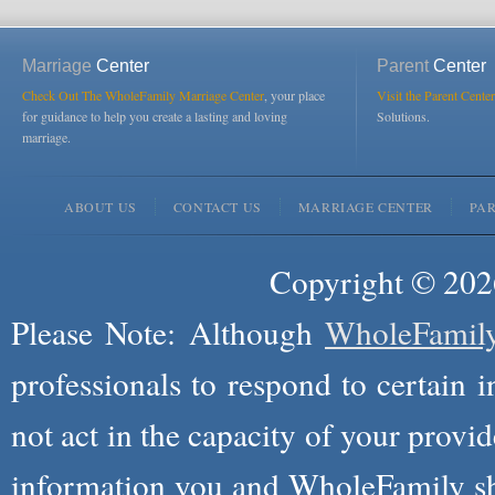
Marriage
Center
Parent
Center
Check Out The WholeFamily Marriage Center
, your place
Visit the Parent Center
for guidance to help you create a lasting and loving
Solutions.
marriage.
ABOUT US
CONTACT US
MARRIAGE CENTER
PA
Copyright © 2026
Please Note: Although
WholeFamil
professionals to respond to certain i
not act in the capacity of your provid
information you and WholeFamily sha