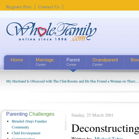
Register Free
Contact Us
Home
Marriage
Parent
Grandparent
Boo
Center
Center
Center
My Husband Is Obsessed with The Chat Rooms and He Has Found a Woman on There....
Parenting
Challenges
Sunday, 25 March 2001
Blended
(Step) Families
Deconstructin
Community
Child
Development
Written by
Michael Tobin
Communication