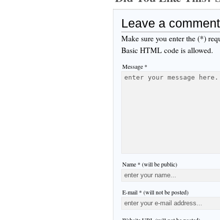
Leave a comment
Make sure you enter the (*) req
Basic HTML code is allowed.
Message *
Name * (will be public)
E-mail * (will not be posted)
Website URL (will not be posted)