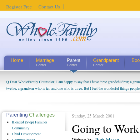
Register Free
Contact Us
Home
Marriage
Parent
Grandparent
Boo
Center
Center
Center
Q Dear WholeFamily Counselor, I am happy to say that I have three grandchildren; a gra
How Can I Tell If My Mother Has Alzheimer's? ...
twelve, a grandson who is ten and one who is three. But I feel the wonderful things peopl
being a grandparent might be a little exaggerated. I do enjoy watching them grow up. I'm 
will become as human beings. But I can't claim that I have created a special relationship wi
seem to feel particularly connected to my husband and myself, even though my children pu
us. The oldest ones are into their own fri...
Parenting
Challenges
Sunday, 25 March 2001
Blended
(Step) Families
Going to Work
Community
Child
Development
Written by
Ruth Mason
Communication