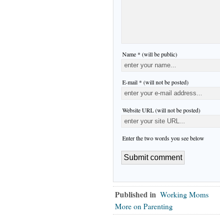
Name * (will be public)
E-mail * (will not be posted)
Website URL (will not be posted)
Enter the two words you see below
Published in
Working Moms
More on Parenting