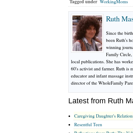
Tagged under
WorkingMoms
Ruth Ma
Since the birth
been Ruth's h
winning journa
Family Circle
local publications. She has worke
60's activist and farmer. Ruth is m
educator and infant massage inst
director of the WholeFamily Pare
Latest from Ruth 
Caregiving Daughter's Relation
Resentful Teen
Reflections from Ruth: The Val