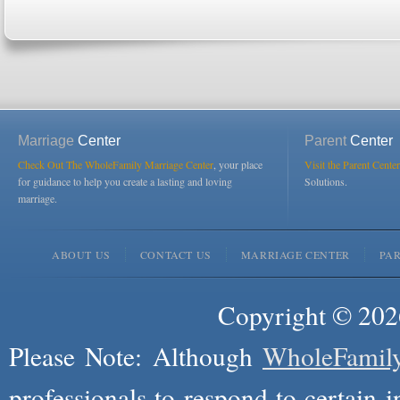
Marriage
Center
Parent
Center
Check Out The WholeFamily Marriage Center
, your place
Visit the Parent Center
for guidance to help you create a lasting and loving
Solutions.
marriage.
ABOUT US
CONTACT US
MARRIAGE CENTER
PA
Copyright © 2026
Please Note: Although
WholeFamil
professionals to respond to certain i