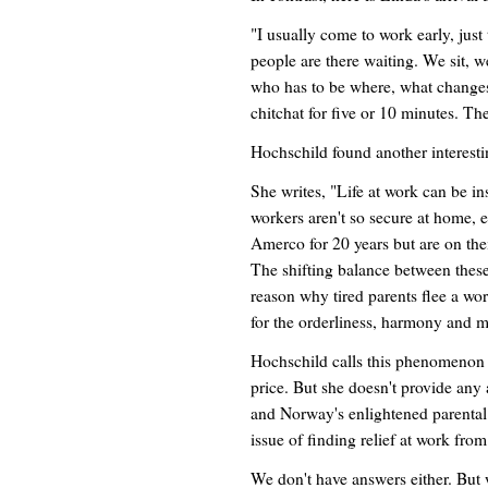
"I usually come to work early, just
people are there waiting. We sit, w
who has to be where, what changes 
chitchat for five or 10 minutes. The
Hochschild found another interes
She writes, "Life at work can be i
workers aren't so secure at home,
Amerco for 20 years but are on thei
The shifting balance between these
reason why tired parents flee a wo
for the orderliness, harmony and 
Hochschild calls this phenomenon "
price. But she doesn't provide an
and Norway's enlightened parental l
issue of finding relief at work fro
We don't have answers either. But