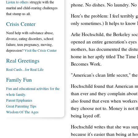
Listen to others
struggle with the
phone. No dishes. No laundry. No
marital and child-rearing challenges
that stump us all.
Here's the problem: I feel terribly 
only sometimes.) It helps to know 
Crisis Center
Need help with substance abuse,
Arlie Hochschild, the Berkeley so
divorce, eating disorders, school
opened an entire generation's eyes
failure, teen pregnancy, moving,
mothers, has documented the dist
depression?
Visit the Crisis Center
home in her aptly titled The T
Real Greetings
Becomes Work.
Real Cards...for Real Life
"American's clean little secret," th
Family Fun
Hochschild found that American mo
Fun and educational activities for the
than ever and they complain about 
whole family.
also found that even when workers 
Parent Epiphanies
Great Parenting Tips
they choose not to. Money is not t
Wisdom Of The Ages
being layed off.
Hochschild writes that she was sur
because it's easier than being at 