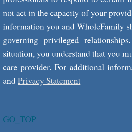
not act in the capacity of your provid
information you and WholeFamily sha
governing privileged relationships
situation, you understand that you m
care provider. For additional infor
and
Privacy Statement
GO_TOP