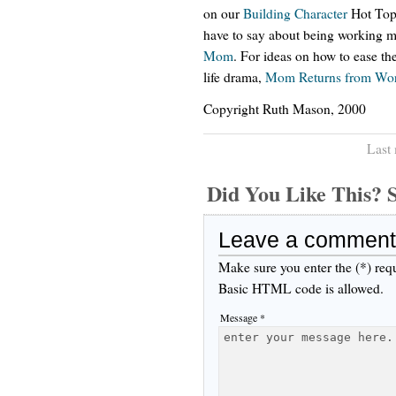
on our
Building Character
Hot Topi
have to say about being working 
Mom
. For ideas on how to ease th
life drama,
Mom Returns from Wo
Copyright Ruth Mason, 2000
Last
Did You Like This
Leave a comment
Make sure you enter the (*) req
Basic HTML code is allowed.
Message *