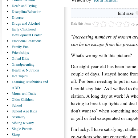
Death
and Dying
Discipline/Behavior
font size
Divorce
Rate this item
Drugs
and Alcohol
(0 v
Early
Childhood
Development Center
"Increasing numbers of women are 
Emotional
Reactions
can be an escape from the pressur
Family
Fun
Friendships
What's wrong with this picture?
Gifted
Kids
Grandparenting
Our eight-year-old has been home w
Health
& Nutrition
couple of days. I stayed home fro
Hot
Topics
off. I've been needing to put in s
Learning
Disabilities and
ADD
I could stay late. As I walked to th
Moms
and Dads
elation. A long day at work! A wh
Older
Children
having to break up fights and deal
School
don't want to" when something need
School
Age Kids
Sexuality
or yell or feel exasperated or impot
Sibling
Rivalry
I'm lucky. I have satisfying, chal
Single
Parents
Sleep
co-workers who are energetic, fun, 