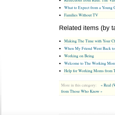
What to Expect from a Young C
Families Without TV
Related items (by t
Making The Time with Your Ch
When My Friend Went Back t
Working on Being
Welcome to The Working Mom
Help for Working Moms from
More in this category:
« Real 
from Those Who Know »