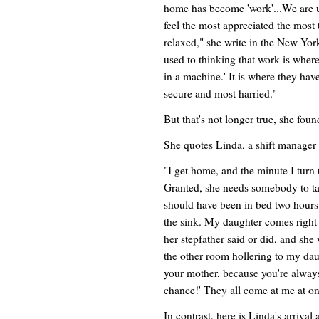
home has become 'work'...We are u
feel the most appreciated the most 
relaxed," she write in the New Yo
used to thinking that work is where
in a machine.' It is where they have 
secure and most harried."
But that's not longer true, she foun
She quotes Linda, a shift manager
"I get home, and the minute I turn 
Granted, she needs somebody to tal
should have been in bed two hours 
the sink. My daughter comes right
her stepfather said or did, and she
the other room hollering to my daugh
your mother, because you're always
chance!' They all come at me at on
In contrast, here is Linda's arrival