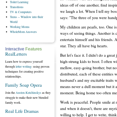
Toilet
Learning
ideas off of one another, find insp
Transitions
we laugh a lot. When I tell my bos
TV
& Computers
Teens
-- Window into their
says: "The three of you were handp
World
My children are pearls, too. One i
Working
Moms
WholeMom
Answers
ways of seeing things. Another is 
entertain himself and his friends. 
star. They all have big hearts.
Interactive
Features
RealLetters
But let's face it. I didn't do a great
high-strung kids to boot. I often w
Learn how to express yourself
through
letter writing
- using proven
mellow, easy-going brother, but n
techniques for creating positive
distributed, each of these entities
relationships.
husband's and my excitable traits
Family Soap Opera
means never a dull moment but it a
moment. Being home too often mea
Join the
Austen-Kutchinskys
as they
struggle to make their new blended
Work is peaceful. People smile at
family work.
and when it doesn't, there are myr
Real Life Dramas
willing to help. I get to write, thi