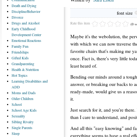
Death
and Dying
Discipline/Behavior
font size
Divorce
Rate this item
Drugs
and Alcohol
(0 v
Early
Childhood
Development Center
Maybe it's the webolution, the perv
Emotional
Reactions
with which we can now traverse the
Family
Fun
favorite chairs that's making me y
Friendships
once. Fact is, there's very little to
Gifted
Kids
Grandparenting
least heard of.
Health
& Nutrition
Hot
Topics
Bending our minds around a tough 
Learning
Disabilities and
answer, or breaking our backs to a
ADD
ready-made, would give us a reason 
Moms
and Dads
it.
Older
Children
School
Just search for it, and you're there. I
School
Age Kids
Sexuality
than I care to understand, and posit
Sibling
Rivalry
And all this "easy knowing" and fa
Single
Parents
Sleep
everything seems to have a real ef