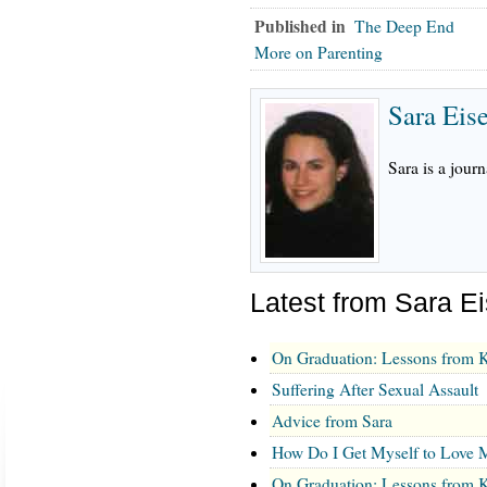
Published in
The Deep End
More on Parenting
Sara Eis
Sara is a journ
Latest from Sara E
On Graduation: Lessons from K
Suffering After Sexual Assault
Advice from Sara
How Do I Get Myself to Love M
On Graduation: Lessons from K