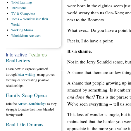
Toilet
Learning
were born in the eighties seem just
Transitions
world weary than us Gen-Xers; an
TV
& Computers
Teens
-- Window into their
next to the Boomers.
World
What-ever... Do you have a point 
Working
Moms
WholeMom
Answers
Fact is, I do have a point:
It's a shame.
Interactive
Features
RealLetters
Not in the Jerry Seinfeld sense, but 
Learn how to express yourself
A shame that there are so few th
through
letter writing
- using proven
techniques for creating positive
A shame that people growing up in 
relationships.
amazed by something. Is it embarr
Family Soap Opera
and done that?
This is the phrase 
We've seen everything -- tell us s
Join the
Austen-Kutchinskys
as they
struggle to make their new blended
This loss of wonder is tragic, but i
family work.
maintained that the harder you wo
Real Life Dramas
appreciate it, the more you value i