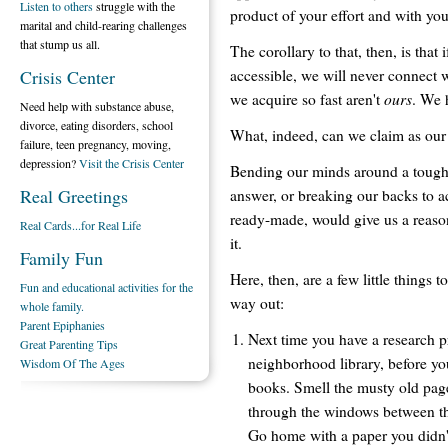
Listen to others
struggle with the
product of your effort and with you
marital and child-rearing challenges
that stump us all.
The corollary to that, then, is that 
accessible, we will never connect w
Crisis Center
ours
we acquire so fast aren't
. We 
Need help with substance abuse,
divorce, eating disorders, school
What, indeed, can we claim as our 
failure, teen pregnancy, moving,
depression?
Visit the Crisis Center
Bending our minds around a tough 
Real Greetings
answer, or breaking our backs to a
ready-made, would give us a reason
Real Cards...for Real Life
it.
Family Fun
Here, then, are a few little things t
Fun and educational activities for the
way out:
whole family.
Parent Epiphanies
Next time you have a research pr
Great Parenting Tips
neighborhood library, before yo
Wisdom Of The Ages
books. Smell the musty old pages
through the windows between the 
Go home with a paper you didn'