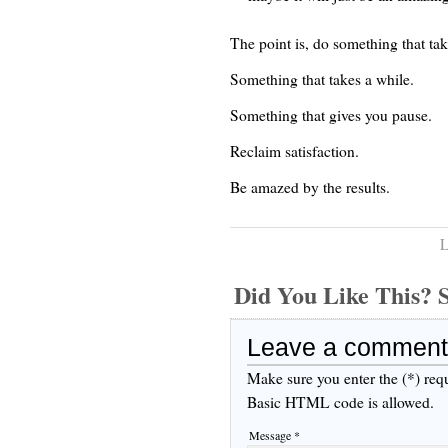
The point is, do something that tak
Something that takes a while.
Something that gives you pause.
Reclaim satisfaction.
Be amazed by the results.
L
Did You Like This
Leave a comment
Make sure you enter the (*) req
Basic HTML code is allowed.
Message *