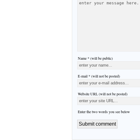
Name * (will be public)
E-mail * (will not be posted)
Website URL (will not be posted)
Enter the two words you see below