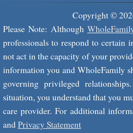
Copyright © 2026
Please Note: Although
WholeFamil
professionals to respond to certain i
not act in the capacity of your provid
information you and WholeFamily sha
governing privileged relationships
situation, you understand that you m
care provider. For additional infor
and
Privacy Statement