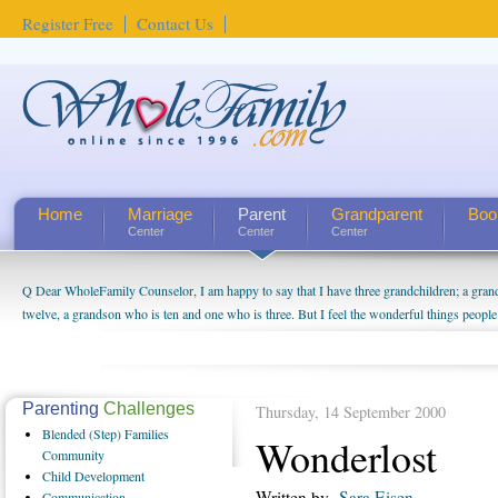
Register Free
Contact Us
Home
Marriage
Parent
Grandparent
Boo
Center
Center
Center
Q Dear WholeFamily Counselor, I am happy to say that I have three grandchildren; a gra
How Can I Tell If My Mother Has Alzheimer's? ...
twelve, a grandson who is ten and one who is three. But I feel the wonderful things peopl
being a grandparent might be a little exaggerated. I do enjoy watching them grow up. I'm 
will become as human beings. But I can't claim that I have created a special relationship wi
seem to feel particularly connected to my husband and myself, even though my children pu
us. The oldest ones are into their own fri...
Parenting
Challenges
Thursday, 14 September 2000
Blended
(Step) Families
Wonderlost
Community
Child
Development
Written by
Sara Eisen
Communication