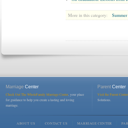
More in this category:
Summer O
Marriage
Center
Parent
Center
Check Out The WholeFamily Marriage Center
, your place
Visit the Parent Center
for guidance to help you create a lasting and loving
Solutions.
marriage.
ABOUT US
CONTACT US
MARRIAGE CENTER
PA