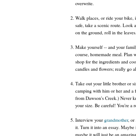
overwrite.
Walk places, or ride your bike, i
safe, take a scenic route. Look a
on the ground, roll in the leave
Make yourself -- and your famil
course, homemade meal. Plan wh
shop for the ingredients and coo
candles and flowers; really go a
Take out your little brother or s
camping with him or her and a fe
from Dawson's Creek.) Never k
your size. Be careful! You're a 
Interview your
grandmother
, or
it. Turn it into an essay. Maybe 
maybe it will just be an amazin