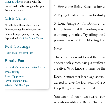
Listen to others
struggle with the
1. Egg-citing Relay Race-- using 
marital and child-rearing challenges
that stump us all.
2. Flying Frisbee-- similar to shot 
Crisis Center
3. Long JumpSix- Pin Bowling-- usi
Need help with substance abuse,
family found that the bowling was 
divorce, eating disorders, school
failure, teen pregnancy, moving,
their empty bottles. Try filling the 
depression?
Visit the Crisis Center
prevent the wind from blowing the 
Real Greetings
Notes:
Real Cards...for Real Life
The kids may want to add their ow
Family Fun
added a relay race using a stuffed
Fun and educational activities for the
creative. Who knows, it may be th
whole family.
Keep in mind that large age spans 
Parent Epiphanies
Great Parenting Tips
agreed to give the four-year-old a 
Wisdom Of The Ages
keep things on an even field.
You can hold your own awards cer
medals on ribbons. Before the even