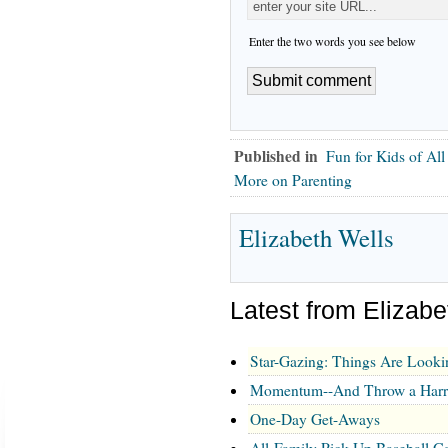
Enter the two words you see below
Published in
Fun for Kids of Al
More on Parenting
Elizabeth Wells
Latest from Elizabe
Star-Gazing: Things Are Look
Momentum--And Throw a Harry
One-Day Get-Aways
All-Family Pick-Up Baseball 