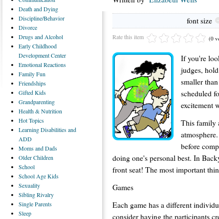
Death
and Dying
Discipline/Behavior
font size
Divorce
Rate this item
Drugs
and Alcohol
(0 v
Early
Childhood
Development Center
If you're loo
Emotional
Reactions
judges, hol
Family
Fun
smaller tha
Friendships
scheduled f
Gifted
Kids
Grandparenting
excitement w
Health
& Nutrition
Hot
Topics
This family a
Learning
Disabilities and
atmosphere.
ADD
before comp
Moms
and Dads
doing one's personal best. In Backy
Older
Children
School
front seat! The most important thing
School
Age Kids
Sexuality
Games
Sibling
Rivalry
Each game has a different individ
Single
Parents
Sleep
consider having the participants c