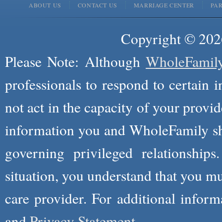
ABOUT US
CONTACT US
MARRIAGE CENTER
PA
Copyright © 2026
Please Note: Although
WholeFamil
professionals to respond to certain i
not act in the capacity of your provid
information you and WholeFamily sha
governing privileged relationships
situation, you understand that you m
care provider. For additional infor
and
Privacy Statement