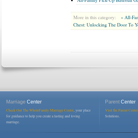
More in this category:
« All-Fa
Chest: Unlocking The Door To Y
Marriage
Center
Parent
Center
Check Out The WholeFamily Marriage Center
, your place
Visit the Parent Center
for guidance to help you create a lasting and loving
Solutions.
marriage.