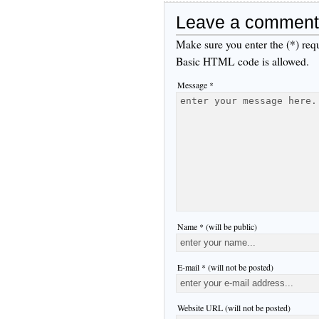
Leave a comment
Make sure you enter the (*) req
Basic HTML code is allowed.
Message *
Name * (will be public)
E-mail * (will not be posted)
Website URL (will not be posted)