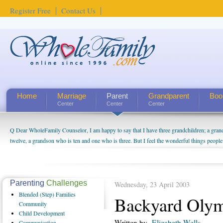
Register Free
Contact Us
Home
Marriage
Parent
Grandparent
Boo
Center
Center
Center
Q Dear WholeFamily Counselor, I am happy to say that I have three grandchildren; a gra
twelve, a grandson who is ten and one who is three. But I feel the wonderful things peopl
being a grandparent might be a little exaggerated. I do enjoy watching them grow up. I'm 
will become as human beings. But I can't claim that I have created a special relationship wi
seem to feel particularly connected to my husband and myself, even though my children pu
us. The oldest ones are into their own fri...
Parenting
Challenges
Wednesday, 23 April 2003
Blended
(Step) Families
Backyard Olym
Community
Child
Development
Written by
Elizabeth Wells
Communication