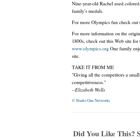
Nine-year-old Rachel used colored
family's medals.
For more Olympics fun check out t
For more information on the origina
1800s, check out this Web site fo
www.olympics.org
One family enjo
site.
TAKE IT FROM ME
"Giving all the competitors a small
competitiveness."
--Elizabeth Wells
© Studio One Networks
Did You Like This