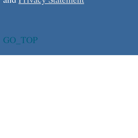
GO_TOP