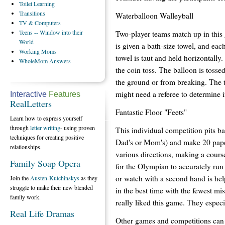
Toilet
Learning
Transitions
Waterballoon Walleyball
TV
& Computers
Teens
-- Window into their
Two-player teams match up in thi
World
is given a bath-size towel, and eac
Working
Moms
towel is taut and held horizontally
WholeMom
Answers
the coin toss. The balloon is tossed
the ground or from breaking. The t
might need a referee to determine i
Interactive
Features
RealLetters
Fantastic Floor "Feets"
Learn how to express yourself
through
letter writing
- using proven
This individual competition pits ba
techniques for creating positive
Dad's or Mom's) and make 20 paper
relationships.
various directions, making a cours
Family Soap Opera
for the Olympian to accurately run
or watch with a second hand is help
Join the
Austen-Kutchinskys
as they
struggle to make their new blended
in the best time with the fewest mi
family work.
really liked this game. They espe
Real Life Dramas
Other games and competitions can 