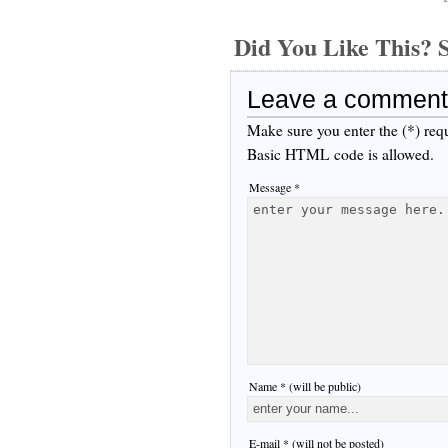
Did You Like This
Leave a comment
Make sure you enter the (*) req
Basic HTML code is allowed.
Message *
Name * (will be public)
E-mail * (will not be posted)