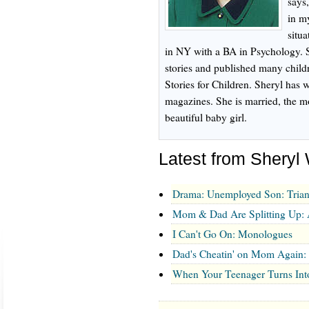
says
in my
situ
in NY with a BA in Psychology. S
stories and published many childre
Stories for Children. Sheryl has w
magazines. She is married, the m
beautiful baby girl.
Latest from Shery
Drama: Unemployed Son: Trian
Mom & Dad Are Splitting Up:
I Can't Go On: Monologues
Dad's Cheatin' on Mom Again
When Your Teenager Turns Into