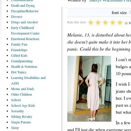
Death
and Dying
Discipline/Behavior
font size
Divorce
Rate this item
Drugs
and Alcohol
(1 V
Early
Childhood
Development Center
Melanie, 13, is disturbed about her
Emotional
Reactions
she doesn't quite make it into her
Family
Fun
panic. Could this be the beginning
Friendships
Gifted
Kids
I can’t s
Grandparenting
bulges a
Health
& Nutrition
Hot
Topics
10 poun
Learning
Disabilities and
ADD
I wish I
Moms
and Dads
jeans sh
Older
Children
her. I e
School
past us 
School
Age Kids
Sexuality
but wha
Sibling
Rivalry
In a few
Single
Parents
Sleep
and I'll just die when everyone sees