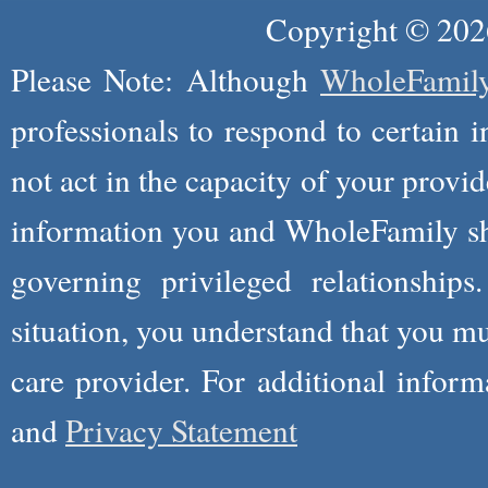
Copyright © 2026
Please Note: Although
WholeFamil
professionals to respond to certain i
not act in the capacity of your provid
information you and WholeFamily sha
governing privileged relationships
situation, you understand that you m
care provider. For additional infor
and
Privacy Statement