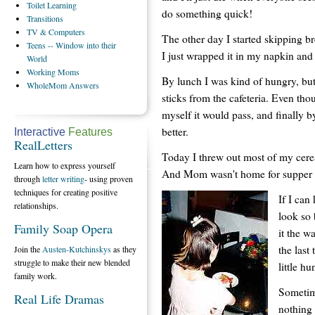
Toilet
Learning
do something quick!
Transitions
TV
& Computers
The other day I started skipping br
Teens
-- Window into their
I just wrapped it in my napkin and
World
Working
Moms
By lunch I was kind of hungry, but
WholeMom
Answers
sticks from the cafeteria. Even thoug
myself it would pass, and finally by
better.
Interactive
Features
RealLetters
Today I threw out most of my cerea
Learn how to express yourself
And Mom wasn't home for supper so 
through
letter writing
- using proven
techniques for creating positive
If I can
relationships.
look so 
Family Soap Opera
it the w
the last
Join the
Austen-Kutchinskys
as they
struggle to make their new blended
little h
family work.
Sometime
Real Life Dramas
nothing 