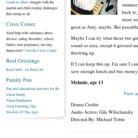
Listen to others
struggle with the
summer d
marital and child-rearing challenges
back to
that stump us all.
more wee
Crisis Center
great as Amy, maybe. But passable
Need help with substance abuse,
Maybe I can try what those two gir
divorce, eating disorders, school
failure, teen pregnancy, moving,
sound so easy, except it grossed me 
depression?
Visit the Crisis Center
throwing up.
Real Greetings
If I can keep this up, I'm sure I c
Real Cards...for Real Life
save enough lunch and bus money to
Family Fun
Melanie, age 13
Fun and educational activities for the
View a
whole family.
Parent Epiphanies
Drama Credits
Great Parenting Tips
Audio Actors: Gila Wilschansky
Wisdom Of The Ages
Directed By: Michael Tobin