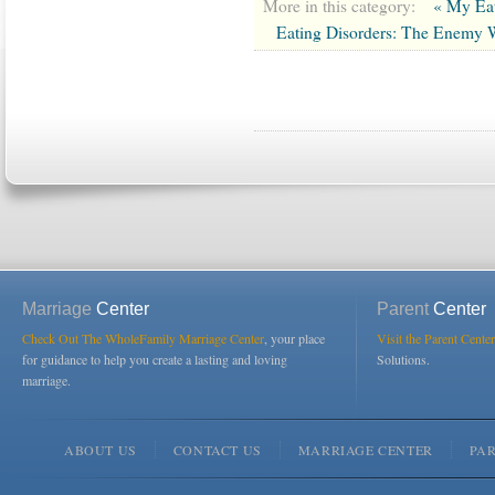
More in this category:
« My Eat
Eating Disorders: The Enemy 
Marriage
Center
Parent
Center
Check Out The WholeFamily Marriage Center
, your place
Visit the Parent Center
for guidance to help you create a lasting and loving
Solutions.
marriage.
ABOUT US
CONTACT US
MARRIAGE CENTER
PA