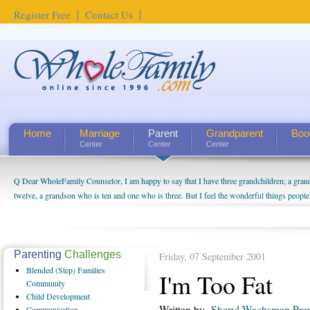
Register Free
Contact Us
Home
Marriage
Parent
Grandparent
Boo
Center
Center
Center
Q Dear WholeFamily Counselor, I am happy to say that I have three grandchildren; a gra
How Can I Tell If My Mother Has Alzheimer's? ...
twelve, a grandson who is ten and one who is three. But I feel the wonderful things peopl
being a grandparent might be a little exaggerated. I do enjoy watching them grow up. I'm 
will become as human beings. But I can't claim that I have created a special relationship wi
seem to feel particularly connected to my husband and myself, even though my children pu
us. The oldest ones are into their own fri...
Parenting
Challenges
Friday, 07 September 2001
Blended
(Step) Families
I'm Too Fat
Community
Child
Development
Written by
Sheryl Wachsman Pre
Communication