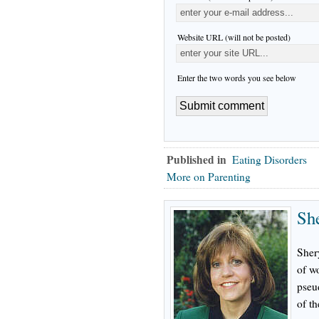
Website URL (will not be posted)
Enter the two words you see below
Published in
Eating Disorders
More on Parenting
Sh
Sher
of w
pseu
of th