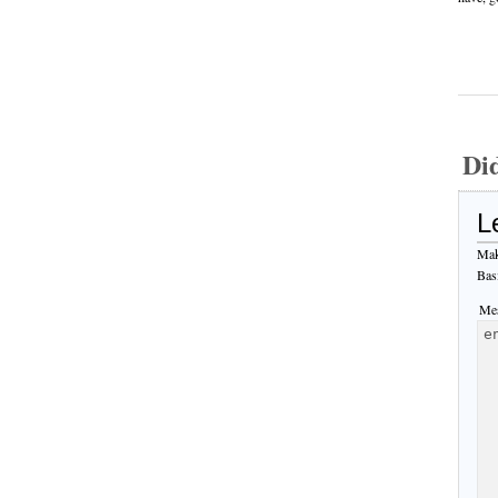
Di
L
Mak
Bas
Mes