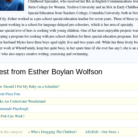
Childhood Specialist, who received her BA in English Communications fr
Stern College for Women, Yeshiva University and an MA in Early Childho
Special Education from Teachers College, Columbia University, both in N
City. Esther worked as a pre-school special education teacher for seven years. Three of those y
spent working in a school for language delayed pre-schoolers, which is her area of specialty.
er special love of hers is cooking with young children. One of her most enjoyable projects wa
oping a program for cooking with pre-school children for three special education programs. Est
er husband Myles have three boys aged eight, five and two-years-old. While her three lively b
er work at WholeFamily, keep her quite busy, in her spare time (if she ever has any!) she is an 
r who also enjoys creative writing, exercising and swimming.
est from Esther Boylan Wolfson
w Should I Put My Baby on a Schedule?
zle Piece Fun
ke An Underwater Wonderland
memade Playdough
 Pull-Ups Work?
in this category:
« Who's Drugging The Children?
AD(H)D - Our Story »