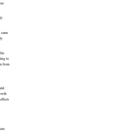
per
RE
e same
lly
 his
ting to
im from
ild.
rowth
effects
uire