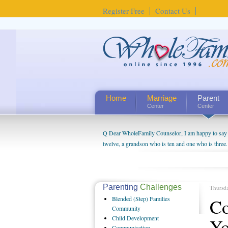
Register Free
Contact Us
Home
Marriage
Parent
Center
Center
Q Dear WholeFamily Counselor, I am happy to say t
twelve, a grandson who is ten and one who is three.
being a grandparent might be a little exaggerated. 
will become as human beings. But I can't claim that 
seem to feel particularly connected to my husband a
us. The oldest ones are into their own fri...
Parenting
Challenges
Thursd
Blended
(Step) Families
Co
Community
Child
Development
Yo
Communication