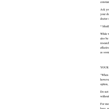
constan
Ask you
your do
doctor 
* Ideal
While w
also be
researc
effecti
as soon
YOUR 
"When a
however
option,
Do not 
without
For mor
have, g