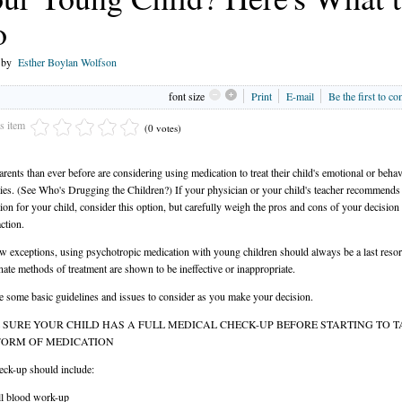
o
n by
Esther Boylan Wolfson
font size
Print
E-mail
Be the first to c
is item
(0 votes)
rents than ever before are considering using medication to treat their child's emotional or behav
lties. (See Who's Drugging the Children?) If your physician or your child's teacher recommends
ion for your child, consider this option, but carefully weigh the pros and cons of your decision
ction.
w exceptions, using psychotropic medication with young children should always be a last resort
ernate methods of treatment are shown to be ineffective or inappropriate.
e some basic guidelines and issues to consider as you make your decision.
SURE YOUR CHILD HAS A FULL MEDICAL CHECK-UP BEFORE STARTING TO T
FORM OF MEDICATION
eck-up should include:
ll blood work-up