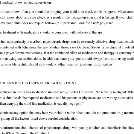
t medical follow-up and supervision.
r doctor how often you should be bringing your child in to check on his progress. Make sure t
ctor know about any side effects as a result of the medication your child is taking. If your child
says your child does not require follow-up supervision, look for a new physician.
ly, treatment with medication should be combined with behavioral therapy.
hen appropriately prescribed, psychotropic drugs can be extremely effective, drug treatment s
 combined with behavioral therapy. Studies show, says Dr. Israel Strous, a psychiatrist involved
hing psychotropic medications, that the combined effect of medication and therapy is generally
ve than using medication alone. In addition, since your goal should always be to stop using medi
 as possible, a child should also work on other ways of resolving his difficulties.
CHILD'S BEST INTERESTS ARE WHAT COUNT
 physician prescribes medication unnecessarily," states Dr. Strous, "he is being negligent. Wh
, a child needs the required medication and his parents or physician are not willing to consider
 then denying the child this medication is equally negligent."
eliminate any option that may help your child. On the other hand, do not jump into drug treatm
 giving all the factors listed above careful consideration.
e information about the use of psychotropic drugs with young children and the effects that the
o to Who's Drugging the Children?