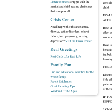
Listen to others
struggle with the
conside
marital and child-rearing challenges
child.
that stump us all.
EVALU
Crisis Center
AFFEC
Need help with substance abuse,
How urg
divorce, eating disorders, school
effect a
failure, teen pregnancy, moving,
works m
depression?
Visit the Crisis Center
How is 
Real Greetings
behavio
lag beh
Real Cards...for Real Life
learnin
Family Fun
CONSU
Fun and educational activities for the
Discuss
whole family.
Side ef
Parent Epiphanies
pattern
Great Parenting Tips
of the 
Wisdom Of The Ages
IF YO
DIFFI
* Child