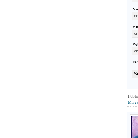
Nam
E-m
Web
Ent
Publis
More o