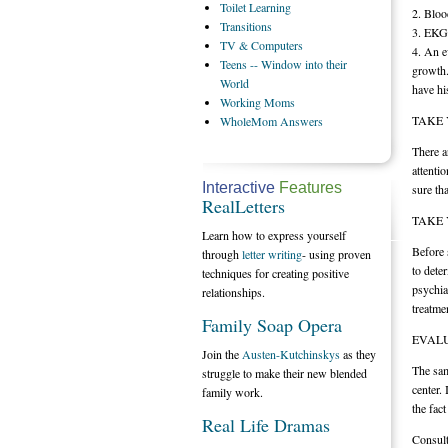
Toilet
Learning
2. Bloo
Transitions
3. EKG
TV
& Computers
4. An e
Teens
-- Window into their
growth.
World
have hi
Working
Moms
TAKE 
WholeMom
Answers
There a
attentio
Interactive
Features
sure th
RealLetters
TAKE 
Learn how to express yourself
Before 
through
letter writing
- using proven
to dete
techniques for creating positive
psychia
relationships.
treatme
Family Soap Opera
EVALU
Join the
Austen-Kutchinskys
as they
The sam
struggle to make their new blended
center.
family work.
the fac
Real Life Dramas
Consult