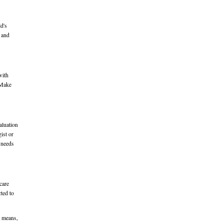
d's
t and
with
. Make
aluation
ist or
e needs
care
cted to
r means,