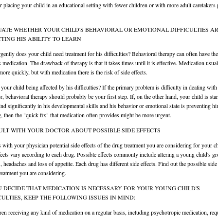
r placing your child in an educational setting with fewer children or with more adult caretakers 
ATE WHETHER YOUR CHILD'S BEHAVIORAL OR EMOTIONAL DIFFICULTIES A
TING HIS ABILITY TO LEARN
ently does your child need treatment for his difficulties? Behavioral therapy can often have th
s medication. The drawback of therapy is that it takes times until it is effective. Medication usua
ore quickly, but with medication there is the risk of side effects.
your child being affected by his difficulties? If the primary problem is difficulty in dealing with
r, behavioral therapy should probably be your first step. If, on the other hand, your child is star
ind significantly in his developmental skills and his behavior or emotional state is preventing h
g, then the "quick fix" that medication often provides might be more urgent.
LT WITH YOUR DOCTOR ABOUT POSSIBLE SIDE EFFECTS
 with your physician potential side effects of the drug treatment you are considering for your ch
fects vary according to each drug. Possible effects commonly include altering a young child's g
s, headaches and loss of appetite. Each drug has different side effects. Find out the possible side 
treatment you are considering.
U DECIDE THAT MEDICATION IS NECESSARY FOR YOUR YOUNG CHILD'S
CULTIES, KEEP THE FOLLOWING ISSUES IN MIND:
ren receiving any kind of medication on a regular basis, including psychotropic medication, req