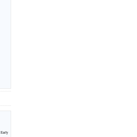
 Early