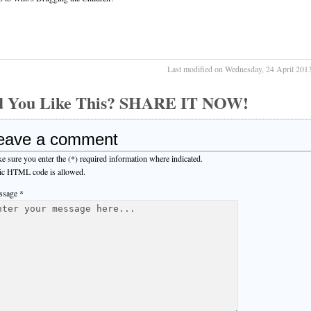
Last modified on Wednesday, 24 April 201
d You Like This? SHARE IT NOW!
eave a comment
e sure you enter the (*) required information where indicated.
ic HTML code is allowed.
sage *