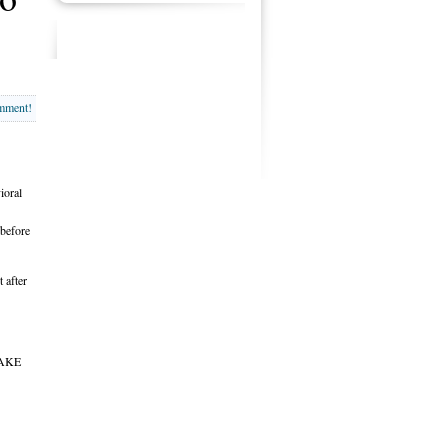
omment!
ioral
 before
 after
AKE