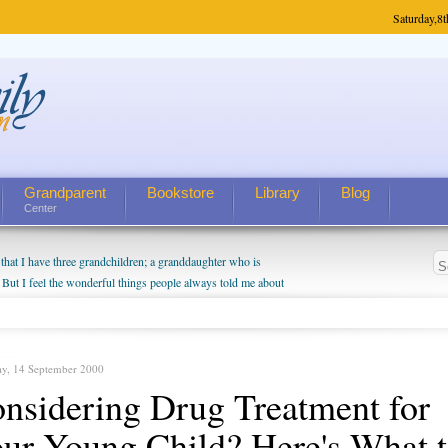
Saturday,
8t
Grandparent
Bookstore
Library
Blog
Center
hat I have three grandchildren; a granddaughter who is
 But I feel the wonderful things people always told me about
I do enjoy watching them grow up. I'm curious about who they
I have created a special relationship with them. They don't
nd myself, even though my children push them to be nice to
ay, 14 September 2000
nsidering Drug Treatment for
ur Young Child? Here's What 