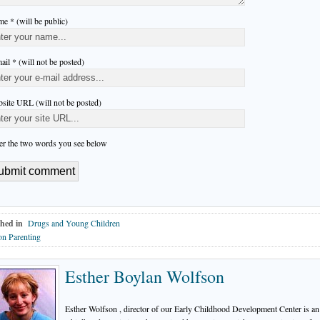
e * (will be public)
ail * (will not be posted)
site URL (will not be posted)
er the two words you see below
hed in
Drugs and Young Children
n Parenting
Esther Boylan Wolfson
Esther Wolfson , director of our Early Childhood Development Center is an