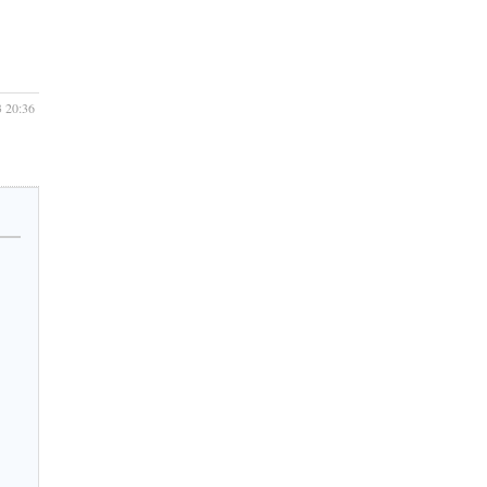
3 20:36