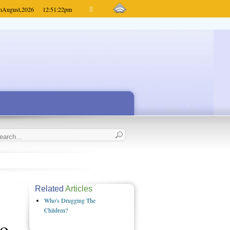
h
August,
2026
12:51:22
pm
Related
Articles
Who's Drugging The
Children?
to