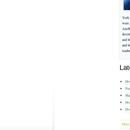
York 
were 
Anoth
devel
and h
and h
reade
Lat
Ho
Puz
Ma
Ho
Do
More 