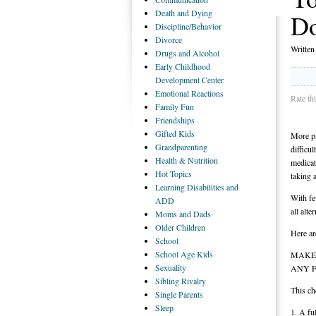
Death
and Dying
D
Discipline/Behavior
Divorce
Writte
Drugs
and Alcohol
Early
Childhood
Development Center
Emotional
Reactions
Rate th
Family
Fun
Friendships
Gifted
Kids
More pa
Grandparenting
difficu
Health
& Nutrition
medicat
Hot
Topics
taking a
Learning
Disabilities and
With fe
ADD
all alt
Moms
and Dads
Older
Children
Here ar
School
School
Age Kids
MAKE 
Sexuality
ANY 
Sibling
Rivalry
This ch
Single
Parents
Sleep
1. A fu