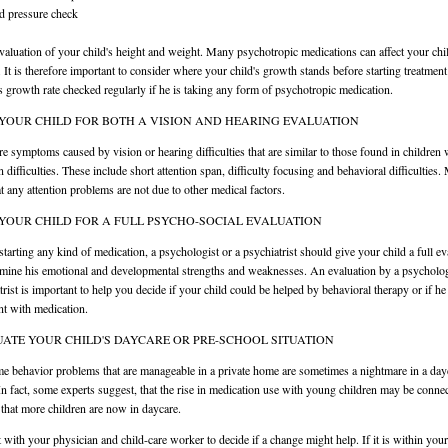
d pressure check
valuation of your child's height and weight. Many psychotropic medications can affect your chil
 It is therefore important to consider where your child's growth stands before starting treatmen
s growth rate checked regularly if he is taking any form of psychotropic medication.
YOUR CHILD FOR BOTH A VISION AND HEARING EVALUATION
re symptoms caused by vision or hearing difficulties that are similar to those found in children 
n difficulties. These include short attention span, difficulty focusing and behavioral difficulties
at any attention problems are not due to other medical factors.
YOUR CHILD FOR A FULL PSYCHO-SOCIAL EVALUATION
starting any kind of medication, a psychologist or a psychiatrist should give your child a full ev
rmine his emotional and developmental strengths and weaknesses. An evaluation by a psycholog
trist is important to help you decide if your child could be helped by behavioral therapy or if h
nt with medication.
ATE YOUR CHILD'S DAYCARE OR PRE-SCHOOL SITUATION
e behavior problems that are manageable in a private home are sometimes a nightmare in a day
 In fact, some experts suggest, that the rise in medication use with young children may be conne
t that more children are now in daycare.
 with your physician and child-care worker to decide if a change might help. If it is within you