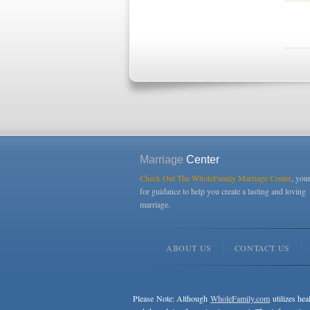
Marriage
Center
Check Out The WholeFamily Marriage Center
, you
for guidance to help you create a lasting and loving
marriage.
ABOUT US
CONTACT US
Please Note: Although
WholeFamily.com
utilizes hea