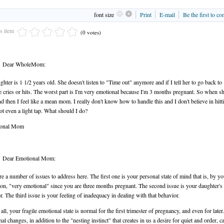
font size
Print
E-mail
Be the first to c
is item
(0 votes)
Dear WholeMom:
hter is 1 1/2 years old. She doesn't listen to "Time out" anymore and if I tell her to go back t
e cries or hits. The worst part is I'm very emotional because I'm 3 months pregnant. So when sh
and then I feel like a mean mom. I really don't know how to handle this and I don't believe in hitt
not even a light tap. What should I do?
ional Mom
Dear Emotional Mom:
re a number of issues to address here. The first one is your personal state of mind that is, by 
on, "very emotional" since you are three months pregnant. The second issue is your daughter's
r. The third issue is your feeling of inadequacy in dealing with that behavior.
 all, your fragile emotional state is normal for the first trimester of pregnancy, and even for later.
l changes, in addition to the "nesting instinct" that creates in us a desire for quiet and order, c