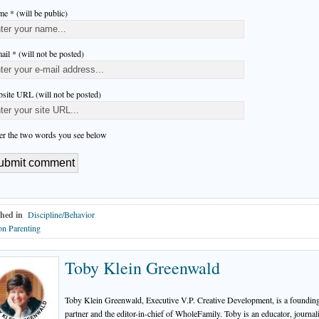
e * (will be public)
ail * (will not be posted)
site URL (will not be posted)
er the two words you see below
hed in
Discipline/Behavior
n Parenting
Toby Klein Greenwald
Toby Klein Greenwald, Executive V.P. Creative Development, is a foundin
partner and the editor-in-chief of WholeFamily. Toby is an educator, journali