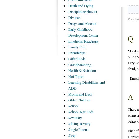
Death
and Dying
Discipline/Behavior
Divorce
Rate th
Drugs
and Alcohol
Early
Childhood
Development Center
Q
Emotional
Reactions
Family
Fun
My daug
Friendships
out" sh
Gifted
Kids
I cry, 
Grandparenting
child, 
Health
& Nutrition
Hot
Topics
- Emot
Learning
Disabilities and
ADD
Moms
and Dads
A
Older
Children
School
There a
School
Age Kids
admissi
Sexuality
behavio
Sibling
Rivalry
Single
Parents
First of
Sleep
Hormona