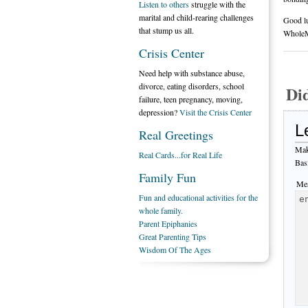
Listen to others
struggle with the
marital and child-rearing challenges
Good l
that stump us all.
Whole
Crisis Center
Need help with substance abuse,
divorce, eating disorders, school
Di
failure, teen pregnancy, moving,
depression?
Visit the Crisis Center
L
Real Greetings
Mak
Real Cards...for Real Life
Bas
Family Fun
Mes
Fun and educational activities for the
whole family.
Parent Epiphanies
Great Parenting Tips
Wisdom Of The Ages