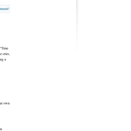
omment!
o "Time
e cries,
ing a
your own
an