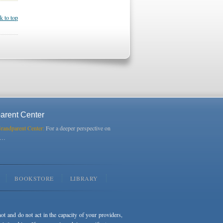
k to top
arent Center
Grandparent Center:
For a deeper perspective on
s…
BOOKSTORE
LIBRARY
not and do not act in the capacity of your providers,