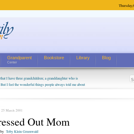
Thursday,
Grandparent
Bookstore
Library
Blog
Center
hat I have three grandchildren; a granddaughter who is
 But I feel the wonderful things people always told me about
I do enjoy watching them grow up. I'm curious about who they
I have created a special relationship with them. They don't
nd myself, even though my children push them to be nice to
, 25 March 2001
ressed Out Mom
n by
Toby Klein Greenwald