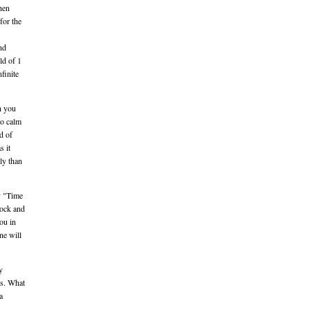
hen
for the
nd
ld of 1
finite
h you
to calm
d of
s it
ly than
ry "Time
rock and
you in
ne will
y
ts. What
a