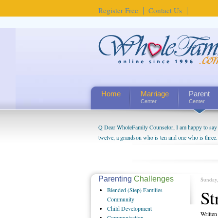
Register Free
Contact Us
Home
Marriage
Parent
Center
Center
Q Dear WholeFamily Counselor, I am happy to say t
twelve, a grandson who is ten and one who is three.
being a grandparent might be a little exaggerated. 
will become as human beings. But I can't claim that 
seem to feel particularly connected to my husband a
us. The oldest ones are into their own fri...
Parenting
Challenges
Sunday
Blended
(Step) Families
St
Community
Child
Development
Writte
Communication