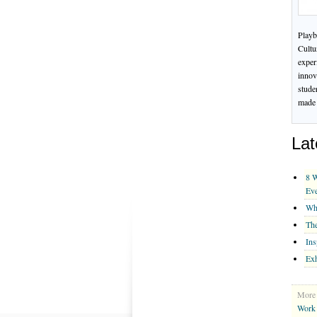
Playb
Cultu
exper
innov
stude
made 
Lat
8 W
Ev
Whe
The
Ins
Exh
More 
Work 