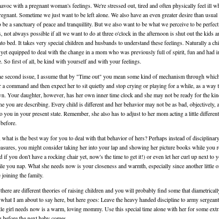
avoc with a pregnant woman's feelings. We're stressed out, tired and often physically feel ill w
regnant. Sometime we just want to be left alone. We also have an even greater desire than usual 
 be a sanctuary of peace and tranquillity. But we also want to be what we perceive to be perfect
, not always possible if all we want to do at three o'clock in the afternoon is shut out the kids a
nto bed. It takes very special children and husbands to understand these feelings. Naturally a chi
t yet equipped to deal with the change in a mom who was previously full of spirit, fun and had in
e. So first of all, be kind with yourself and with your feelings.
he second issue, I assume that by "Time out" you mean some kind of mechanism through whic
r a command and then expect her to sit quietly and stop crying or playing for a while, as a way 
n. Your daughter, however, has her own inner time clock and she may not be ready for the kin
ine you are describing. Every child is different and her behavior may not be as bad, objectively, a
o you in your present state. Remember, she also has to adjust to her mom acting a little different
 before.
, what is the best way for you to deal with that behavior of hers? Perhaps instead of disciplina
asures, you might consider taking her into your lap and showing her picture books while you 
d if you don't have a rocking chair yet, now's the time to get it!) or even let her curl up next to 
le you nap. What she needs now is your closeness and warmth, especially since another little o
 joining the family.
there are different theories of raising children and you will probably find some that diametricall
what I am about to say here, but here goes: Leave the heavy handed discipline to army sergean
ttle girl needs now is a warm, loving mommy. Use this special time alone with her for some extr
 before the next baby comes.