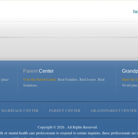
bac
Parent
Center
Grandp
r place
Visit the Parent Center:
Real Families. Real Issues. Real
Enter the 
Solutions.
50-60 plu
MARRIAGE CENTER
PARENT CENTER
GRANDPARENT CENTER
Copyright © 2026 . All Rights Reserved.
lth or mental health care professionals to respond to certain inquiries, these professionals are 