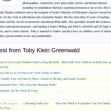
photographer, scriptwriter, poet, playwright, lyricist, and theater director,
including for populations that have experienced trauma or are at risk. She is
ack Theater conductor and is the recipient of Israel's Ministry of Education's Egerest Award for
re, for her work in educational and community theater. She has more than 30 years of teaching
ience and has served on numerous educational think tanks. Her specialties include the creation 
ative educational programs, and teaching Creative Writing and Film to AD(H)D and LD high s
nts, and to senior citizens. Toby is married to Yaakov and they have six children, most of who
her a proud mother-in-law and grandmother.
est from Toby Klein Greenwald
ays to Love your Children while Loving the Earth – Bind with Your Children on Earth Day a
ery Day
re will we go for Passover? Your Family or Mine?
 Family View On Film Or Who's Afraid Of The Big (and Small) Screen?
pirational Story: Why Does this Marriage Work?
austion: I'm Too Tired To Clean
in this category:
« Parenting with Love
Time Out: What Is It and How Can You Make I
for You »