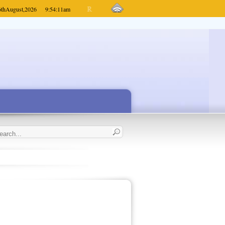
6th
August,
2026
9:54:11
am