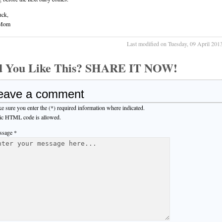
uck,
Mom
Last modified on Tuesday, 09 April 201
d You Like This? SHARE IT NOW!
eave a comment
e sure you enter the (*) required information where indicated.
ic HTML code is allowed.
sage *