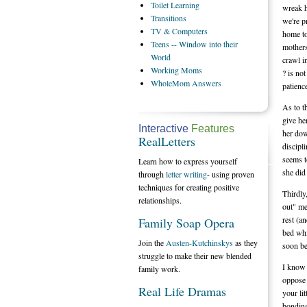
Toilet
Learning
wreak h
Transitions
we're p
TV
& Computers
home to
Teens
-- Window into their
mothers
World
crawl i
Working
Moms
? is no
WholeMom
Answers
patienc
As to t
give he
Interactive
Features
her dow
RealLetters
discipl
seems t
Learn how to express yourself
she did
through
letter writing
- using proven
techniques for creating positive
Thirdly
relationships.
out" me
rest (an
Family Soap Opera
bed whi
Join the
Austen-Kutchinskys
as they
soon be
struggle to make their new blended
I know 
family work.
oppose 
Real Life Dramas
your li
bonding