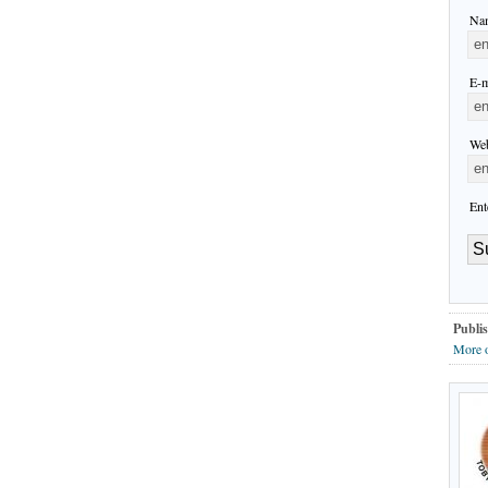
Nam
E-m
Web
Ent
Publis
More o