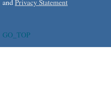
and
Privacy Statement
GO_TOP