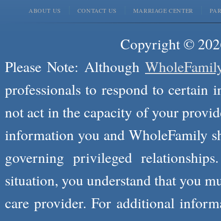
ABOUT US
CONTACT US
MARRIAGE CENTER
PA
Copyright © 2026
Please Note: Although
WholeFamil
professionals to respond to certain i
not act in the capacity of your provid
information you and WholeFamily sha
governing privileged relationships
situation, you understand that you m
care provider. For additional infor