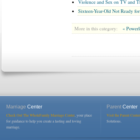
Violence and Sex on TV and T
Sixteen-Year-Old Not Ready for
More in this category:
« Power
Marriage
Center
Parent
Center
Check Out The WholeFamily Marriage Center
, your place
Visit the Parent Center
for guidance to help you create a lasting and loving
Solutions.
marriage.