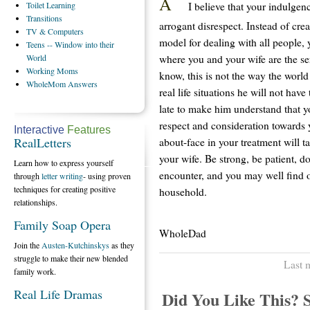
A
I believe that your indulgenc
Toilet
Learning
Transitions
arrogant disrespect. Instead of crea
TV
& Computers
model for dealing with all people, 
Teens
-- Window into their
where you and your wife are the se
World
Working
Moms
know, this is not the way the world
WholeMom
Answers
real life situations he will not hav
late to make him understand that y
respect and consideration towards 
Interactive
Features
RealLetters
about-face in your treatment will t
your wife. Be strong, be patient, do
Learn how to express yourself
encounter, and you may well find ov
through
letter writing
- using proven
techniques for creating positive
household.
relationships.
Family Soap Opera
WholeDad
Join the
Austen-Kutchinskys
as they
struggle to make their new blended
Last 
family work.
Real Life Dramas
Did You Like This