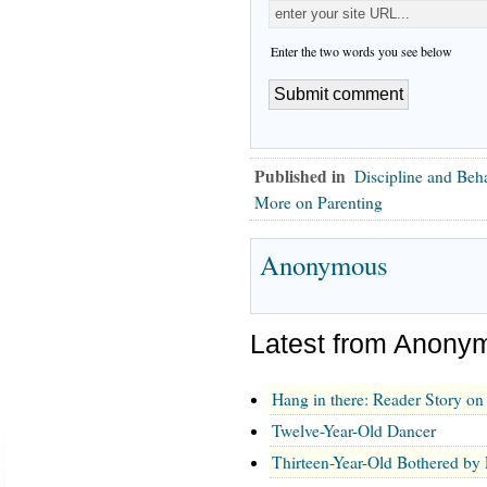
Enter the two words you see below
Published in
Discipline and Beh
More on Parenting
Anonymous
Latest from Anony
Hang in there: Reader Story o
Twelve-Year-Old Dancer
Thirteen-Year-Old Bothered by 