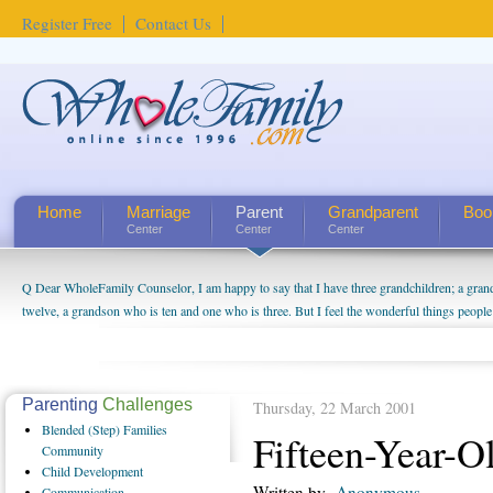
Register Free
Contact Us
Home
Marriage
Parent
Grandparent
Boo
Center
Center
Center
Q Dear WholeFamily Counselor, I am happy to say that I have three grandchildren; a gra
twelve, a grandson who is ten and one who is three. But I feel the wonderful things peopl
being a grandparent might be a little exaggerated. I do enjoy watching them grow up. I'm 
will become as human beings. But I can't claim that I have created a special relationship wi
seem to feel particularly connected to my husband and myself, even though my children pu
us. The oldest ones are into their own fri...
Parenting
Challenges
Thursday, 22 March 2001
Blended
(Step) Families
Fifteen-Year-O
Community
Child
Development
Written by
Anonymous
Communication