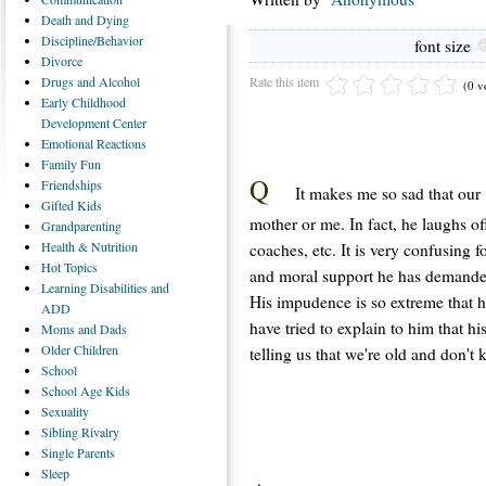
Death
and Dying
Discipline/Behavior
font size
Divorce
Rate this item
Drugs
and Alcohol
(0 v
Early
Childhood
Development Center
Emotional
Reactions
Family
Fun
Q
Friendships
It makes me so sad that our 
Gifted
Kids
mother or me. In fact, he laughs of
Grandparenting
Health
& Nutrition
coaches, etc. It is very confusing 
Hot
Topics
and moral support he has demanded.
Learning
Disabilities and
His impudence is so extreme that h
ADD
have tried to explain to him that h
Moms
and Dads
Older
Children
telling us that we're old and don'
School
School
Age Kids
Sexuality
Sibling
Rivalry
Single
Parents
Sleep