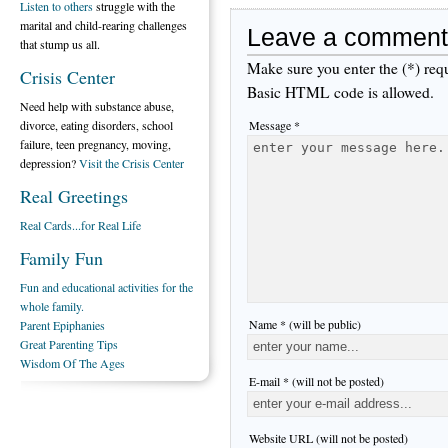
Listen to others
struggle with the
marital and child-rearing challenges
Leave a comment
that stump us all.
Make sure you enter the (*) req
Crisis Center
Basic HTML code is allowed.
Need help with substance abuse,
Message *
divorce, eating disorders, school
failure, teen pregnancy, moving,
depression?
Visit the Crisis Center
Real Greetings
Real Cards...for Real Life
Family Fun
Fun and educational activities for the
whole family.
Name * (will be public)
Parent Epiphanies
Great Parenting Tips
Wisdom Of The Ages
E-mail * (will not be posted)
Website URL (will not be posted)