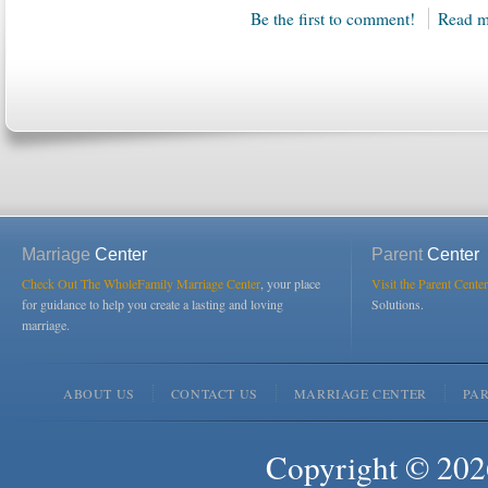
Be the first to comment!
Read m
Marriage
Center
Parent
Center
Check Out The WholeFamily Marriage Center
, your place
Visit the Parent Center
for guidance to help you create a lasting and loving
Solutions.
marriage.
ABOUT US
CONTACT US
MARRIAGE CENTER
PA
Copyright © 2026