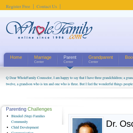
Register Free
Contact Us
Home
Marriage
Parent
Grandparent
Boo
Center
Center
Center
Q Dear WholeFamily Counselor, I am happy to say that I have three grandchildren; a gra
twelve, a grandson who is ten and one who is three. But I feel the wonderful things peopl
being a grandparent might be a little exaggerated. I do enjoy watching them grow up. I'm 
will become as human beings. But I can't claim that I have created a special relationship wi
seem to feel particularly connected to my husband and myself, even though my children pu
us. The oldest ones are into their own fri...
Parenting
Challenges
Blended
(Step) Families
Dr. Os
Community
Child
Development
Communication