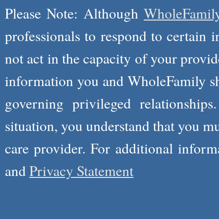
Please Note: Although
WholeFamil
professionals to respond to certain i
not act in the capacity of your provid
information you and WholeFamily sha
governing privileged relationships
situation, you understand that you m
care provider. For additional infor
and
Privacy Statement