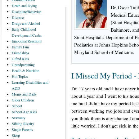
Death
and Dying
Dr. Oscar Taub
Discipline/Behavior
Medical Educat
Divorce
(Sinai Hospita
Drugs
and Alcohol
Early
Childhood
Baltimore, and
Development Center
Sinai Hospital's Department of Ped
Emotional
Reactions
Pediatrics at Johns Hopkins Scho
Family
Fun
Maryland School of Medicine.
Friendships
Gifted
Kids
Grandparenting
Health
& Nutrition
I Missed My Period 
Hot
Topics
Learning
Disabilities and
I'm 17 years old and I have never h
ADD
Moms
and Dads
about a year and I went to his hou
Older
Children
me but I didn't have my period last
School
between working two jobs and every
School
Age Kids
Sexuality
you think there is any chance I co
Sibling
Rivalry
little worried. I don't get sick in
Single
Parents
Sleep