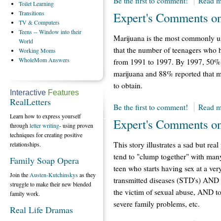
Be the first to comment!
Read m
Toilet
Learning
Transitions
Expert's Comments on
TV
& Computers
Teens
-- Window into their
Marijuana is the most commonly use
World
that the number of teenagers who 
Working
Moms
WholeMom
Answers
from 1991 to 1997. By 1997, 50% o
marijuana and 88% reported that ma
to obtain.
Interactive
Features
RealLetters
Be the first to comment!
Read m
Learn how to express yourself
Expert's Comments o
through
letter writing
- using proven
techniques for creating positive
This story illustrates a sad but rea
relationships.
tend to "clump together" with many
Family Soap Opera
teen who starts having sex at a ve
Join the
Austen-Kutchinskys
as they
transmitted diseases (STD's) AND 
struggle to make their new blended
the victim of sexual abuse, AND t
family work.
severe family problems, etc.
Real Life Dramas