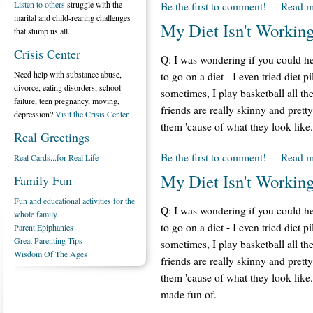
Listen to others
struggle with the
Be the first to comment!
Read m
marital and child-rearing challenges
My Diet Isn't Working
that stump us all.
Crisis Center
Q: I was wondering if you could he
Need help with substance abuse,
to go on a diet - I even tried diet p
divorce, eating disorders, school
sometimes, I play basketball all th
failure, teen pregnancy, moving,
friends are really skinny and pretty
depression?
Visit the Crisis Center
them 'cause of what they look like.
Real Greetings
Be the first to comment!
Read m
Real Cards...for Real Life
My Diet Isn't Working
Family Fun
Fun and educational activities for the
Q: I was wondering if you could he
whole family.
to go on a diet - I even tried diet p
Parent Epiphanies
Great Parenting Tips
sometimes, I play basketball all th
Wisdom Of The Ages
friends are really skinny and pretty
them 'cause of what they look like. 
made fun of.