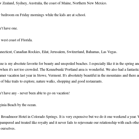
 Zealand, Sydney, Australia, the coast of Maine, Northern New Mexico.
 bedroom on Friday mornings while the kids are at school.
’t have one.
 west coast of Florida.
necticut, Canadian Rockies, Eilat, Jerusalem, Switzerland, Bahamas, Las Vegas.
ne is my absolute favorite for beauty and unspoiled beaches. I especially like it in the spring an
l when it's not too crowded. The Kennebunk/ Portland area is wonderful. We also had a fantastic
mer vacation last year in Stowe, Vermont. It's absolutely beautiful in the mountains and there a
s of bike trails to explore, nature walks, shopping and good restaurants.
’t have any - never been able to go on vacation!
ginia Beach by the ocean.
 Broadmoor Hotel in Colorado Springs. It is very expensive but we do it one weekend a year.
 pampered and treated like royalty and it never fails to rejuvenate our relationship with each othe
 ourselves.