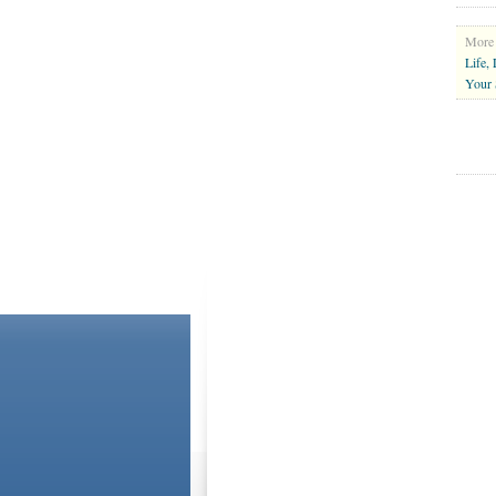
More 
Life,
Your 
ABOUT US
CONTACT US
Please Note: Although
WholeFamily.com
utilizes hea
and the advice they give is general. The information
situation, you understand that you must consult your o