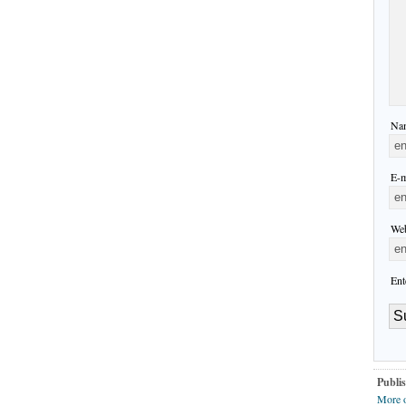
Nam
E-m
Web
Ent
Publis
More 