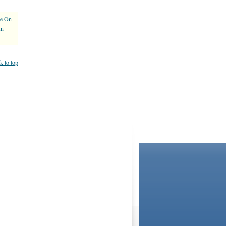
ce On
In
k to top
BOOKSTORE
LIBRARY
not and do not act in the capacity of your providers,
ationships. If you require advice specific to your
Agreement
and
Privacy Statement