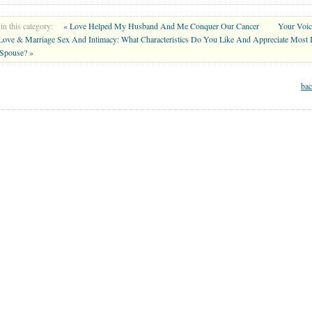
in this category:
« Love Helped My Husband And Me Conquer Our Cancer
Your Voi
 Love & Marriage Sex And Intimacy: What Characteristics Do You Like And Appreciate Most 
Spouse? »
bac
MARRIAGE CENTER
PARENT CENTER
GRANDPARENT CENTER
Copyright © 2026 . All Rights Reserved.
lth or mental health care professionals to respond to certain inquiries, these professionals are 
 you and WholeFamily share will not be protected by applicable law governing privileged rel
wn health or mental health care provider. For additional information see our
Terms of Service 