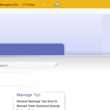
0th
August,
2026
1:37:25
am
Marriage
Tips
Receive Marriage Tips from Dr.
Michael Tobin Delivered Directly