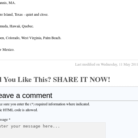
nnis, MA.
re Island, Texas - quiet and close.
muda, Hawaii, Quebec.
en, Colorado, West Virginia, Palm Beach.
 Mexico.
Last modified on Wednesday, 11 May 201
d You Like This? SHARE IT NOW!
eave a comment
e sure you enter the (*) required information where indicated.
ic HTML code is allowed.
sage *