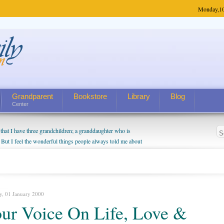
Monday,
1
Grandparent
Bookstore
Library
Blog
Center
hat I have three grandchildren; a granddaughter who is
 But I feel the wonderful things people always told me about
I do enjoy watching them grow up. I'm curious about who they
I have created a special relationship with them. They don't
nd myself, even though my children push them to be nice to
y, 01 January 2000
ur Voice On Life, Love &