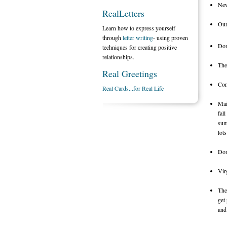
New
RealLetters
Our
Learn how to express yourself
through
letter writing
- using proven
Don
techniques for creating positive
relationships.
The
Real Greetings
Con
Real Cards...for Real Life
Mai
fal
sum
lot
Don
Vir
The
get
and