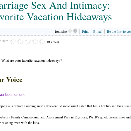
rriage Sex And Intimacy:
vorite Vacation Hideaways
font size
Print
E-mail
Be the first to c
is item
(0 votes)
What are your favorite vacation hideaways?
r Voice
er been on one!
ping at a remote camping area; a weekend at some small cabin that has a hot tub and king size 
ebels - Family Campground and Amusement Park in Elysburg, PA. It's quiet, inexpensive and
y relaxing even with the kids.