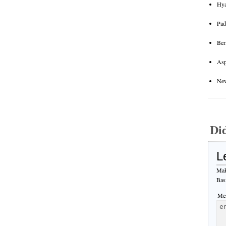
Hya
Pad
Ber
Asp
New
Di
L
Mak
Bas
Mes