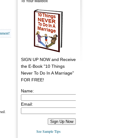
To Your Mailbox
omment!
SIGN UP NOW and Receive
the E-Book "10 Things
Never To Do In A Marriage"
FOR FREE!
Name:
Email:
bed.
See Sample Tips