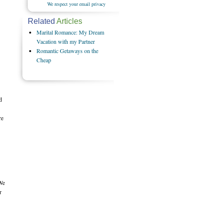
We respect your email privacy
Related
Articles
Marital Romance: My Dream
Vacation with my Partner
Romantic Getaways on the
Cheap
d
re
 We
r