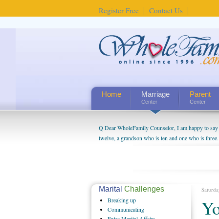
Register Free
Contact Us
Home
Marriage
Parent
Center
Center
Q Dear WholeFamily Counselor, I am happy to say t
twelve, a grandson who is ten and one who is three.
being a grandparent might be a little exaggerated. 
will become as human beings. But I can't claim that 
seem to feel particularly connected to my husband a
us. The oldest ones are into their own fri...
Marital
Challenges
Saturda
Breaking
up
Yo
Communicating
Extra
Marital Affairs