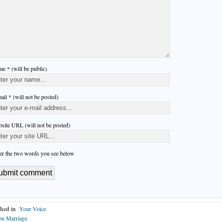
e * (will be public)
ail * (will not be posted)
site URL (will not be posted)
er the two words you see below
hed in
Your Voice
on Marriage