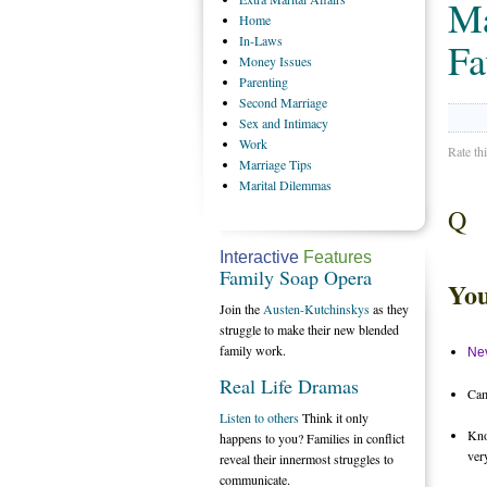
Ma
Home
In-Laws
Fa
Money
Issues
Parenting
Second
Marriage
Sex
and Intimacy
Work
Rate th
Marriage
Tips
Marital
Dilemmas
Q
Interactive
Features
Family Soap Opera
You
Join the
Austen-Kutchinskys
as they
struggle to make their new blended
family work.
Nev
Real Life Dramas
Cam
Listen to others
Think it only
Kno
happens to you? Families in conflict
ver
reveal their innermost struggles to
communicate.