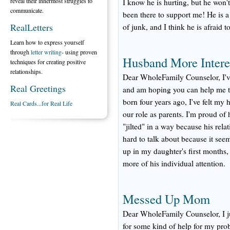
reveal their innermost struggles to
I know he is hurting, but he won'
communicate.
been there to support me! He is 
RealLetters
of junk, and I think he is afraid t
Learn how to express yourself
through
letter writing
- using proven
Husband More Intere
techniques for creating positive
relationships.
Dear WholeFamily Counselor, I'v
Real Greetings
and am hoping you can help me to
born four years ago, I've felt my
Real Cards...for Real Life
our role as parents. I'm proud of h
"jilted" in a way because his relat
hard to talk about because it seems
up in my daughter's first months,
more of his individual attention.
Messed Up Mom
Dear WholeFamily Counselor, I ju
for some kind of help for my prob