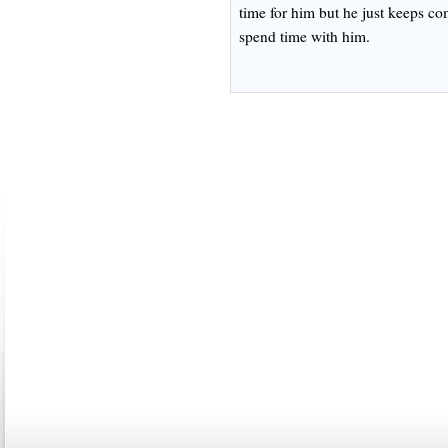
time for him but he just keeps co
spend time with him.
ABOUT US
CONTACT US
MARRIAGE CENTER
PA
Copyright © 2026
Please Note: Although
WholeFamil
professionals to respond to certain i