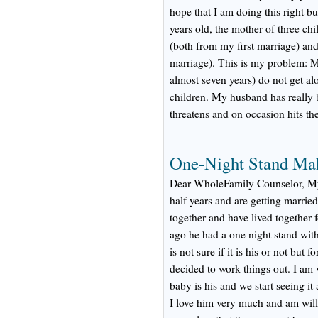
hope that I am doing this right but
years old, the mother of three ch
(both from my first marriage) an
marriage). This is my problem: 
almost seven years) do not get al
children. My husband has really 
threatens and on occasion hits the
One-Night Stand Ma
Dear WholeFamily Counselor, My 
half years and are getting marri
together and have lived together f
ago he had a one night stand with
is not sure if it is his or not but
decided to work things out. I am v
baby is his and we start seeing i
I love him very much and am willi