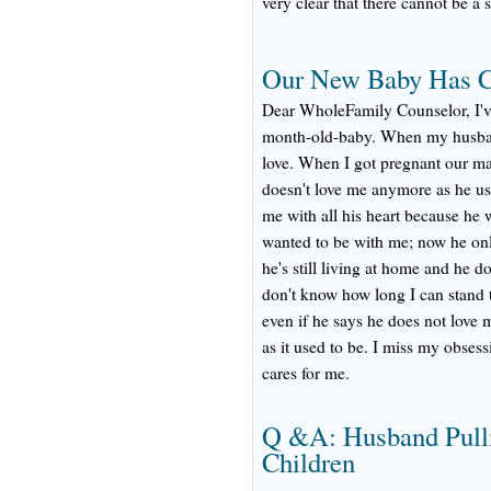
very clear that there cannot be a 
Our New Baby Has C
Dear WholeFamily Counselor, I've
month-old-baby. When my husband
love. When I got pregnant our mar
doesn't love me anymore as he use
me with all his heart because he
wanted to be with me; now he onl
he's still living at home and he d
don't know how long I can stand t
even if he says he does not love 
as it used to be. I miss my obse
cares for me.
Q &A: Husband Pull
Children