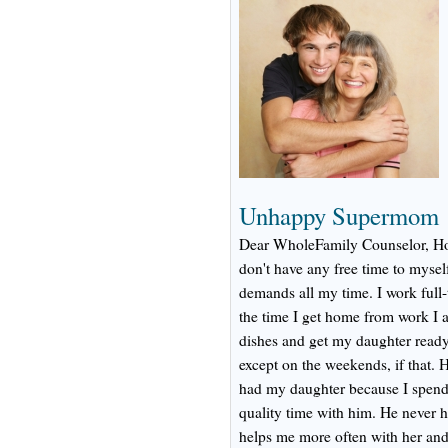
Unhappy Supermom
Dear WholeFamily Counselor, How
don't have any free time to mysel
demands all my time. I work full
the time I get home from work I 
dishes and get my daughter ready 
except on the weekends, if that. He
had my daughter because I spend 
quality time with him. He never he
helps me more often with her an