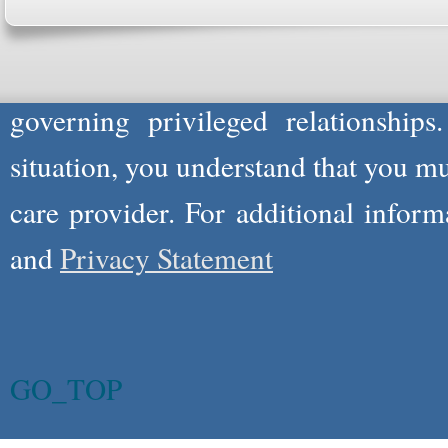
not act in the capacity of your provid
information you and WholeFamily sha
governing privileged relationships
situation, you understand that you m
care provider. For additional infor
and
Privacy Statement
GO_TOP