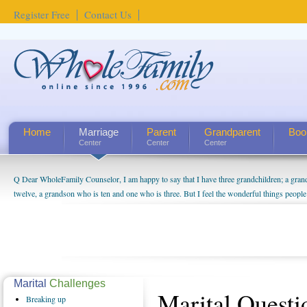
Register Free
Contact Us
Home
Marriage
Parent
Grandparent
Boo
Center
Center
Center
Q Dear WholeFamily Counselor, I am happy to say that I have three grandchildren; a gra
twelve, a grandson who is ten and one who is three. But I feel the wonderful things peopl
being a grandparent might be a little exaggerated. I do enjoy watching them grow up. I'm 
will become as human beings. But I can't claim that I have created a special relationship wi
seem to feel particularly connected to my husband and myself, even though my children pu
us. The oldest ones are into their own fri...
Marital
Challenges
Marital Quest
Breaking
up