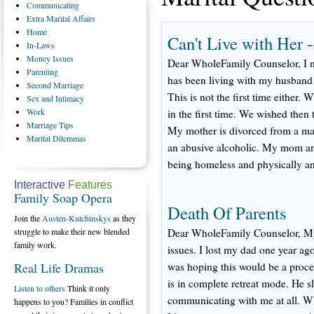
Communicating
Extra
Marital Affairs
Home
Can't Live with Her 
In-Laws
Money
Issues
Dear WholeFamily Counselor, I 
Parenting
has been living with my husband 
Second
Marriage
This is not the first time either
Sex
and Intimacy
Work
in the first time. We wished then 
Marriage
Tips
My mother is divorced from a ma
Marital
Dilemmas
an abusive alcoholic. My mom and
being homeless and physically a
Interactive
Features
Family Soap Opera
Death Of Parents
Join the
Austen-Kutchinskys
as they
struggle to make their new blended
Dear WholeFamily Counselor, My 
family work.
issues. I lost my dad one year ago
Real Life Dramas
was hoping this would be a proce
is in complete retreat mode. He 
Listen to others
Think it only
communicating with me at all. Wh
happens to you? Families in conflict