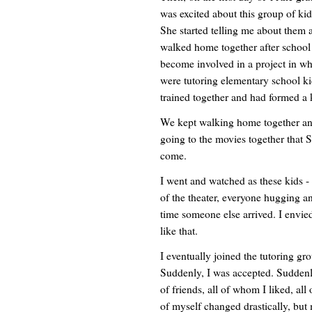
was excited about this group of ki
She started telling me about them a
walked home together after school
become involved in a project in wh
were tutoring elementary school ki
trained together and had formed a 
We kept walking home together an
going to the movies together that 
come.
I went and watched as these kids - 
of the theater, everyone hugging a
time someone else arrived. I envie
like that.
I eventually joined the tutoring gr
Suddenly, I was accepted. Suddenly
of friends, all of whom I liked, a
of myself changed drastically, but