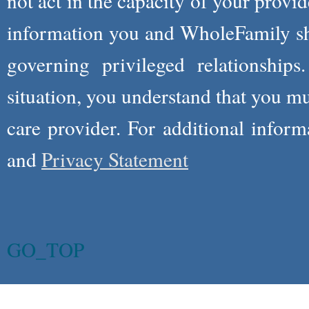
not act in the capacity of your provid
information you and WholeFamily sha
governing privileged relationships
situation, you understand that you m
care provider. For additional infor
and
Privacy Statement
GO_TOP