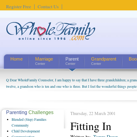
Register Free
Contact Us
Home
Marriage
Parent
Grandparent
Boo
Center
Center
Center
Q Dear WholeFamily Counselor, I am happy to say that I have three grandchildren; a gra
How Can I Tell If My Mother Has Alzheimer's? ...
twelve, a grandson who is ten and one who is three. But I feel the wonderful things peopl
being a grandparent might be a little exaggerated. I do enjoy watching them grow up. I'm 
will become as human beings. But I can't claim that I have created a special relationship wi
seem to feel particularly connected to my husband and myself, even though my children pu
us. The oldest ones are into their own fri...
Parenting
Challenges
Thursday, 22 March 2001
Blended
(Step) Families
Fitting In
Community
Child
Development
Written by
Tamra Dawn
Communication