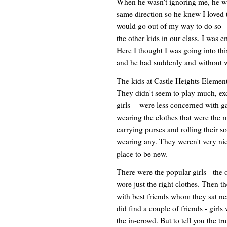
When he wasn't ignoring me, he w
same direction so he knew I loved t
would go out of my way to do so - 
the other kids in our class. I was
Here I thought I was going into this
and he had suddenly and without 
The kids at Castle Heights Element
They didn't seem to play much, exce
girls -- were less concerned with 
wearing the clothes that were the m
carrying purses and rolling their s
wearing any. They weren't very nic
place to be new.
There were the popular girls - th
wore just the right clothes. Then t
with best friends whom they sat next
did find a couple of friends - girl
the in-crowd. But to tell you the t