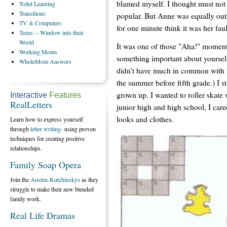
blamed myself. I thought must not l
Toilet
Learning
Transitions
popular. But Anne was equally outsi
TV
& Computers
for one minute think it was her faul
Teens
-- Window into their
World
It was one of those "Aha!" moments
Working
Moms
something important about yourself
WholeMom
Answers
didn't have much in common with t
the summer before fifth grade.) I s
grown up. I wanted to roller skate 
Interactive
Features
RealLetters
junior high and high school, I car
looks and clothes.
Learn how to express yourself
through
letter writing
- using proven
techniques for creating positive
relationships.
Family Soap Opera
Join the
Austen-Kutchinskys
as they
struggle to make their new blended
family work.
Real Life Dramas