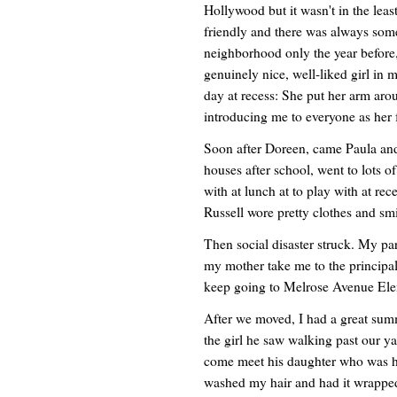
Hollywood but it wasn't in the leas
friendly and there was always some
neighborhood only the year before,
genuinely nice, well-liked girl in m
day at recess: She put her arm ar
introducing me to everyone as her 
Soon after Doreen, came Paula and 
houses after school, went to lots o
with at lunch at to play with at rec
Russell wore pretty clothes and smi
Then social disaster struck. My par
my mother take me to the principals'
keep going to Melrose Avenue Elem
After we moved, I had a great summ
the girl he saw walking past our ya
come meet his daughter who was h
washed my hair and had it wrapped