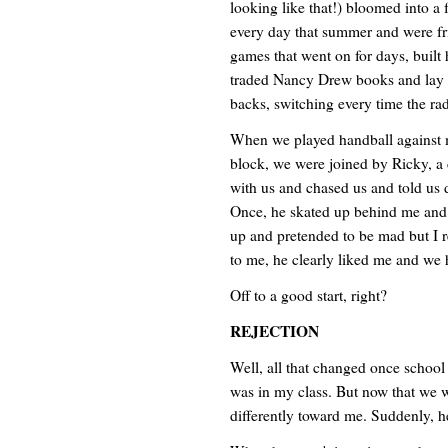
looking like that!) bloomed into a 
every day that summer and were f
games that went on for days, built
traded Nancy Drew books and lay ac
backs, switching every time the ra
When we played handball against m
block, we were joined by Ricky, a 
with us and chased us and told us d
Once, he skated up behind me and 
up and pretended to be mad but I rea
to me, he clearly liked me and we h
Off to a good start, right?
REJECTION
Well, all that changed once school 
was in my class. But now that we 
differently toward me. Suddenly, 