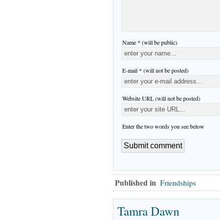
Name * (will be public)
E-mail * (will not be posted)
Website URL (will not be posted)
Enter the two words you see below
Published in
Friendships
Tamra Dawn