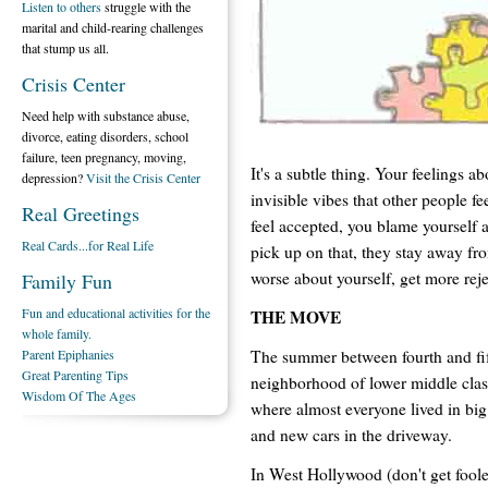
Listen to others
struggle with the
marital and child-rearing challenges
that stump us all.
Crisis Center
Need help with substance abuse,
divorce, eating disorders, school
failure, teen pregnancy, moving,
It's a subtle thing. Your feelings a
depression?
Visit the Crisis Center
invisible vibes that other people fe
Real Greetings
feel accepted, you blame yourself 
Real Cards...for Real Life
pick up on that, they stay away fr
worse about yourself, get more rej
Family Fun
Fun and educational activities for the
THE MOVE
whole family.
The summer between fourth and fi
Parent Epiphanies
Great Parenting Tips
neighborhood of lower middle class
Wisdom Of The Ages
where almost everyone lived in big
and new cars in the driveway.
In West Hollywood (don't get foole