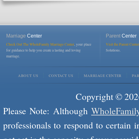
Marriage
Center
Parent
Center
Check Out The WholeFamily Marriage Center
, your place
Visit the Parent Center
for guidance to help you create a lasting and loving
Solutions.
marriage.
ABOUT US
CONTACT US
MARRIAGE CENTER
PA
Copyright © 2026
Please Note: Although
WholeFamil
professionals to respond to certain i