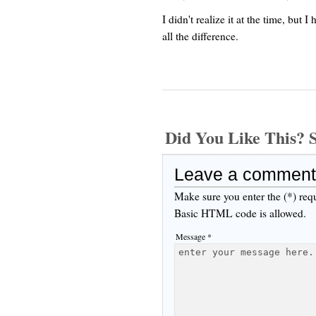
I didn't realize it at the time, but
all the difference.
Did You Like This
Leave a comment
Make sure you enter the (*) req
Basic HTML code is allowed.
Message *