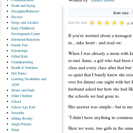
Death
and Dying
Discipline/Behavior
font size
Divorce
Rate this item
Drugs
and Alcohol
(1 V
Early
Childhood
Development Center
If you're worried about a teenaged
Emotional
Reactions
in....take heart - and read on:
Family
Fun
Friendships
When I was already a mom with ki
Gifted
Kids
re-met Anne, a girl who had been i
Grandparenting
class and every class after that bu
Health
& Nutrition
Hot
Topics
so quiet that I barely knew she ex
Learning
Disabilities and
over for dinner one night with her
ADD
husband asked her how she had lik
Moms
and Dads
the schools we had gone to.
Older
Children
School
Her answer was simple-- but to me 
School
Age Kids
Sexuality
"I didn't have anything in common 
Sibling
Rivalry
Single
Parents
Here we were, two girls in the same
Sleep