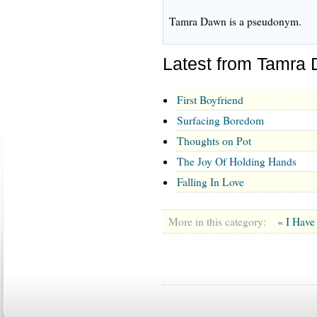
Tamra Dawn is a pseudonym.
Latest from Tamra
First Boyfriend
Surfacing Boredom
Thoughts on Pot
The Joy Of Holding Hands
Falling In Love
More in this category:
« I Have