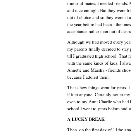
true soul-mates. I needed friends.
and nice enough. But they were fri
out of choice and so they weren't 
the year before had been - the ones
acceptance rather than out of despe
Although we had moved every year f
my parents finally decided to stay
till I graduated high school. That 
with the same kinds of kids. I alwa
Annette and Marsha - friends chos
because I adored them.
That's how things went for years. I
if it to anyone. Certainly not to 
even to my Aunt Charlie who had be
school I went to years before and 
A LUCKY BREAK
Then, on the first day of 11the gra