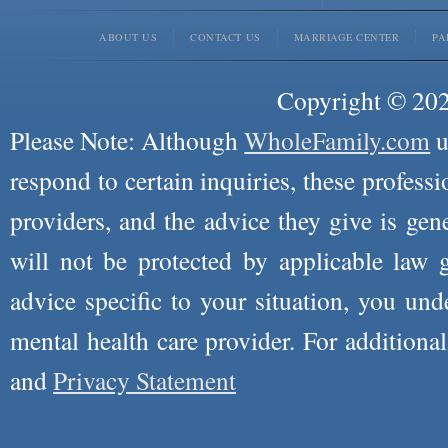
ABOUT US
CONTACT US
MARRIAGE CENTER
PA
Copyright © 2026
Please Note: Although
WholeFamily.com
u
respond to certain inquiries, these professi
providers, and the advice they give is ge
will not be protected by applicable law g
advice specific to your situation, you un
mental health care provider. For additiona
and
Privacy Statement