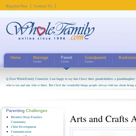
Register Free
Contact Us
Home
Marriage
Parent
Grandparent
Bookstor
Center
Center
Center
Q Dear WholeFamily Counselor, I am happy to say that I have three grandchildren; a granddaughter 
who is ten and one who is three. But I feel the wonderful things people always told me about being 
little exaggerated. I do enjoy watching them grow up. I'm curious about who they will become as hu
claim that I have created a special relationship with them. They don't seem to feel particularly con
myself, even though my children push them to be nice to us. The oldest ones are into their own fri...
Parenting
Challenges
Arts and Crafts A
Blended
(Step) Families
Community
Child
Development
Communication