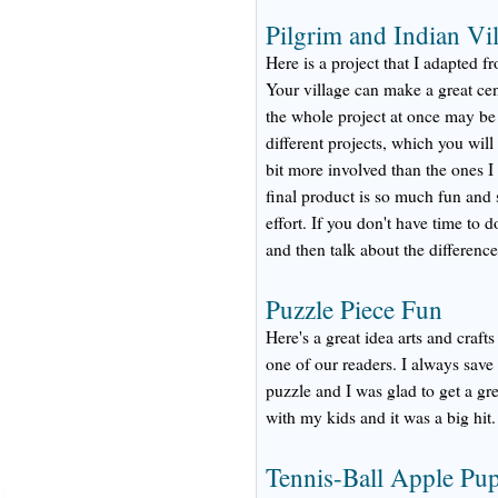
Pilgrim and Indian Vil
Here is a project that I adapted 
Your village can make a great ce
the whole project at once may be t
different projects, which you will
bit more involved than the ones I
final product is so much fun and s
effort. If you don't have time to do
and then talk about the differenc
Puzzle Piece Fun
Here's a great idea arts and craf
one of our readers. I always sav
puzzle and I was glad to get a gre
with my kids and it was a big hit.
Tennis-Ball Apple Pu