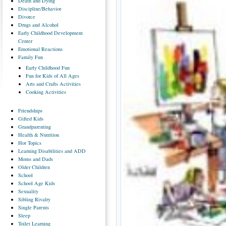
Death
and Dying
Discipline/Behavior
Divorce
Drugs
and Alcohol
Early
Childhood Development
Center
Emotional
Reactions
Family
Fun
Early
Childhood Fun
Fun
for Kids of All Ages
Arts
and Crafts Activities
Cooking
Activities
Friendships
Gifted
Kids
Grandparenting
Health
& Nutrition
Hot
Topics
Learning
Disabilities and ADD
Moms
and Dads
Older
Children
School
School
Age Kids
Sexuality
Sibling
Rivalry
Single
Parents
Sleep
Toilet
Learning