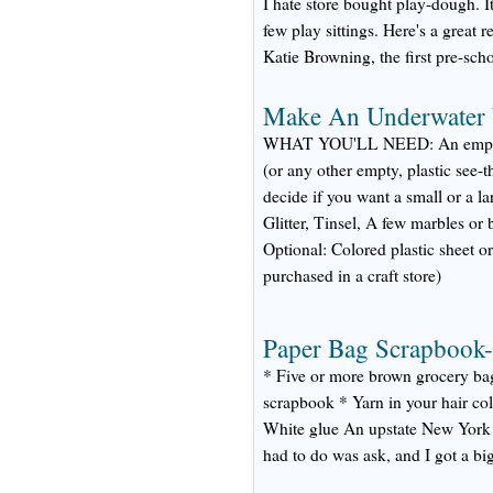
I hate store bought play-dough. It
few play sittings. Here's a great
Katie Browning, the first pre-scho
Make An Underwater
WHAT YOU'LL NEED: An empty pl
(or any other empty, plastic see-
decide if you want a small or a la
Glitter, Tinsel, A few marbles or
Optional: Colored plastic sheet o
purchased in a craft store)
Paper Bag Scrapbook-
* Five or more brown grocery bag
scrapbook * Yarn in your hair co
White glue An upstate New York 
had to do was ask, and I got a bi