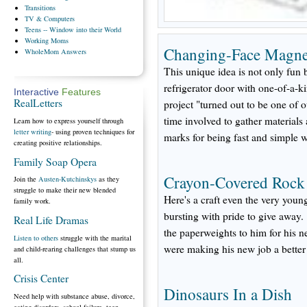
Transitions
TV
& Computers
Teens
-- Window into their World
Working
Moms
Changing-Face Magnet
WholeMom
Answers
This unique idea is not only fun b
refrigerator door with one-of-a-k
Interactive
Features
RealLetters
project "turned out to be one of o
time involved to gather materials 
Learn how to express yourself through
letter writing
- using proven techniques for
marks for being fast and simple w
creating positive relationships.
Family Soap Opera
Crayon-Covered Rock
Join the
Austen-Kutchinskys
as they
struggle to make their new blended
Here's a craft even the very youn
family work.
bursting with pride to give away
Real Life Dramas
the paperweights to him for his ne
Listen to others
struggle with the marital
were making his new job a better
and child-rearing challenges that stump us
all.
Crisis Center
Dinosaurs In a Dish
Need help with substance abuse, divorce,
eating disorders, school failure, teen