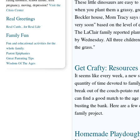
These little dinosaurs are easy to
pregnancy, moving, depression?
Visit the
when you plant them a grassy, gr
Crisis Center
Bockler house, Mom Tracy says s
Real Greetings
very soon" based on the level of 
Real Cards...for Real Life
The LaClair family reported plant
Family Fun
by Wednesday. All three children 
Fun and educational activities for the
the grass."
whole family.
Parent Epiphanies
Great Parenting Tips
Wisdom Of The Ages
Get Crafty: Resources
It seems like every week, a new 
quantity of time devoted to famil
break out of the couch-potato rut
can find a good match to the age a
busting the bank. Here are a few o
family project.
Homemade Playdoug