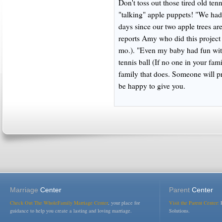
Don't toss out those tired old te
"talking" apple puppets! "We had 
days since our two apple trees are
reports Amy who did this project
mo.). "Even my baby had fun with
tennis ball (If no one in your fam
family that does. Someone will p
be happy to give you.
Marriage
Center
Parent
Center
Check Out The WholeFamily Marriage Center
, your place for
Visit the Parent Center:
R
guidance to help you create a lasting and loving marriage.
Solutions.