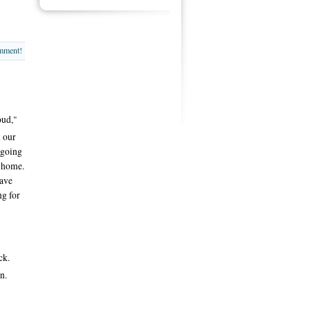
omment!
oud,"
n our
 going
e home.
have
ng for
ck.
n.