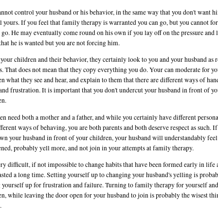
nnot control your husband or his behavior, in the same way that you don't want h
l yours. If you feel that family therapy is warranted you can go, but you cannot fo
 go. He may eventually come round on his own if you lay off on the pressure and 
hat he is wanted but you are not forcing him.
 your children and their behavior, they certainly look to you and your husband as r
. That does not mean that they copy everything you do. Your can moderate for yo
en what they see and hear, and explain to them that there are different ways of han
and frustration. It is important that you don't undercut your husband in front of y
en.
en need both a mother and a father, and while you certainly have different persona
fferent ways of behaving, you are both parents and both deserve respect as such. I
wn your husband in front of your children, your husband will understandably fee
ened, probably yell more, and not join in your attempts at family therapy.
very difficult, if not impossible to change habits that have been formed early in life
asted a long time. Setting yourself up to changing your husband's yelling is proba
g yourself up for frustration and failure. Turning to family therapy for yourself an
en, while leaving the door open for your husband to join is probably the wisest th
.