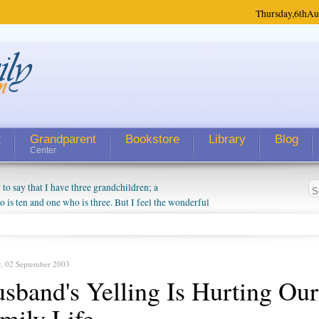
Thursday,
6th
Au
t
Grandparent
Bookstore
Library
Blog
Center
 say that I have three grandchildren; a
is ten and one who is three. But I feel the wonderful
randparent might be a little exaggerated. I do enjoy
o they will become as human beings. But I can't
hip with them. They don't seem to feel particularly
ough my children push them to be nice to us. The
y, 02 September 2003
sband's Yelling Is Hurting Our
mily Life