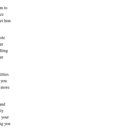
im to
rce
let him
ole
ur
dling
our
lities
f you
l more
 and
bly
d your
ing you