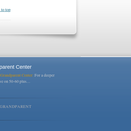
 to top
parent Center
 Grandparent Center:
For a deeper
ive on 50-60 plus…
GRANDPARENT