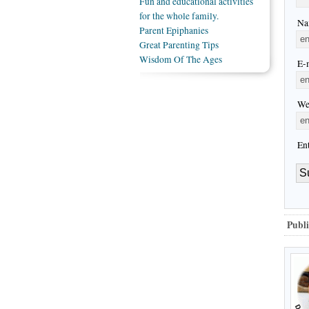
Fun and educational activities
for the whole family.
Na
Parent Epiphanies
Great Parenting Tips
Wisdom Of The Ages
E-m
We
En
Publi