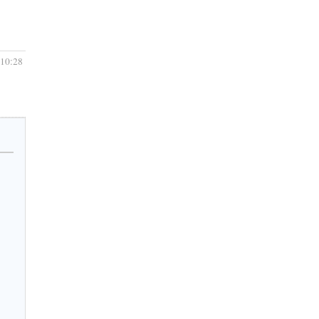
 10:28