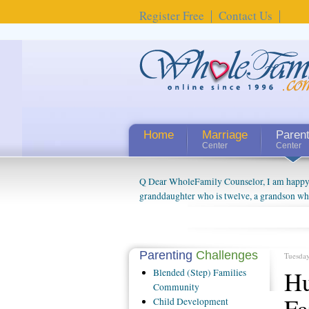
Register Free
Contact Us
Home
Marriage
Paren
Center
Center
Q Dear WholeFamily Counselor, I am happy to
granddaughter who is twelve, a grandson who 
things people always told me about being a g
watching them grow up. I'm curious about wh
claim that I have created a special relations
connected to my husband and myself, even th
Parenting
Challenges
Tuesda
oldest ones are into their own fri...
Hu
Blended
(Step) Families
Community
Fa
Child
Development