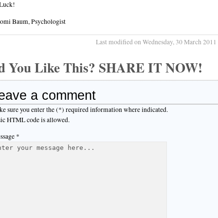
Luck!
aomi Baum, Psychologist
Last modified on Wednesday, 30 March 2011
d You Like This? SHARE IT NOW!
eave a comment
e sure you enter the (*) required information where indicated.
ic HTML code is allowed.
ssage *