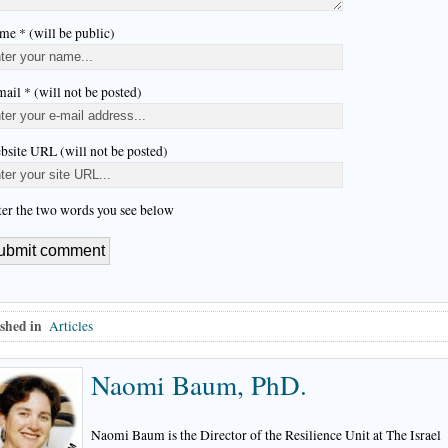
me * (will be public)
ail * (will not be posted)
bsite URL (will not be posted)
ter the two words you see below
shed in
Articles
Naomi Baum, PhD.
Naomi Baum is the Director of the Resilience Unit at The Israel