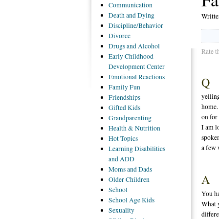
Communication
Death
and Dying
Writt
Discipline/Behavior
Divorce
Drugs
and Alcohol
Rate t
Early
Childhood
Development Center
Emotional
Reactions
Q
Family
Fun
yellin
Friendships
home. 
Gifted
Kids
on for
Grandparenting
I am l
Health
& Nutrition
spoken
Hot
Topics
a few 
Learning
Disabilities
and ADD
Moms
and Dads
A
Older
Children
School
You ha
School
Age Kids
What y
Sexuality
differ