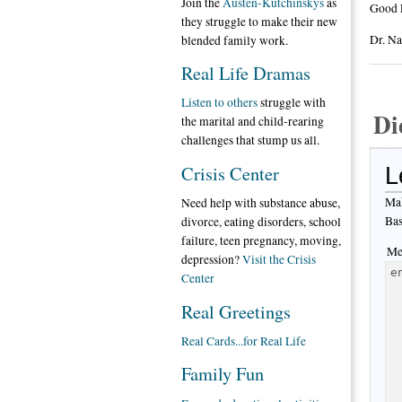
Join the
Austen-Kutchinskys
as
Good 
they struggle to make their new
Dr. N
blended family work.
Real Life Dramas
Listen to others
struggle with
Di
the marital and child-rearing
challenges that stump us all.
Crisis Center
L
Mak
Need help with substance abuse,
Bas
divorce, eating disorders, school
failure, teen pregnancy, moving,
Me
depression?
Visit the Crisis
Center
Real Greetings
Real Cards...for Real Life
Family Fun