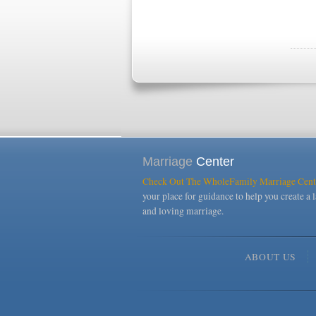
Marriage
Center
Check Out The WholeFamily Marriage Cent
your place for guidance to help you create a l
and loving marriage.
ABOUT US