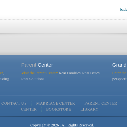
back
Parent
Center
Grand
er
,
Visit the Parent Center:
Real Families. Real Issues.
Enter the
asting
Real Solutions.
perspect
CONTACT US
MARRIAGE CENTER
PARENT CENTER
CENTER
BOOKSTORE
LIBRARY
Copyright © 2026 . All Rights Reserved.