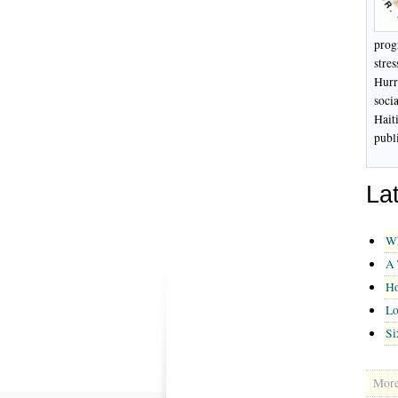
prog
stre
Hurri
soci
Hait
publ
La
Wh
A 
Ho
Lo
Si
More 