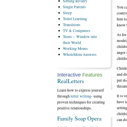
Sibling
Rivalry
Single
Parents
You ca
Sleep
contro
Toilet
Learning
him to
Transitions
know t
TV
& Computers
As for
Teens
-- Window into
models
their World
childr
Working
Moms
anger 
WholeMom
Answers
childr
Childr
and di
Interactive
Features
RealLetters
put do
threat
Learn how to express yourself
It is 
through
letter writing
- using
have l
proven techniques for creating
settin
positive relationships.
childr
Family Soap Opera
can do