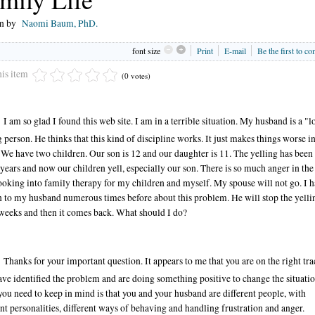
en by
Naomi Baum, PhD.
font size
Print
E-mail
Be the first to c
his item
(0 votes)
I am so glad I found this web site. I am in a terrible situation. My husband is a "l
g person. He thinks that this kind of discipline works. It just makes things worse i
We have two children. Our son is 12 and our daughter is 11. The yelling has been
 years and now our children yell, especially our son. There is so much anger in th
ooking into family therapy for my children and myself. My spouse will not go. I 
 to my husband numerous times before about this problem. He will stop the yelli
weeks and then it comes back. What should I do?
Thanks for your important question. It appears to me that you are on the right tra
ve identified the problem and are doing something positive to change the situatio
ou need to keep in mind is that you and your husband are different people, with
ent personalities, different ways of behaving and handling frustration and anger.