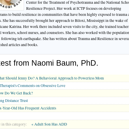
Center for the Treatment of Psychotrauma and the National Scho
Resilience Project. Her work at ICTP focuses on developing
rams to build resilience in communities that have been highly exposed to trauma
ss. She has successfully brought her approach to Biloxi, Mississippi in the wake of
cane Katrina. Her work there included seven visits to the city, she trained teacher
al workers, school nurses, and counselors. She has also worked with the population
i following teh earthquake. She has written about Trauma and Resilience in severa
ished articles and books.
test from Naomi Baum, PhD.
at Should Jenny Do? A Behavioral Approach to Powerless Mom
Therapist's Comments on Obsessive Love
w Do We Get Back?
ng Distance Trust
x-Year-Old Has Frequent Accidents
in this category:
« Adult Son Has ADD