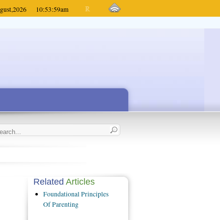
gust,
2026
10:53:59
am
Related
Articles
Foundational Principles
Of Parenting