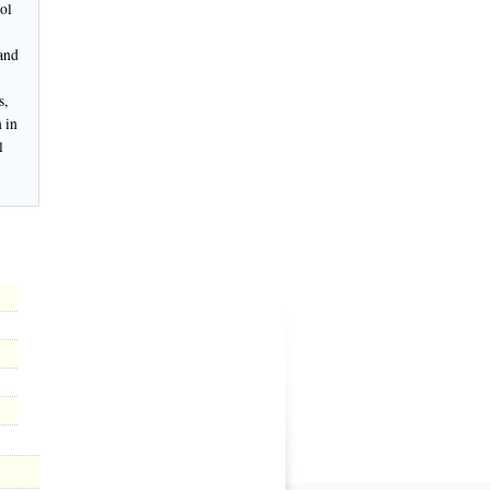
ol
 and
s,
 in
l