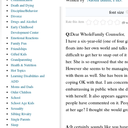
Death
and Dying
Discipline/Behavior
font size
Divorce
Rate this item
Drugs
and Alcohol
(0 v
Early
Childhood
Development Center
Q:
Dear WholeFamily Counselor,
Emotional
Reactions
I have a six-year-old (one of four 
Family
Fun
floats into her own world and talks
Friendships
difficult to get her to snap out of 
Gifted
Kids
Grandparenting
her. She is so engrossed that she no
Health
& Nutrition
However she seems to be managing 
Hot
Topics
with them as well. She has been in
Learning
Disabilities and
ADD
coping OK with that. I am concerned 
Moms
and Dads
embarrassing in public when she d
Older
Children
with herself. It also appears aggr
School
people have commented on it. People
School
Age Kids
Sexuality
at her age? I thought she would gr
Sibling
Rivalry
Single
Parents
Sleep
A:
It certainly sounds like you hav