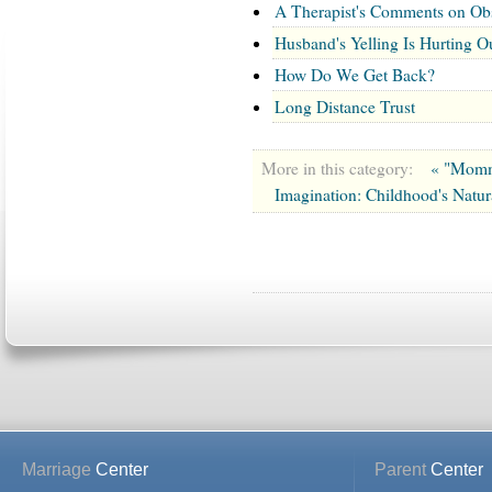
A Therapist's Comments on Ob
Husband's Yelling Is Hurting O
How Do We Get Back?
Long Distance Trust
More in this category:
« "Mommy
Imagination: Childhood's Natura
Marriage
Center
Parent
Center