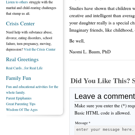
Listen to others
struggle with the
Studies have shown that children 
marital and child-rearing challenges
that stump us all.
creative and intelligent than averag
your daughter really is a special c
Crisis Center
Imaginary friends, like childhood,
Need help with substance abuse,
divorce, eating disorders, school
Be well,
failure, teen pregnancy, moving,
depression?
Visit the Crisis Center
Naomi L. Baum, PhD
Real Greetings
Real Cards...for Real Life
Family Fun
Did You Like This
Fun and educational activities for the
whole family.
Leave a comment
Parent Epiphanies
Great Parenting Tips
Make sure you enter the (*) req
Wisdom Of The Ages
Basic HTML code is allowed.
Message *