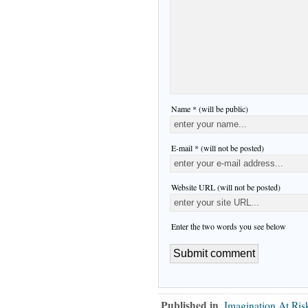
Name * (will be public)
E-mail * (will not be posted)
Website URL (will not be posted)
Enter the two words you see below
Published in
Imagination At Ris