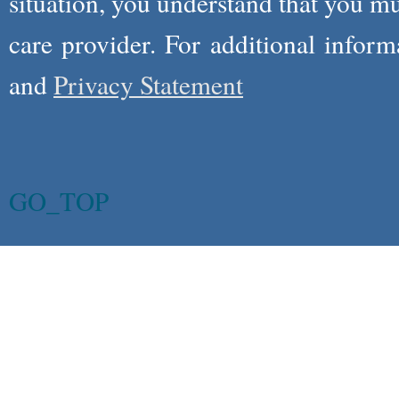
situation, you understand that you m
care provider. For additional infor
and
Privacy Statement
GO_TOP