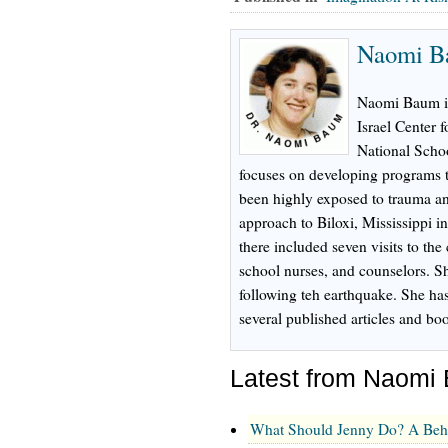
Naomi B
Naomi Baum is 
Israel Center 
National Schoo
focuses on developing programs t
been highly exposed to trauma an
approach to Biloxi, Mississippi i
there included seven visits to the 
school nurses, and counselors. Sh
following teh earthquake. She ha
several published articles and bo
Latest from Naomi
What Should Jenny Do? A Beh