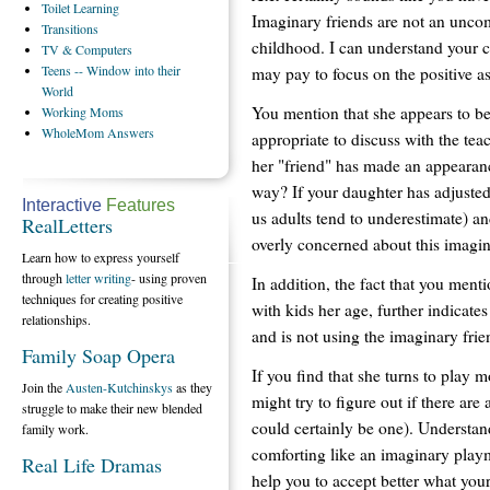
Toilet
Learning
Imaginary friends are not an unc
Transitions
childhood. I can understand your co
TV
& Computers
Teens
-- Window into their
may pay to focus on the positive as
World
You mention that she appears to be
Working
Moms
WholeMom
Answers
appropriate to discuss with the te
her "friend" has made an appearance
way? If your daughter has adjusted
Interactive
Features
us adults tend to underestimate) an
RealLetters
overly concerned about this imagin
Learn how to express yourself
through
letter writing
- using proven
In addition, the fact that you ment
techniques for creating positive
with kids her age, further indicates
relationships.
and is not using the imaginary frie
Family Soap Opera
If you find that she turns to play
Join the
Austen-Kutchinskys
as they
might try to figure out if there are 
struggle to make their new blended
could certainly be one). Understan
family work.
comforting like an imaginary playm
Real Life Dramas
help you to accept better what your