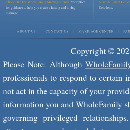
Check Out The WholeFamily Marriage Center
, your place
Visit the Parent Center
for guidance to help you create a lasting and loving
Solutions.
marriage.
ABOUT US
CONTACT US
MARRIAGE CENTER
PA
Copyright © 2026
Please Note: Although
WholeFamil
professionals to respond to certain i
not act in the capacity of your provid
information you and WholeFamily sha
governing privileged relationships