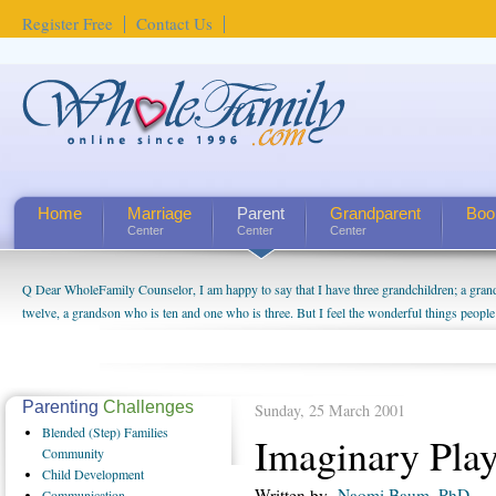
Register Free
Contact Us
Home
Marriage
Parent
Grandparent
Boo
Center
Center
Center
Q Dear WholeFamily Counselor, I am happy to say that I have three grandchildren; a gra
twelve, a grandson who is ten and one who is three. But I feel the wonderful things peopl
being a grandparent might be a little exaggerated. I do enjoy watching them grow up. I'm 
will become as human beings. But I can't claim that I have created a special relationship wi
seem to feel particularly connected to my husband and myself, even though my children pu
us. The oldest ones are into their own fri...
Parenting
Challenges
Sunday, 25 March 2001
Blended
(Step) Families
Imaginary Pla
Community
Child
Development
Written by
Naomi Baum, PhD.
Communication