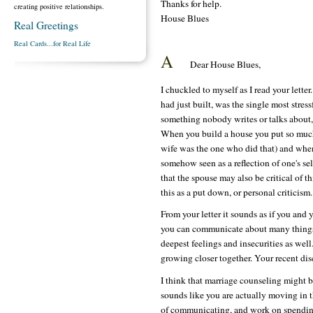
Thanks for help.
creating positive relationships.
House Blues
Real Greetings
Real Cards...for Real Life
A
Dear House Blues,
I chuckled to myself as I read your lett
had just built, was the single most stressf
something nobody writes or talks about,
When you build a house you put so much 
wife was the one who did that) and when 
somehow seen as a reflection of one's self
that the spouse may also be critical of th
this as a put down, or personal criticism.
From your letter it sounds as if you and 
you can communicate about many things. 
deepest feelings and insecurities as well
growing closer together. Your recent discu
I think that marriage counseling might be 
sounds like you are actually moving in 
of communicating, and work on spending