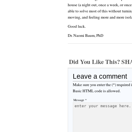
house (a night out, once a week, or once
able to solve most of this without turnin
moving, and feeling more and more isolat
Good luck.
Dr. Naomi Baum, PhD
Did You Like This? S
Leave a comment
Make sure you enter the (*) required
Basic HTML code is allowed.
Message *