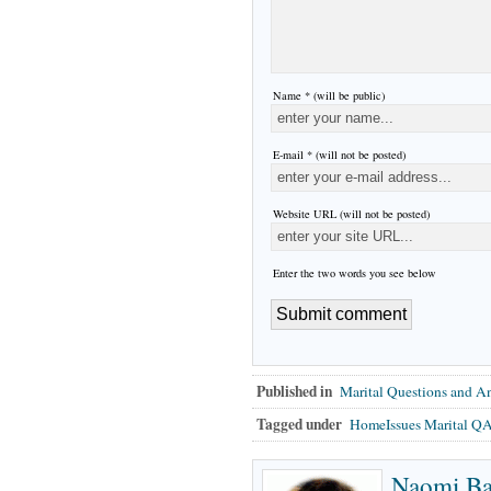
Name * (will be public)
E-mail * (will not be posted)
Website URL (will not be posted)
Enter the two words you see below
Published in
Marital Questions and A
Tagged under
HomeIssues Marital Q
Naomi B