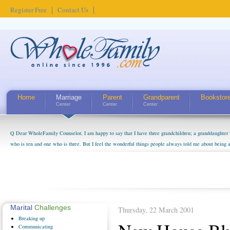
Register Free
Contact Us
Home
Marriage
Parent
Grandparent
Bookstor
Center
Center
Center
Q Dear WholeFamily Counselor, I am happy to say that I have three grandchildren; a granddaughter 
who is ten and one who is three. But I feel the wonderful things people always told me about being 
little exaggerated. I do enjoy watching them grow up. I'm curious about who they will become as hu
claim that I have created a special relationship with them. They don't seem to feel particularly con
myself, even though my children push them to be nice to us. The oldest ones are into their own fri...
Marital
Challenges
Thursday, 22 March 2001
Breaking
up
Communicating