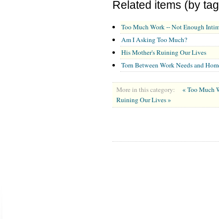
Related items (by tag
Too Much Work -- Not Enough Inti
Am I Asking Too Much?
His Mother's Ruining Our Lives
Torn Between Work Needs and Hom
More in this category:
« Too Much W
Ruining Our Lives »