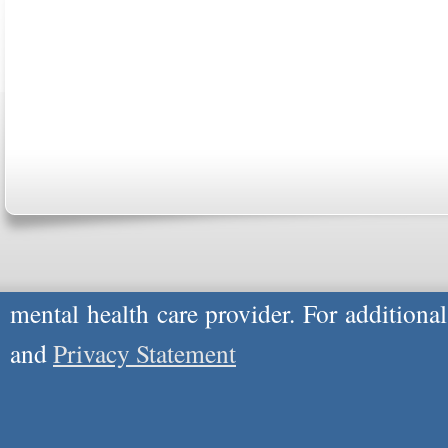
ABOUT US
CONTACT US
MARRIAGE CENTER
PA
Copyright © 2026
Please Note: Although
WholeFamily.com
u
respond to certain inquiries, these professi
providers, and the advice they give is ge
will not be protected by applicable law g
advice specific to your situation, you un
mental health care provider. For additiona
and
Privacy Statement