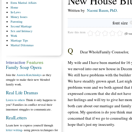
New House Bl
Extra
Marital Affairs
Home
Written by
Naomi Baum, PhD.
In-Laws
Money
Issues
Parenting
font size
Second
Marriage
Sex
and Intimacy
Rate this item
(0 vo
Work
Marriage
Tips
Marital
Dilemmas
Q
Dear WholeFamily Counselor,
My wife and I have been married for 16 
Interactive
Features
Family Soap Opera
we moved into our new house in December
We still have problems with the builder n
Join the
Austen-Kutchinskys
as they
struggle to make their new blended
We have steadily grown apart. Last nig
family work.
problems were and we both agreed that 
Real Life Dramas
expressed concern that she did not have 
her feelings and will try to give her m
Listen to others
Think it only happens to
you? Families in conflict reveal their
both care about our marriage and famil
innermost struggles to communicate.
option. My question is do you think marr
RealLetters
concerned that if we go to counseling s
hope that's just my insecurity.
Learn how to express yourself through
letter writing
- using proven techniques for