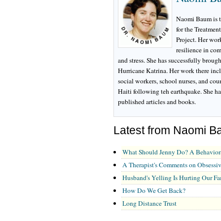
Naomi Baum is th
for the Treatmen
Project. Her wor
resilience in co
and stress. She has successfully brough
Hurricane Katrina. Her work there inclu
social workers, school nurses, and cou
Haiti following teh earthquake. She ha
published articles and books.
Latest from Naomi B
What Should Jenny Do? A Behavior
A Therapist's Comments on Obsessi
Husband's Yelling Is Hurting Our Fa
How Do We Get Back?
Long Distance Trust