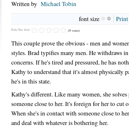
Written by
Michael Tobin
font size
Print
Rate this item
(0 votes)
This couple prove the obvious - men and women
styles. Brad typifies many men. He withdraws in
concerns. If he's tired and pressured, he has noth
Kathy to understand that it's almost physically 
he's in this state.
Kathy's different. Like many women, she solves 
someone close to her. It's foreign for her to cut
When she's in contact with someone close to her, 
and deal with whatever is bothering her.