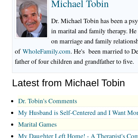
Michael Tobin
Dr. Michael Tobin has been a psy
in marital and family therapy. He
on marriage and family relationsh
of
WholeFamily.com
. He's been married to De
father of four children and grandfather to five.
Latest from Michael Tobin
Dr. Tobin's Comments
My Husband is Self-Centered and I Want Mor
Marital Games
My Daughter Left Home! - A Therapist's Co