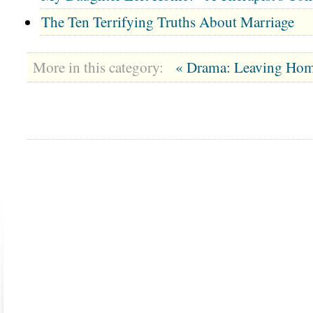
The Ten Terrifying Truths About Marriage
More in this category:
« Drama: Leaving Hom
ABOUT US
CONTACT US
MARRIAGE CENTER
PA
Copyright © 2026