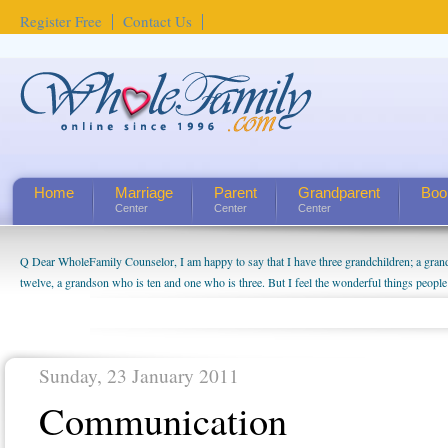
Register Free
Contact Us
Home
Marriage
Parent
Grandparent
Boo
Center
Center
Center
Q Dear WholeFamily Counselor, I am happy to say that I have three grandchildren; a gra
twelve, a grandson who is ten and one who is three. But I feel the wonderful things peopl
being a grandparent might be a little exaggerated. I do enjoy watching them grow up. I'm 
will become as human beings. But I can't claim that I have created a special relationship wi
seem to feel particularly connected to my husband and myself, even though my children pu
us. The oldest ones are into their own fri...
Sunday, 23 January 2011
Communication