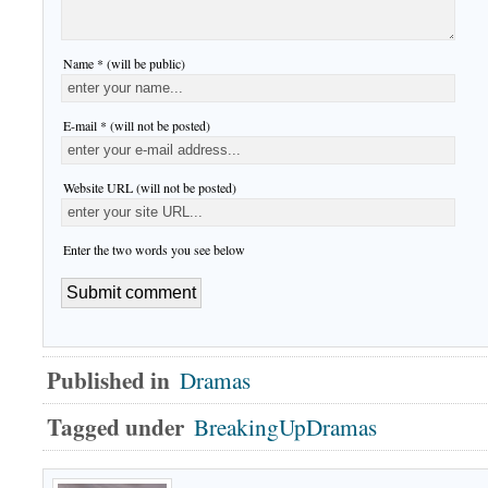
Name * (will be public)
E-mail * (will not be posted)
Website URL (will not be posted)
Enter the two words you see below
Published in
Dramas
Tagged under
BreakingUpDramas