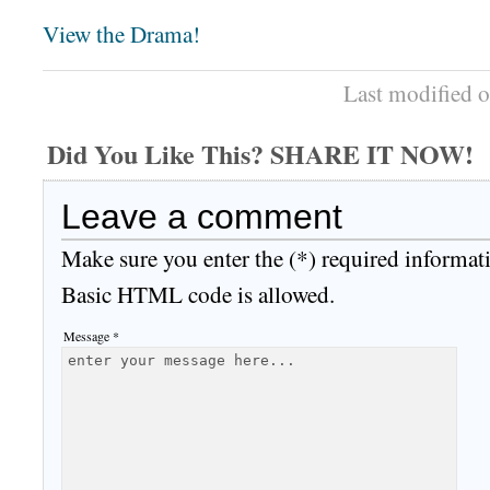
View the Drama!
Last modified 
Did You Like This? SHARE IT NOW!
Leave a comment
Make sure you enter the (*) required informat
Basic HTML code is allowed.
Message *