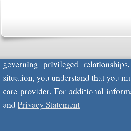
Please Note: Although
WholeFamil
professionals to respond to certain i
not act in the capacity of your provid
information you and WholeFamily sha
governing privileged relationships
situation, you understand that you m
care provider. For additional infor
and
Privacy Statement