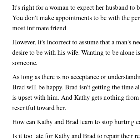
It's right for a woman to expect her husband to 
You don't make appointments to be with the per
most intimate friend.
However, it's incorrect to assume that a man's ne
desire to be with his wife. Wanting to be alone 
someone.
As long as there is no acceptance or understand
Brad will be happy. Brad isn't getting the time a
is upset with him. And Kathy gets nothing from 
resentful toward her.
How can Kathy and Brad learn to stop hurting e
Is it too late for Kathy and Brad to repair their r