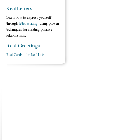
RealLetters
Learn how to express yourself
through
letter writing
- using proven
techniques for creating positive
relationships.
Real Greetings
Real Cards...for Real Life
ABOUT US
CONTACT US
MARRIAGE CENTER
PA
Copyright © 2026