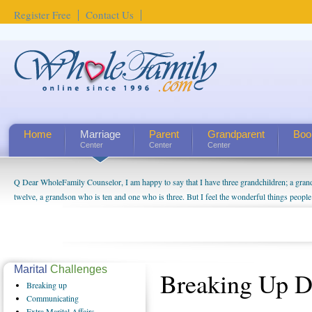
Register Free
Contact Us
Home
Marriage
Parent
Grandparent
Boo
Center
Center
Center
Q Dear WholeFamily Counselor, I am happy to say that I have three grandchildren; a gra
twelve, a grandson who is ten and one who is three. But I feel the wonderful things peopl
being a grandparent might be a little exaggerated. I do enjoy watching them grow up. I'm 
will become as human beings. But I can't claim that I have created a special relationship wi
seem to feel particularly connected to my husband and myself, even though my children pu
us. The oldest ones are into their own fri...
Marital
Challenges
Breaking Up 
Breaking
up
Communicating
Extra
Marital Affairs