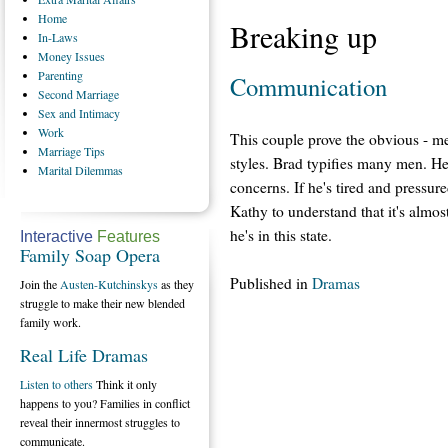
Home
Breaking up
In-Laws
Money
Issues
Parenting
Communication
Second
Marriage
Sex
and Intimacy
Work
This couple prove the obvious - 
Marriage
Tips
styles. Brad typifies many men. He
Marital
Dilemmas
concerns. If he's tired and pressure
Kathy to understand that it's almos
he's in this state.
Interactive
Features
Family Soap Opera
Published in
Dramas
Join the
Austen-Kutchinskys
as they
struggle to make their new blended
family work.
Real Life Dramas
Listen to others
Think it only
happens to you? Families in conflict
reveal their innermost struggles to
communicate.