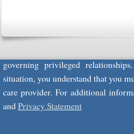
Please Note: Although
WholeFamil
professionals to respond to certain i
not act in the capacity of your provid
information you and WholeFamily sha
governing privileged relationships
situation, you understand that you m
care provider. For additional infor
and
Privacy Statement