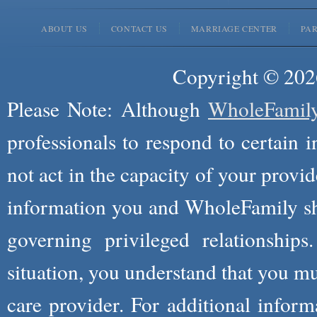
ABOUT US
CONTACT US
MARRIAGE CENTER
PA
Copyright © 2026
Please Note: Although
WholeFamil
professionals to respond to certain i
not act in the capacity of your provid
information you and WholeFamily sha
governing privileged relationships
situation, you understand that you m
care provider. For additional infor