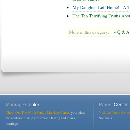
My Daughter Left Home! - A T
The Ten Terrifying Truths Abo
More in this category:
« Q & A:
Marriage
Center
Parent
Center
Check Out The WholeFamily Marriage Center
, your place
Visit the Parent Center
for guidance to help you create a lasting and loving
Solutions.
marriage.