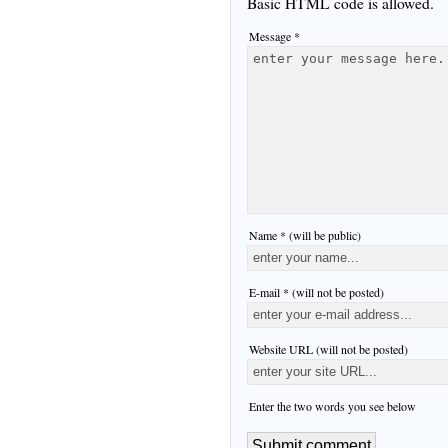
Basic HTML code is allowed.
Message *
Name * (will be public)
E-mail * (will not be posted)
Website URL (will not be posted)
Enter the two words you see below