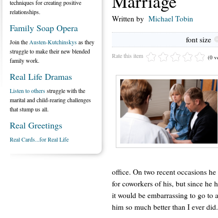
Marriage
techniques for creating positive
relationships.
Written by
Michael Tobin
Family Soap Opera
font size
Join the
Austen-Kutchinskys
as they
struggle to make their new blended
Rate this item
(0 v
family work.
Real Life Dramas
Listen to others
struggle with the
marital and child-rearing challenges
that stump us all.
Real Greetings
Real Cards...for Real Life
office. On two recent occasions he 
for coworkers of his, but since he
it would be embarrassing to go to 
him so much better than I ever did.