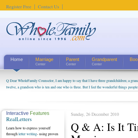
Register Free
Contact Us
Home
Marriage
Parent
Grandparent
Boo
Center
Center
Center
Q Dear WholeFamily Counselor, I am happy to say that I have three grandchildren; a gra
twelve, a grandson who is ten and one who is three. But I feel the wonderful things peopl
being a grandparent might be a little exaggerated. I do enjoy watching them grow up. I'm 
will become as human beings. But I can't claim that I have created a special relationship wi
seem to feel particularly connected to my husband and myself, even though my children pu
us. The oldest ones are into their own fri...
Interactive
Features
Sunday, 26 December 2010
RealLetters
Q & A: Is It T
Learn how to express yourself
through
letter writing
- using proven