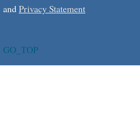
and
Privacy Statement
GO_TOP