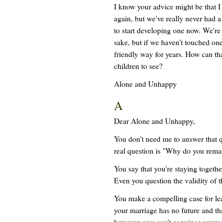
I know your advice might be that I j
again, but we've really never had a
to start developing one now. We're 
sake, but if we haven't touched one
friendly way for years. How can tha
children to see?
Alone and Unhappy
A
Dear Alone and Unhappy,
You don't need me to answer that 
real question is "Why do you remai
You say that you're staying together
Even you question the validity of th
You make a compelling case for le
your marriage has no future and tha
however, you can't convince yours