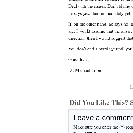
Deal with the issues. Don't blame o
he says yes, then immediately get o
If, on the other hand, he says no, 
are. I would assume that the answer
direction, then I would suggest tha
You don't end a marriage until you'v
Good luck,
Dr. Michael Tobin
L
Did You Like This
Leave a comment
Make sure you enter the (*) req