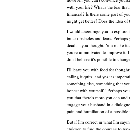
with your life? What's the fear tha
financial? Is there some part of you
might get better? Does the idea of
I would encourage you to explore 
inner obstacles and fears. Perhaps y
dead as you thought. You make it cl
you're unmotivated to improve it. 
don't believe it's possible to chang
I'll leave you with food for though
calling it quits, and yes it's imper
something else, something that you 
honest with yourself." Perhaps you 
you that there's more you can and m
engage your husband in a dialogue 
pain and humiliation of a possible 
But if I'm correct in what I'm sayi
children to find the courage to hav