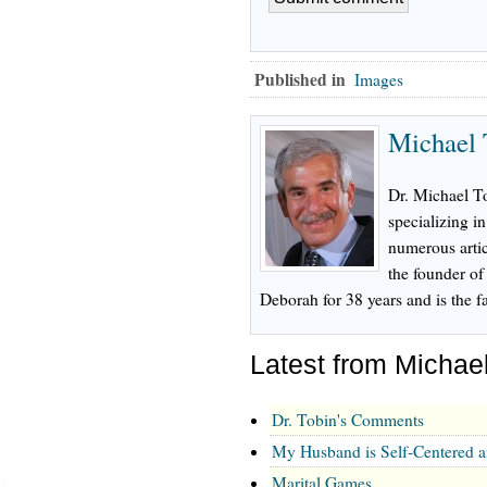
Published in
Images
Michael 
Dr. Michael To
specializing in
numerous artic
the founder o
Deborah for 38 years and is the fa
Latest from Michae
Dr. Tobin's Comments
My Husband is Self-Centered 
Marital Games