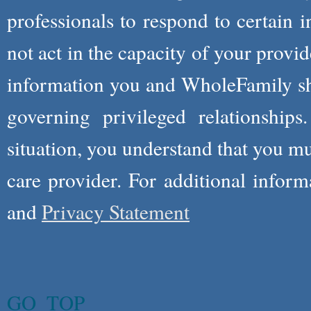
professionals to respond to certain i
not act in the capacity of your provid
information you and WholeFamily sha
governing privileged relationships
situation, you understand that you m
care provider. For additional infor
and
Privacy Statement
GO_TOP