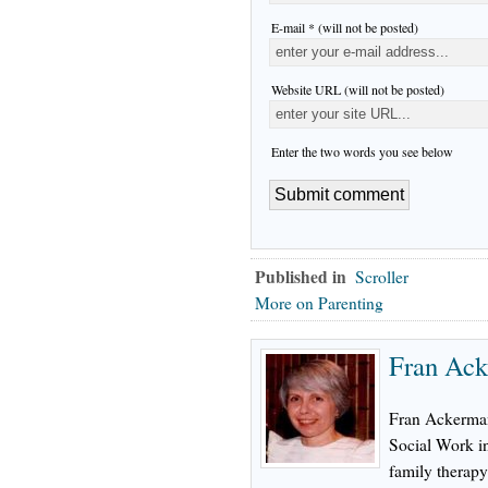
E-mail * (will not be posted)
Website URL (will not be posted)
Enter the two words you see below
Published in
Scroller
More on Parenting
Fran Ac
Fran Ackerma
Social Work in
family therapy