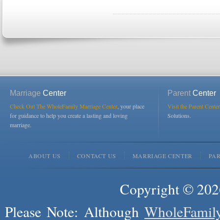
Marriage
Center
Parent
Center
Check Out The WholeFamily Marriage Center
, your place
Visit the Parent Center
for guidance to help you create a lasting and loving
Solutions.
marriage.
ABOUT US
CONTACT US
MARRIAGE CENTER
PA
Copyright © 2026
Please Note: Although
WholeFamil