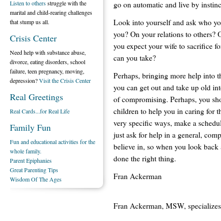
Listen to others
struggle with the
go on automatic and live by instinc
marital and child-rearing challenges
Look into yourself and ask who you
that stump us all.
you? On your relations to others? O
Crisis Center
you expect your wife to sacrifice f
Need help with substance abuse,
can you take?
divorce, eating disorders, school
failure, teen pregnancy, moving,
Perhaps, bringing more help into t
depression?
Visit the Crisis Center
you can get out and take up old int
Real Greetings
of compromising. Perhaps, you sh
children to help you in caring for t
Real Cards...for Real Life
very specific ways, make a schedu
Family Fun
just ask for help in a general, com
Fun and educational activities for the
believe in, so when you look back at
whole family.
done the right thing.
Parent Epiphanies
Great Parenting Tips
Fran Ackerman
Wisdom Of The Ages
Fran Ackerman, MSW, specializes 