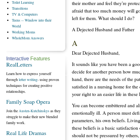
Toilet
Learning
their mother and feel they're protec
Transitions
afraid that too much money will go
TV
& Computers
left for them. What should I do?
Teens
-- Window into their
World
A Dejected Husband and Father
Working
Moms
WholeMom
Answers
A
Dear Dejected Husband,
Interactive
Features
RealLetters
It sounds like you have been a goo
decide for another person how much
Learn how to express yourself
hand, there are the needs of the pa
through
letter writing
- using proven
techniques for creating positive
satisfied in a nursing home for the 
relationships.
your right to an easier life in these 
Family Soap Opera
You can become embittered and al
Join the
Austen-Kutchinskys
as they
emotionally ill. A person must defi
struggle to make their new blended
parameters, his own beliefs. Livin
family work.
these beliefs is a basic satisfaction 
Real Life Dramas
should not be pressured by others,