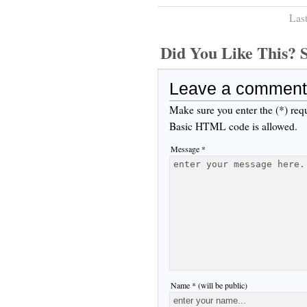
Las
Did You Like This
Leave a comment
Make sure you enter the (*) req
Basic HTML code is allowed.
Message *
Name * (will be public)