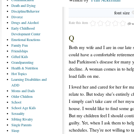
Death
and Dying
Discipline/Behavior
font size
Divorce
Rate this item
Drugs
and Alcohol
(0 v
Early
Childhood
Development Center
Q
Emotional
Reactions
Family
Fun
Both my wife and I are in our late s
Friendships
could have a comfortable retiremen
Gifted
Kids
had Parkinson's disease for many ye
Grandparenting
Health
& Nutrition
decline. A woman comes in to help 
Hot
Topics
load falls on me.
Learning
Disabilities and
ADD
I loved her and cared for her for m
Moms
and Dads
relate to. But today she's entirel
Older
Children
I simply can't take care of her mys
School
house. I would like to find some go
School
Age Kids
Sexuality
But my children feel I should cont
Sibling
Rivalry
guilty. Yet, when I ask them to help, 
Single
Parents
schedules. They're not willing to t
Sleep