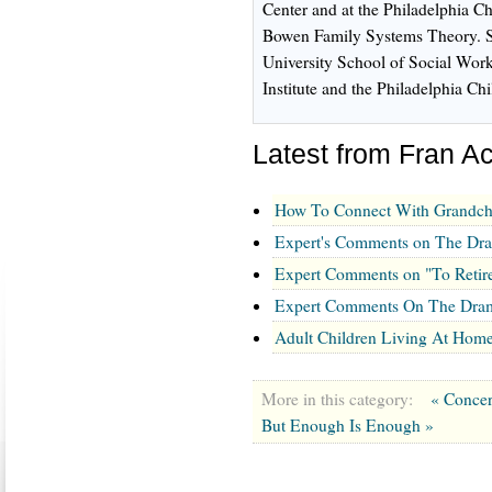
Center and at the Philadelphia Ch
Bowen Family Systems Theory. Sh
University School of Social Work
Institute and the Philadelphia Ch
Latest from Fran 
How To Connect With Grandch
Expert's Comments on The Dram
Expert Comments on "To Retire
Expert Comments On The Drama
Adult Children Living At Hom
More in this category:
« Concer
But Enough Is Enough »