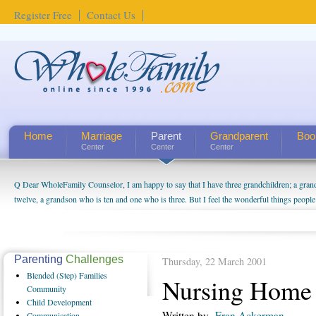
Register Free
Contact Us
Home
Marriage
Parent
Grandparent
Boo
Center
Center
Center
Q Dear WholeFamily Counselor, I am happy to say that I have three grandchildren; a gra
twelve, a grandson who is ten and one who is three. But I feel the wonderful things peopl
being a grandparent might be a little exaggerated. I do enjoy watching them grow up. I'm 
will become as human beings. But I can't claim that I have created a special relationship wi
seem to feel particularly connected to my husband and myself, even though my children pu
us. The oldest ones are into their own fri...
Parenting
Challenges
Thursday, 22 March 2001
Blended
(Step) Families
Nursing Home 
Community
Child
Development
Written by
Fran Ackerman
Communication