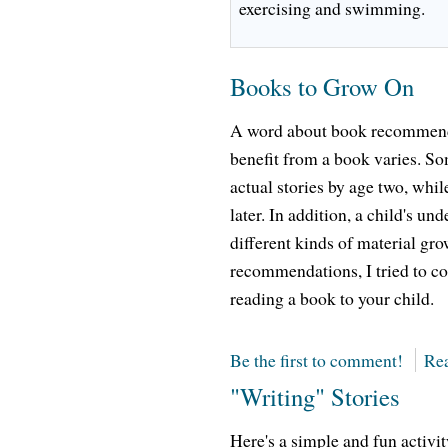
exercising and swimming.
Books to Grow On
A word about book recommenda
benefit from a book varies. Som
actual stories by age two, while
later. In addition, a child's un
different kinds of material gro
recommendations, I tried to co
reading a book to your child.
Be the first to comment!
Rea
"Writing" Stories
Here's a simple and fun activi