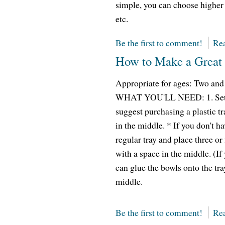
simple, you can choose higher 
etc.
Be the first to comment!
Rea
How to Make a Great 
Appropriate for ages: Two an
WHAT YOU'LL NEED: 1. Set up 
suggest purchasing a plastic tr
in the middle. * If you don't h
regular tray and place three or
with a space in the middle. (If
can glue the bowls onto the tra
middle.
Be the first to comment!
Rea