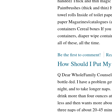
handed) Thick and thin magic 
Paintbrushes (thick and thin) 
towel rolls Inside of toilet pa
paper Magazines/catalogues (e
containers Cereal boxes If you
containers, diaper wipe conta
all of these, all the time.
Be the first to comment!
Rea
How Should I Put My 
Q Dear WholeFamily Counselor
bottle-fed. I have a problem ge
night, and to take longer naps
drink more than four ounces at
less and then wants more about
three naps of about 20-45 minu