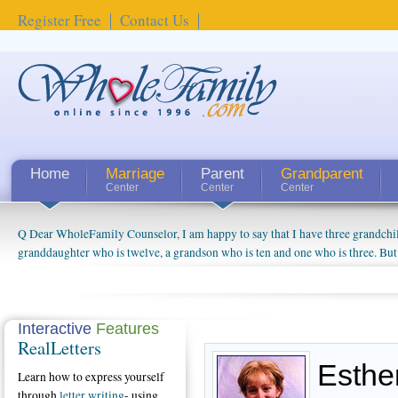
Register Free
Contact Us
Home
Marriage
Parent
Grandparent
Center
Center
Center
Q Dear WholeFamily Counselor, I am happy to say that I have three grandchi
How Can I Tell If My Mother Has Alzheimer's? ...
granddaughter who is twelve, a grandson who is ten and one who is three. But
things people always told me about being a grandparent might be a little exag
watching them grow up. I'm curious about who they will become as human bei
claim that I have created a special relationship with them. They don't seem to 
connected to my husband and myself, even though my children push them to b
Interactive
Features
RealLetters
oldest ones are into their own fri...
Esthe
Learn how to express yourself
through
letter writing
- using