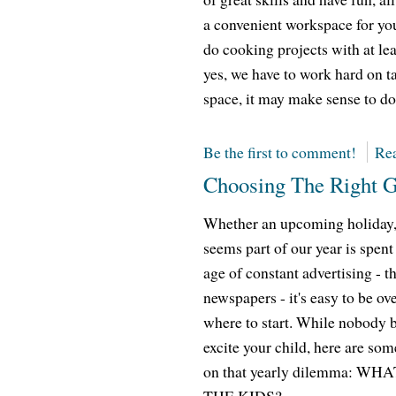
a convenient workspace for you 
do cooking projects with at lea
yes, we have to work hard on ta
space, it may make sense to do 
Be the first to comment!
Rea
Choosing The Right Gi
Whether an upcoming holiday, a 
seems part of our year is spent
age of constant advertising - t
newspapers - it's easy to be 
where to start. While nobody 
excite your child, here are som
on that yearly dilemma: 