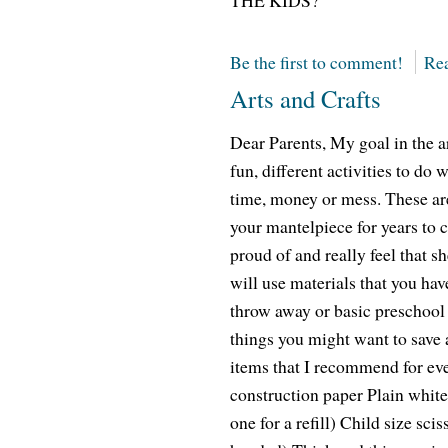
THE KIDS?
Be the first to comment!
Rea
Arts and Crafts
Dear Parents, My goal in the ar
fun, different activities to do w
time, money or mess. These are
your mantelpiece for years to 
proud of and really feel that s
will use materials that you hav
throw away or basic preschool a
things you might want to save a
items that I recommend for ev
construction paper Plain whit
one for a refill) Child size sciss