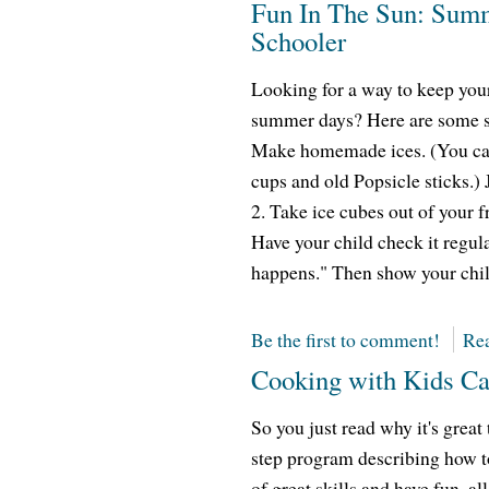
Fun In The Sun: Summ
Schooler
Looking for a way to keep you
summer days? Here are some su
Make homemade ices. (You can
cups and old Popsicle sticks.)
2. Take ice cubes out of your f
Have your child check it regu
happens." Then show your chil
Be the first to comment!
Rea
Cooking with Kids Ca
So you just read why it's great
step program describing how to
of great skills and have fun, 