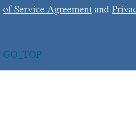
of Service Agreement
and
Priva
GO_TOP