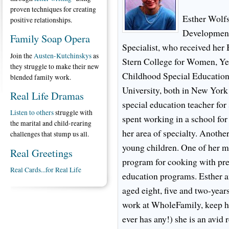
proven techniques for creating
Esther Wolfs
positive relationships.
Development
Family Soap Opera
Specialist, who received he
Join the
Austen-Kutchinskys
as
Stern College for Women, Ye
they struggle to make their new
Childhood Special Education
blended family work.
University, both in New York
Real Life Dramas
special education teacher for
Listen to others
struggle with
spent working in a school for
the marital and child-rearing
her area of specialty. Another
challenges that stump us all.
young children. One of her m
Real Greetings
program for cooking with pre-
Real Cards...for Real Life
education programs. Esther 
aged eight, five and two-year
work at WholeFamily, keep her
ever has any!) she is an avid 