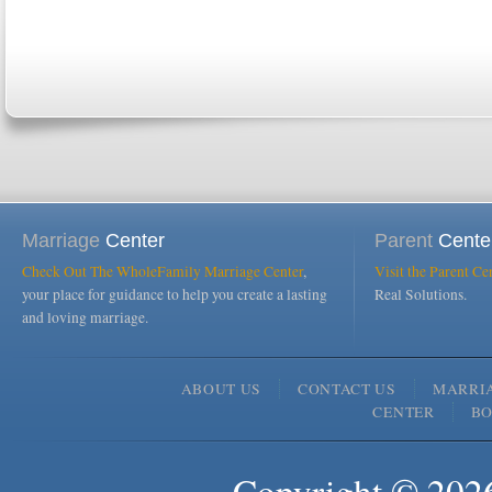
Marriage
Center
Parent
Cente
Check Out The WholeFamily Marriage Center
,
Visit the Parent Ce
your place for guidance to help you create a lasting
Real Solutions.
and loving marriage.
ABOUT US
CONTACT US
MARRI
CENTER
B
Copyright © 2026