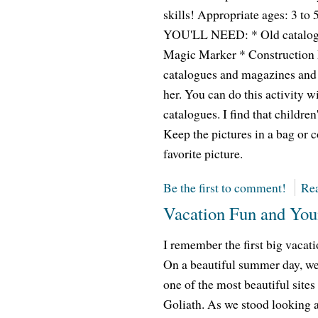
skills! Appropriate ages: 3 
YOU'LL NEED: * Old catalogu
Magic Marker * Construction
catalogues and magazines and le
her. You can do this activity w
catalogues. I find that children
Keep the pictures in a bag or c
favorite picture.
Be the first to comment!
Rea
Vacation Fun and You
I remember the first big vacati
On a beautiful summer day, we d
one of the most beautiful sites
Goliath. As we stood looking a