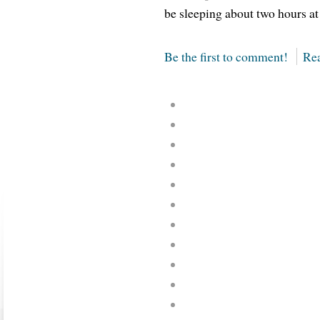
be sleeping about two hours at
Be the first to comment!
Rea