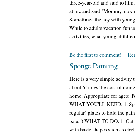
three-year-old and said to him,
at me and said "Mommy, now 
Sometimes the key with young 
While to adults vacation fun us
activities, what young children
Be the first to comment!
Rea
Sponge Painting
Here is a very simple activity
about 5 times the cost of doing
home. Appropriate for ages: 
WHAT YOU'LL NEED: 1. Sponges
regular) plates to hold the pai
paper) WHAT TO DO: 1. Cut the
with basic shapes such as circle