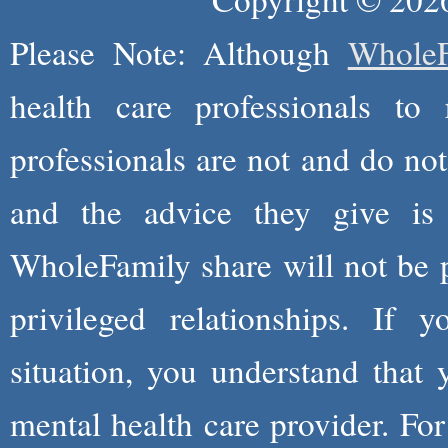
Please Note: Although
WholeF
health care professionals to 
professionals are not and do not
and the advice they give is
WholeFamily share will not be 
privileged relationships. If 
situation, you understand that
mental health care provider. Fo