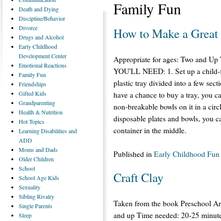
Family Fun
Death
and Dying
Discipline/Behavior
Divorce
How to Make a Great 
Drugs
and Alcohol
Early
Childhood
Development Center
Appropriate for ages: Two and U
Emotional
Reactions
YOU'LL NEED: 1. Set up a child-fr
Family
Fun
plastic tray divided into a few sect
Friendships
Gifted
Kids
have a chance to buy a tray, you ca
Grandparenting
non-breakable bowls on it in a circ
Health
& Nutrition
disposable plates and bowls, you ca
Hot
Topics
container in the middle.
Learning
Disabilities and
ADD
Moms
and Dads
Published in
Early Childhood Fun
Older
Children
School
Craft Clay
School
Age Kids
Sexuality
Sibling
Rivalry
Taken from the book Preschool Ar
Single
Parents
and up Time needed: 20-25 minutes
Sleep