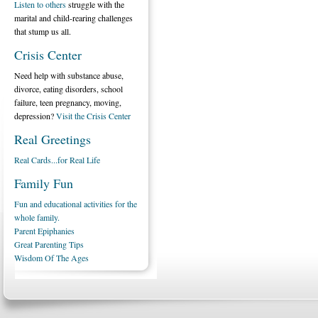
Listen to others
struggle with the
marital and child-rearing challenges
that stump us all.
Crisis Center
Need help with substance abuse,
divorce, eating disorders, school
failure, teen pregnancy, moving,
depression?
Visit the Crisis Center
Real Greetings
Real Cards...for Real Life
Family Fun
Fun and educational activities for the
whole family.
Parent Epiphanies
Great Parenting Tips
Wisdom Of The Ages