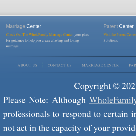
Marriage
Center
Parent
Center
Check Out The WholeFamily Marriage Center
, your place
Visit the Parent Center
for guidance to help you create a lasting and loving
Solutions.
marriage.
ABOUT US
CONTACT US
MARRIAGE CENTER
PA
Copyright © 2026
Please Note: Although
WholeFamil
professionals to respond to certain i
not act in the capacity of your provid