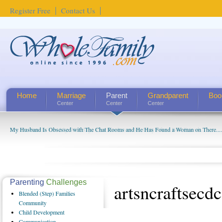
Register Free
Contact Us
Home
Marriage
Parent
Grandparent
Boo
Center
Center
Center
My Husband Is Obsessed with The Chat Rooms and He Has Found a Woman on There....
The Problem Is That My Wife Says That She Loves Me Only Like a Best Friend ...
Parenting
Challenges
artsncraftsecdc
Blended
(Step) Families
Community
Child
Development
Communication