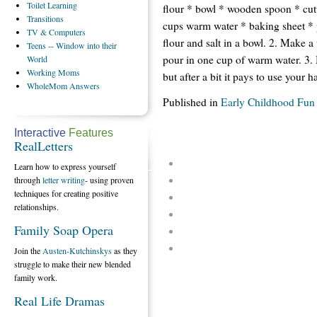
Toilet
Learning
flour * bowl * wooden spoon * cutt
Transitions
cups warm water * baking sheet * 
TV
& Computers
flour and salt in a bowl. 2. Make a
Teens
-- Window into their
pour in one cup of warm water. 3. 
World
Working
Moms
but after a bit it pays to use your h
WholeMom
Answers
Published in
Early Childhood Fun
Interactive
Features
RealLetters
Learn how to express yourself
through
letter writing
- using proven
techniques for creating positive
relationships.
Family Soap Opera
Join the
Austen-Kutchinskys
as they
struggle to make their new blended
family work.
Real Life Dramas