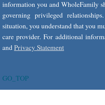
information you and WholeFamily sha
governing privileged relationships
situation, you understand that you m
care provider. For additional infor
and
Privacy Statement
GO_TOP