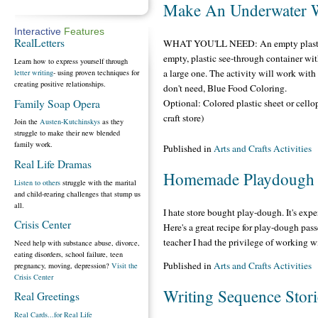
Make An Underwater 
Interactive
Features
RealLetters
WHAT YOU'LL NEED: An empty plastic b
empty, plastic see-through container wit
Learn how to express yourself through
a large one. The activity will work with 
letter writing
- using proven techniques for
creating positive relationships.
don't need, Blue Food Coloring.
Family Soap Opera
Optional: Colored plastic sheet or cello
craft store)
Join the
Austen-Kutchinskys
as they
struggle to make their new blended
family work.
Published in
Arts and Crafts Activities
Real Life Dramas
Homemade Playdough
Listen to others
struggle with the marital
and child-rearing challenges that stump us
all.
I hate store bought play-dough. It's expe
Crisis Center
Here's a great recipe for play-dough pas
teacher I had the privilege of working w
Need help with substance abuse, divorce,
eating disorders, school failure, teen
Published in
Arts and Crafts Activities
pregnancy, moving, depression?
Visit the
Crisis Center
Writing Sequence Stori
Real Greetings
Real Cards...for Real Life