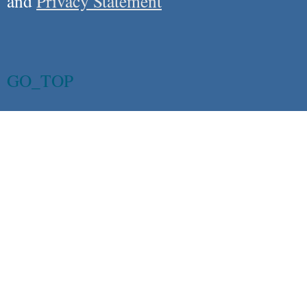
and
Privacy Statement
GO_TOP