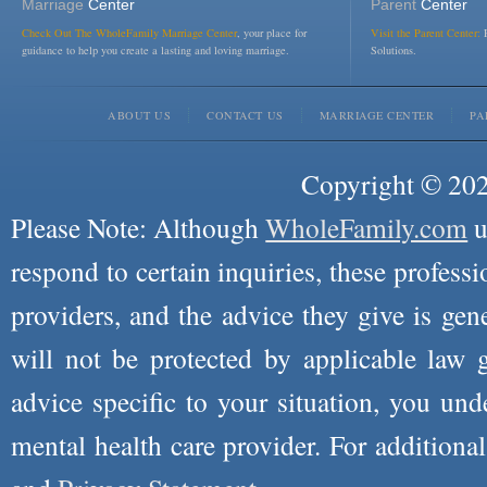
Marriage
Center
Parent
Center
Check Out The WholeFamily Marriage Center
, your place for
Visit the Parent Center:
R
guidance to help you create a lasting and loving marriage.
Solutions.
ABOUT US
CONTACT US
MARRIAGE CENTER
PA
Copyright © 2026
Please Note: Although
WholeFamily.com
u
respond to certain inquiries, these professi
providers, and the advice they give is ge
will not be protected by applicable law g
advice specific to your situation, you un
mental health care provider. For additiona