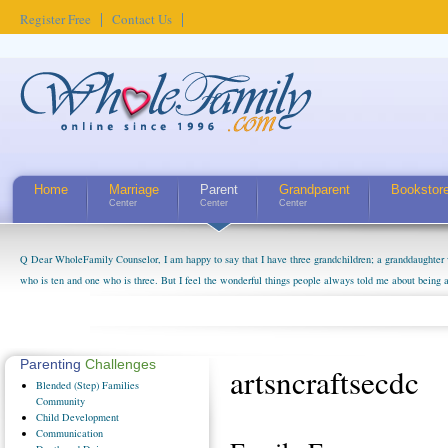
Register Free
Contact Us
Home
Marriage
Parent
Grandparent
Bookstor
Center
Center
Center
Q Dear WholeFamily Counselor, I am happy to say that I have three grandchildren; a granddaughter 
who is ten and one who is three. But I feel the wonderful things people always told me about being 
little exaggerated. I do enjoy watching them grow up. I'm curious about who they will become as hu
claim that I have created a special relationship with them. They don't seem to feel particularly con
myself, even though my children push them to be nice to us. The oldest ones are into their own fri...
Parenting
Challenges
artsncraftsecdc
Blended
(Step) Families
Community
Child
Development
Communication