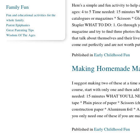
Here's a simple and fun activity to help 
Family Fun
ages: 4 to 5 Time needed: 15 minutes
Fun and educational activities for the
catalogues or magazines * Scissors * G
whole family.
Stapler WHAT TO DO: 1. Go through you
Parent Epiphanies
Great Parenting Tips
magazine and try to find three photos t
Wisdom Of The Ages
that talk about themselves and their lives
come out perfectly and are not worth pu
Published in
Early Childhood Fun
Making Homemade Ma
I suggest making two of these at a time
course, start with only one and then add
needed: 15 minutes WHAT YOU'LL NEED: 
tape * Plain piece of paper * Scissors (c
construction paper * Aluminum foil * A 
you only need one of these if you are m
Published in
Early Childhood Fun