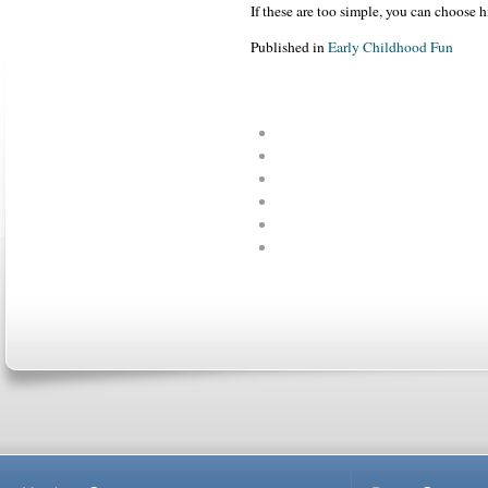
If these are too simple, you can choose h
Published in
Early Childhood Fun