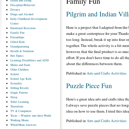
Family Fun
Death
and Dying
Discipline/Behavior
Divorce
Pilgrim and Indian Vil
Drugs
and Alcohol
Early
Childhood Development
Center
Here is a project that I adapted from th
Emotional
Reactions
Family
Fun
make a great centerpiece for your Thank
Friendships
too long. Instead, break it up into four o
Gifted
Kids
together. The whole activity is a bit mo
Grandparenting
Health
& Nutrition
however, that the final product is so muc
Hot
Topics
effort. If you don't have time to do all th
Learning
Disabilities and ADD
about the differences between them.
Moms
and Dads
Older
Children
Published in
Arts and Crafts Activities
School
School
Age Kids
Sexuality
Puzzle Piece Fun
Sibling
Rivalry
Single
Parents
Sleep
Here's a great idea arts and crafts idea 
Toilet
Learning
I always save puzzle pieces that no long
Transitions
idea on how to use them. I tried this ide
TV
& Computers
Teens
-- Window into their World
Working
Moms
Published in
Arts and Crafts Activities
WholeMom
Answers