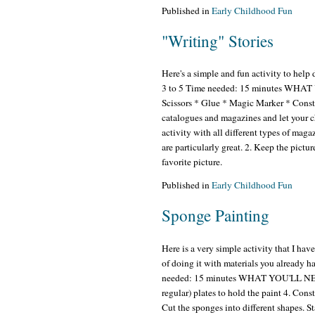
Published in
Early Childhood Fun
"Writing" Stories
Here's a simple and fun activity to help
3 to 5 Time needed: 15 minutes WHAT
Scissors * Glue * Magic Marker * Con
catalogues and magazines and let your chi
activity with all different types of magaz
are particularly great. 2. Keep the pictur
favorite picture.
Published in
Early Childhood Fun
Sponge Painting
Here is a very simple activity that I ha
of doing it with materials you already 
needed: 15 minutes WHAT YOU'LL NEED: 
regular) plates to hold the paint 4. Co
Cut the sponges into different shapes. St