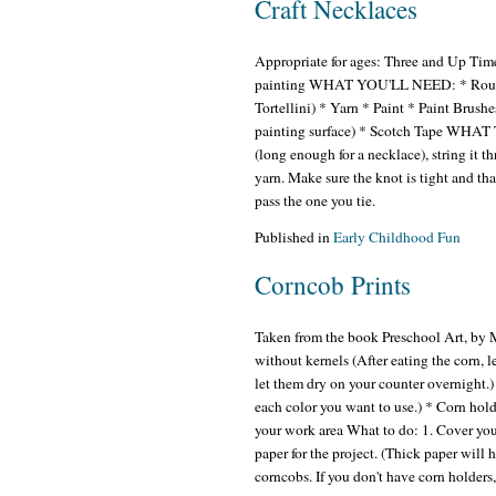
Craft Necklaces
Appropriate for ages: Three and Up Time
painting WHAT YOU'LL NEED: * Round p
Tortellini) * Yarn * Paint * Paint Brush
painting surface) * Scotch Tape WHAT T
(long enough for a necklace), string it th
yarn. Make sure the knot is tight and that
pass the one you tie.
Published in
Early Childhood Fun
Corncob Prints
Taken from the book Preschool Art, by
without kernels (After eating the corn, l
let them dry on your counter overnight.)
each color you want to use.) * Corn hold
your work area What to do: 1. Cover you
paper for the project. (Thick paper will h
corncobs. If you don't have corn holders,