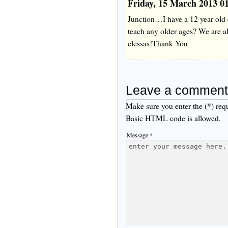
Friday, 15 March 2013 0
Junction…I have a 12 year old 
teach any older ages? We are al
clessas!Thank You
Leave a comment
Make sure you enter the (*) req
Basic HTML code is allowed.
Message *