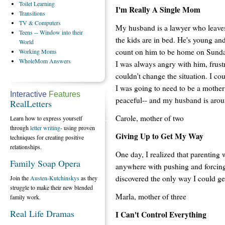
Toilet
Learning
I'm Really A Single Mom
Transitions
TV
& Computers
My husband is a lawyer who leaves 
Teens
-- Window into their
the kids are in bed. He's young and
World
count on him to be home on Sunday
Working
Moms
WholeMom
Answers
I was always angry with him, frustr
couldn't change the situation. I cou
I was going to need to be a mother 
Interactive
Features
peaceful-- and my husband is aro
RealLetters
Carole, mother of two
Learn how to express yourself
through
letter writing
- using proven
Giving Up to Get My Way
techniques for creating positive
relationships.
One day, I realized that parenting 
Family Soap Opera
anywhere with pushing and forcing.
discovered the only way I could g
Join the
Austen-Kutchinskys
as they
struggle to make their new blended
Marla, mother of three
family work.
Real Life Dramas
I Can't Control Everything