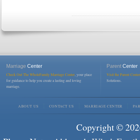
Marriage
Center
Parent
Center
Check Out The WholeFamily Marriage Center
, your place
Visit the Parent Center
for guidance to help you create a lasting and loving
Solutions.
marriage.
ABOUT US
CONTACT US
MARRIAGE CENTER
PA
Copyright © 2026