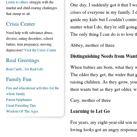
Listen to others
struggle with the
One day, I suddenly got it that I wa
marital and child-rearing challenges
crises of everyone in my family. I d
that stump us all.
guide my kids but I couldn't contr
Crisis Center
matter what I do, they're still goi
Need help with substance abuse,
The only thing I can do is to love 
divorce, eating disorders, school
failure, teen pregnancy, moving,
Abbey, mother of three
depression?
Visit the Crisis Center
Distinguishing Needs from Want
Real Greetings
When babies are born, what they w
Real Cards...for Real Life
The older they get, the wider that 
Family Fun
raising children. As they grow, you
Fun and educational activities for the
their wants but as they get older, 
whole family.
Cary, mother of three
Parent Epiphanies
Great Parenting Tips
Learning to Let Go
Wisdom Of The Ages
For years, my eight-year-old son r
loving looks got an angry response