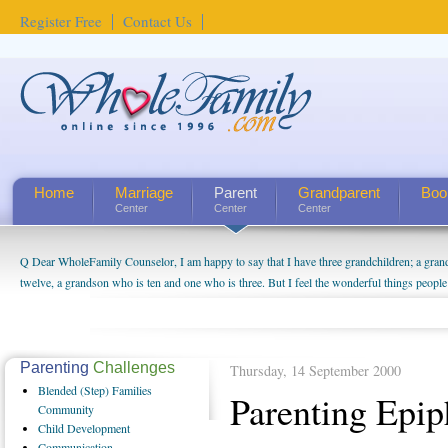
Register Free
Contact Us
Home
Marriage
Parent
Grandparent
Boo
Center
Center
Center
Q Dear WholeFamily Counselor, I am happy to say that I have three grandchildren; a gra
twelve, a grandson who is ten and one who is three. But I feel the wonderful things peopl
being a grandparent might be a little exaggerated. I do enjoy watching them grow up. I'm 
will become as human beings. But I can't claim that I have created a special relationship wi
seem to feel particularly connected to my husband and myself, even though my children pu
us. The oldest ones are into their own fri...
Parenting
Challenges
Thursday, 14 September 2000
Blended
(Step) Families
Parenting Epip
Community
Child
Development
Communication