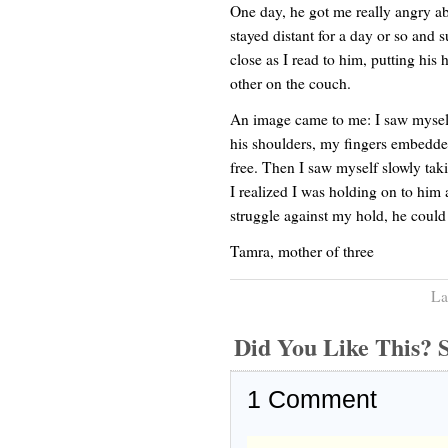
One day, he got me really angry a
stayed distant for a day or so and
close as I read to him, putting hi
other on the couch.
An image came to me: I saw mysel
his shoulders, my fingers embedded
free. Then I saw myself slowly ta
I realized I was holding on to him a
struggle against my hold, he could
Tamra, mother of three
La
Did You Like This
1
Comment