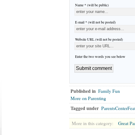
Name * (will be public)
E-mail * (will not be posted)
Website URL (will not be posted)
Enter the two words you see below
Published in
Family Fun
More on Parenting
Tagged under
ParentsCenterFea
More in this category:
Great Pa