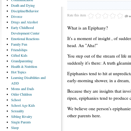
Death
and Dying
Discipline/Behavior
Rate this item
(0 v
Divorce
Drugs
and Alcohol
What is an Epiphany?
Early
Childhood
Development Center
It's a moment of insight , of sudden
Emotional
Reactions
Family
Fun
head. An "Aha!"
Friendships
You step out of the stream of life
Gifted
Kids
Grandparenting
suddenly it's there: A truth gleami
Health
& Nutrition
Hot
Topics
Epiphanies tend to hit at unpredict
Learning
Disabilities and
early-morning shower, in a dream,
ADD
Moms
and Dads
Because they are insights that invo
Older
Children
ripen, epiphanies tend to produce c
School
School
Age Kids
We believe one person's epiphanies
Sexuality
other parents here.
Sibling
Rivalry
Single
Parents
Sleep