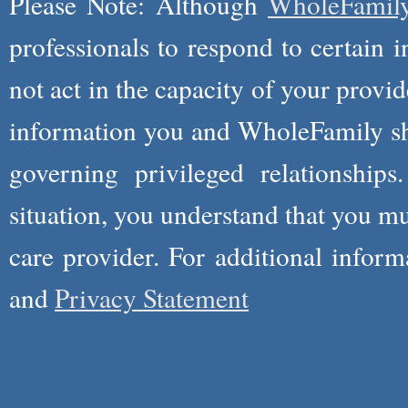
Please Note: Although
WholeFamil
professionals to respond to certain i
not act in the capacity of your provid
information you and WholeFamily sha
governing privileged relationships
situation, you understand that you m
care provider. For additional infor
and
Privacy Statement