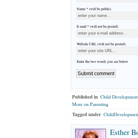
Name * (will be public)
E-mail * (will not be posted)
Website URL (will not be posted)
Enter the two words you see below
Published in
Child Development
More on Parenting
Tagged under
ChildDevelopmen
Esther B