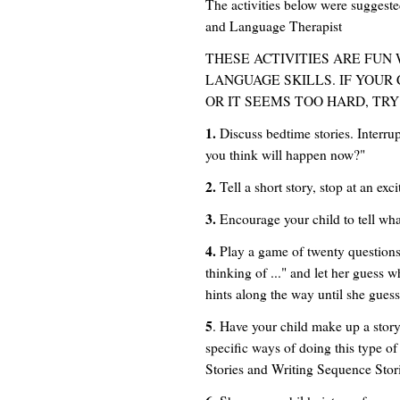
The activities below were sugge
and Language Therapist
THESE ACTIVITIES ARE FUN
LANGUAGE SKILLS. IF YOUR 
OR IT SEEMS TOO HARD, TRY
1.
Discuss bedtime stories. Interru
you think will happen now?"
2.
Tell a short story, stop at an exc
3.
Encourage your child to tell wha
4.
Play a game of twenty questions 
thinking of ..." and let her guess w
hints along the way until she guess
5
. Have your child make up a story
specific ways of doing this type of
Stories and Writing Sequence Storie