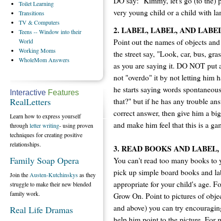
DO say: "Kimmy, let's go (to the) p
Toilet
Learning
very young child or a child with lan
Transitions
TV
& Computers
2. LABEL, LABEL, AND LABE
Teens
-- Window into their
Point out the names of objects and
World
Working
Moms
the street say, "Look, car, bus, grass
WholeMom
Answers
as you are saying it. DO NOT put 
not "overdo" it by not letting him 
he starts saying words spontaneous
Interactive
Features
RealLetters
that?" but if he has any trouble ans
correct answer, then give him a bi
Learn how to express yourself
and make him feel that this is a ga
through
letter writing
- using proven
techniques for creating positive
relationships.
3. READ BOOKS AND LABEL,
Family Soap Opera
You can't read too many books to y
pick up simple board books and lab
Join the
Austen-Kutchinskys
as they
appropriate for your child's age. F
struggle to make their new blended
family work.
Grow On. Point to pictures of objec
and above) you can try encouragin
Real Life Dramas
help him point to the picture. For