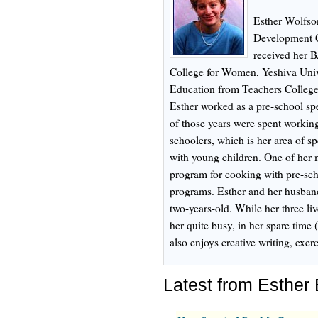
Esther Wolfson
Development C
received her 
College for Women, Yeshiva Univ
Education from Teachers College
Esther worked as a pre-school spe
of those years were spent working
schoolers, which is her area of sp
with young children. One of her 
program for cooking with pre-scho
programs. Esther and her husband
two-years-old. While her three l
her quite busy, in her spare time 
also enjoys creative writing, exe
Latest from Esther