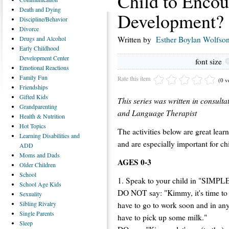
Child to Enco
Death
and Dying
Development?
Discipline/Behavior
Divorce
Drugs
and Alcohol
Written by
Esther Boylan Wolfso
Early
Childhood
Development Center
font size
Emotional
Reactions
Family
Fun
Rate this item
(0 v
Friendships
Gifted
Kids
This series was written in consu
Grandparenting
and Language Therapist
Health
& Nutrition
Hot
Topics
The activities below are great learn
Learning
Disabilities and
and are especially important for ch
ADD
Moms
and Dads
AGES 0-3
Older
Children
School
1. Speak to your child in "SIMPLE
School
Age Kids
DO NOT say: "Kimmy, it's time to 
Sexuality
Sibling
Rivalry
have to go to work soon and in any 
Single
Parents
have to pick up some milk."
Sleep