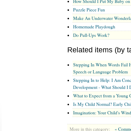
How Should I Put My Baby on 
Puzzle Piece Fun
Make An Underwater Wonderl
Homemade Playdough
Do Pull-Ups Work?
Related items (by t
Stepping In When Words Fail 
Speech or Language Problem
Stepping In to Help: I Am Con
Development - What Should I 
What to Expect from a Young C
Is My Child Normal? Early Ch
Imagination: Your Child's Win
More in this category:
« Commo