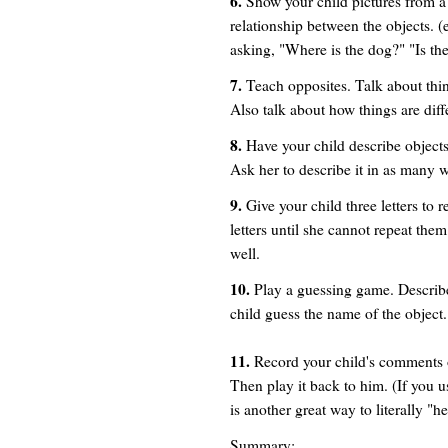
6.
Show your child pictures from a
relationship between the objects. (e
asking, "Where is the dog?" "Is th
7.
Teach opposites. Talk about thing
Also talk about how things are diffe
8.
Have your child describe objects
Ask her to describe it in as many 
9.
Give your child three letters to 
letters until she cannot repeat t
well.
10.
Play a guessing game. Describ
child guess the name of the object. (i
11.
Record your child's comments on
Then play it back to him. (If you us
is another great way to literally "
Summary: