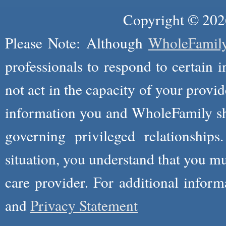
Copyright © 2026
Please Note: Although
WholeFamil
professionals to respond to certain i
not act in the capacity of your provid
information you and WholeFamily sha
governing privileged relationships
situation, you understand that you m
care provider. For additional infor
and
Privacy Statement