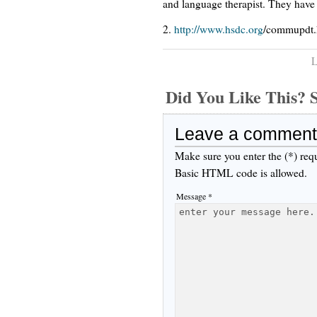
and language therapist. They have 
2.
http://www.hsdc.org
/commupdt.
L
Did You Like This
Leave a comment
Make sure you enter the (*) req
Basic HTML code is allowed.
Message *