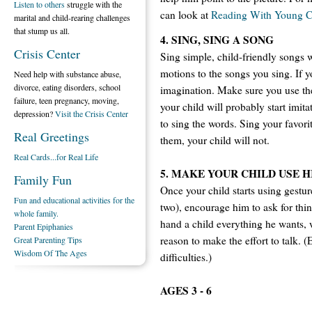
Listen to others
struggle with the
can look at
Reading With Young C
marital and child-rearing challenges
that stump us all.
4. SING, SING A SONG
Crisis Center
Sing simple, child-friendly songs 
motions to the songs you sing. If
Need help with substance abuse,
divorce, eating disorders, school
imagination. Make sure you use the
failure, teen pregnancy, moving,
your child will probably start imit
depression?
Visit the Crisis Center
to sing the words. Sing your favori
Real Greetings
them, your child will not.
Real Cards...for Real Life
5. MAKE YOUR CHILD USE HI
Family Fun
Once your child starts using gestu
Fun and educational activities for the
two), encourage him to ask for thin
whole family.
hand a child everything he wants, 
Parent Epiphanies
reason to make the effort to talk. 
Great Parenting Tips
Wisdom Of The Ages
difficulties.)
AGES 3 - 6