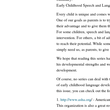
Early Childhood Speech and Lan
Every child is unique and comes wi
One of our goals as parents is to tr
their advantage and to give them th
For some children, speech and lang
intervention. For others, a bit of 
to reach their potential. While so
simply need us, as parents, to give 
We hope that reading this series h
his developmental strengths and w
development.
Of course, no series can deal with 
of early childhood language devel
this issue, you can check out the f
1.
http://www.asha.org
/ - America
This organization is also a great r