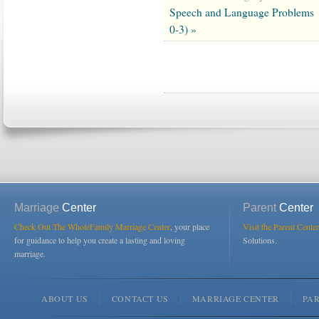
Speech and Language Problems
0-3) »
Marriage
Center
Parent
Center
Check Out The WholeFamily Marriage Center
, your place
Visit the Parent Center
for guidance to help you create a lasting and loving
Solutions.
marriage.
ABOUT US
CONTACT US
MARRIAGE CENTER
PA