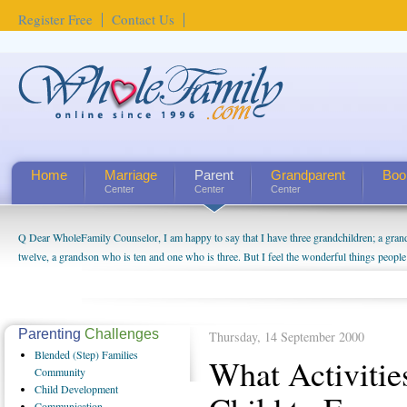
Register Free
Contact Us
Home
Marriage
Parent
Grandparent
Boo
Center
Center
Center
Q Dear WholeFamily Counselor, I am happy to say that I have three grandchildren; a gra
How Can I Tell If My Mother Has Alzheimer's? ...
twelve, a grandson who is ten and one who is three. But I feel the wonderful things peopl
being a grandparent might be a little exaggerated. I do enjoy watching them grow up. I'm 
will become as human beings. But I can't claim that I have created a special relationship wi
seem to feel particularly connected to my husband and myself, even though my children pu
us. The oldest ones are into their own fri...
Parenting
Challenges
Thursday, 14 September 2000
Blended
(Step) Families
What Activiti
Community
Child
Development
Communication