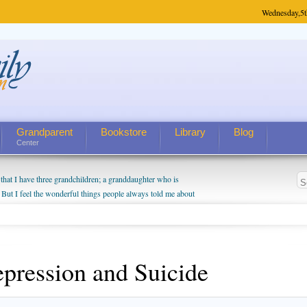
Wednesday,
5t
Grandparent
Bookstore
Library
Blog
Center
hat I have three grandchildren; a granddaughter who is
 But I feel the wonderful things people always told me about
I do enjoy watching them grow up. I'm curious about who they
I have created a special relationship with them. They don't
nd myself, even though my children push them to be nice to
pression and Suicide