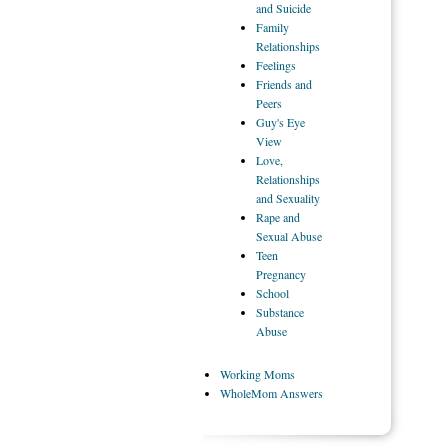
and Suicide
Family
Relationships
Feelings
Friends
and
Peers
Guy's
Eye
View
Love,
Relationships
and Sexuality
Rape
and
Sexual Abuse
Teen
Pregnancy
School
Substance
Abuse
Working
Moms
WholeMom
Answers