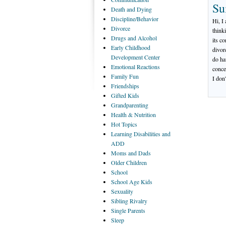
Su
Death
and Dying
Discipline/Behavior
Hi, I
Divorce
think
Drugs
and Alcohol
its c
Early
Childhood
divor
Development Center
do ha
Emotional
Reactions
conce
Family
Fun
I don
Friendships
Gifted
Kids
Grandparenting
Health
& Nutrition
Hot
Topics
Learning
Disabilities and
ADD
Moms
and Dads
Older
Children
School
School
Age Kids
Sexuality
Sibling
Rivalry
Single
Parents
Sleep