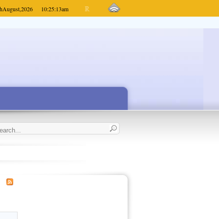
h
August,
2026
10:25:13
am