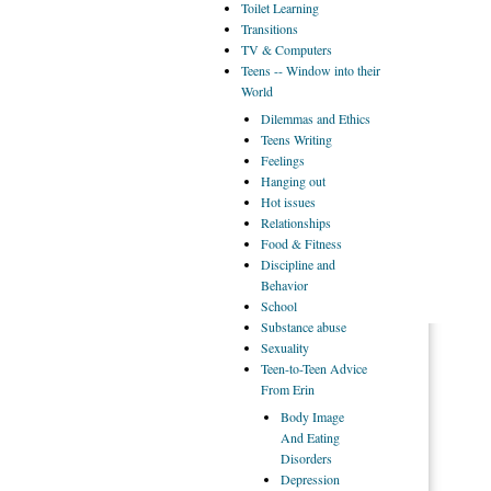
Toilet
Learning
Transitions
TV
& Computers
Teens
-- Window into their
World
Dilemmas
and Ethics
Teens
Writing
Feelings
Hanging
out
Hot
issues
Relationships
Food
& Fitness
Discipline
and
Behavior
School
Substance
abuse
Sexuality
Teen-to-Teen
Advice
From Erin
Body
Image
And Eating
Disorders
Depression