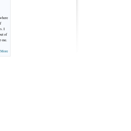
 where
f
s. I
out of
p me.
 More