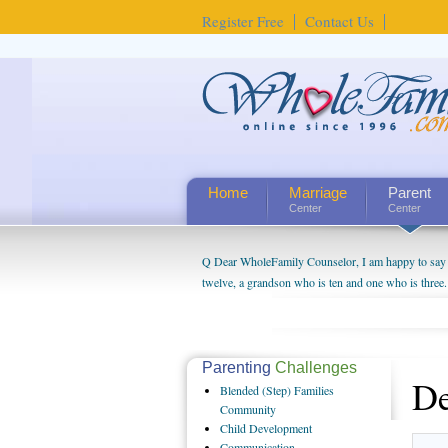
Register Free
Contact Us
Home
Marriage
Parent
Center
Center
Q Dear WholeFamily Counselor, I am happy to say t
twelve, a grandson who is ten and one who is three.
being a grandparent might be a little exaggerated. 
will become as human beings. But I can't claim that 
seem to feel particularly connected to my husband a
us. The oldest ones are into their own fri...
Parenting
Challenges
De
Blended
(Step) Families
Community
Child
Development
Communication