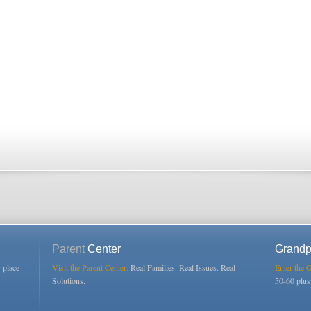
Parent
Center
Grandp
r place
Visit the Parent Center:
Real Families. Real Issues. Real
Enter the 
Solutions.
50-60 plu