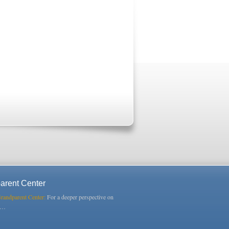
arent Center
Grandparent Center:
For a deeper perspective on
s…