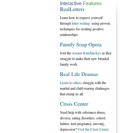
Interactive
Features
RealLetters
Learn how to express yourself
through
letter writing
- using proven
techniques for creating positive
relationships.
Family Soap Opera
Join the
Austen-Kutchinskys
as they
struggle to make their new blended
family work.
Real Life Dramas
Listen to others
struggle with the
marital and child-rearing challenges
that stump us all.
Crisis Center
Need help with substance abuse,
divorce, eating disorders, school
failure, teen pregnancy, moving,
depression?
Visit the Crisis Center