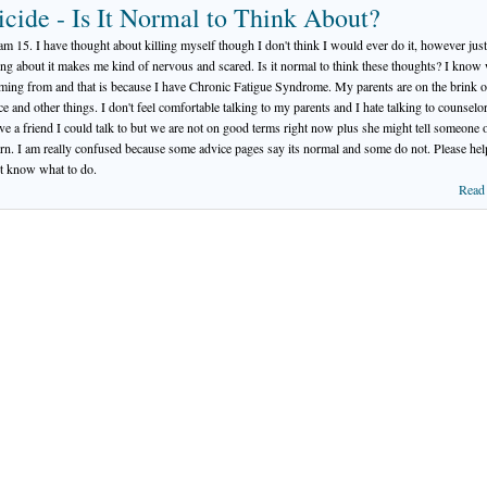
icide - Is It Normal to Think About?
 am 15. I have thought about killing myself though I don't think I would ever do it, however just
ing about it makes me kind of nervous and scared. Is it normal to think these thoughts? I know
oming from and that is because I have Chronic Fatigue Syndrome. My parents are on the brink o
ce and other things. I don't feel comfortable talking to my parents and I hate talking to counselor
ve a friend I could talk to but we are not on good terms right now plus she might tell someone 
rn. I am really confused because some advice pages say its normal and some do not. Please hel
't know what to do.
Read