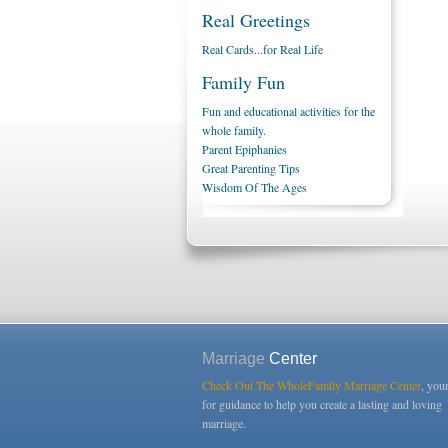
Real Greetings
Real Cards...for Real Life
Family Fun
Fun and educational activities for the
whole family.
Parent Epiphanies
Great Parenting Tips
Wisdom Of The Ages
Marriage
Center
Check Out The WholeFamily Marriage Center
, you
for guidance to help you create a lasting and loving
marriage.