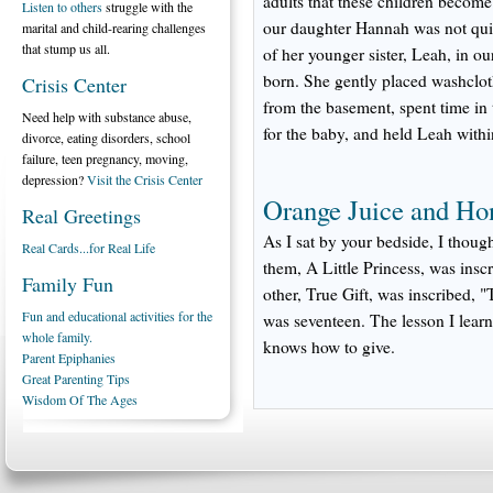
adults that these children becom
Listen to others
struggle with the
our daughter Hannah was not quite
marital and child-rearing challenges
that stump us all.
of her younger sister, Leah, in 
born. She gently placed washclot
Crisis Center
from the basement, spent time in 
Need help with substance abuse,
for the baby, and held Leah withi
divorce, eating disorders, school
failure, teen pregnancy, moving,
depression?
Visit the Crisis Center
Orange Juice and Ho
Real Greetings
As I sat by your bedside, I thou
Real Cards...for Real Life
them, A Little Princess, was inscr
Family Fun
other, True Gift, was inscribed, 
Fun and educational activities for the
was seventeen. The lesson I learn
whole family.
knows how to give.
Parent Epiphanies
Great Parenting Tips
Wisdom Of The Ages