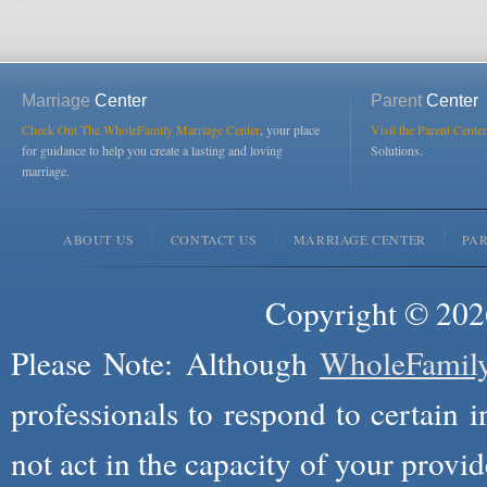
Marriage
Center
Parent
Center
Check Out The WholeFamily Marriage Center
, your place
Visit the Parent Center
for guidance to help you create a lasting and loving
Solutions.
marriage.
ABOUT US
CONTACT US
MARRIAGE CENTER
PA
Copyright © 2026
Please Note: Although
WholeFamil
professionals to respond to certain i
not act in the capacity of your provid