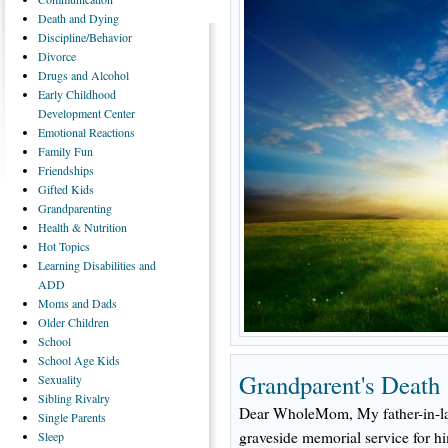
Death
and Dying
Discipline/Behavior
Divorce
Drugs
and Alcohol
Early
Childhood
Development Center
Emotional
Reactions
Family
Fun
Friendships
Gifted
Kids
Grandparenting
Health
& Nutrition
Hot
Topics
Learning
Disabilities and
ADD
Moms
and Dads
Older
Children
School
School
Age Kids
Grandparent's Death
Sexuality
Sibling
Rivalry
Dear WholeMom, My father-in-law
Single
Parents
graveside memorial service for hi
Sleep