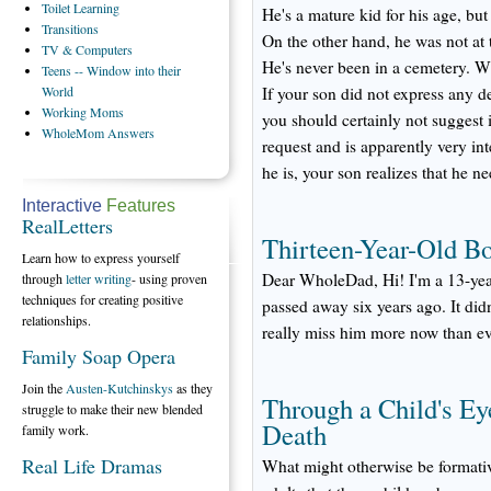
Toilet
Learning
He's a mature kid for his age, but 
Transitions
On the other hand, he was not at 
TV
& Computers
He's never been in a cemetery. W
Teens
-- Window into their
World
If your son did not express any d
Working
Moms
you should certainly not suggest 
WholeMom
Answers
request and is apparently very in
he is, your son realizes that he n
Interactive
Features
RealLetters
Thirteen-Year-Old Bo
Learn how to express yourself
Dear WholeDad, Hi! I'm a 13-year
through
letter writing
- using proven
techniques for creating positive
passed away six years ago. It did
relationships.
really miss him more now than eve
Family Soap Opera
Join the
Austen-Kutchinskys
as they
Through a Child's Ey
struggle to make their new blended
Death
family work.
Real Life Dramas
What might otherwise be formative 