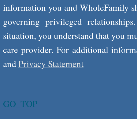
information you and WholeFamily sha
governing privileged relationships
situation, you understand that you m
care provider. For additional infor
and
Privacy Statement
GO_TOP