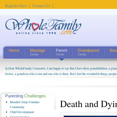
Register Free
Contact Us
Home
Marriage
Parent
Grandparent
Boo
Center
Center
Center
Q Dear WholeFamily Counselor, I am happy to say that I have three grandchildren; a gra
twelve, a grandson who is ten and one who is three. But I feel the wonderful things peopl
being a grandparent might be a little exaggerated. I do enjoy watching them grow up. I'm 
will become as human beings. But I can't claim that I have created a special relationship wi
seem to feel particularly connected to my husband and myself, even though my children pu
us. The oldest ones are into their own fri...
Parenting
Challenges
Death and Dyi
Blended
(Step) Families
Community
Child
Development
Communication