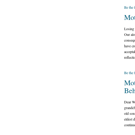
Be the 
Mot
Losing a
Our alo
consequ
have cr
accepta
reflect
Be the 
Mot
Beh
Dear Wh
grandch
old son
eldest 
continu