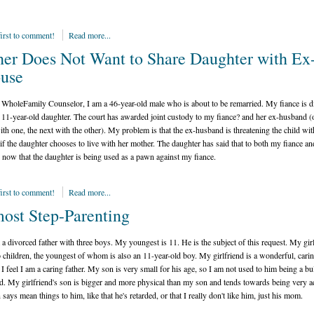
first to comment!
Read more...
her Does Not Want to Share Daughter with Ex
use
WholeFamily Counselor, I am a 46-year-old male who is about to be remarried. My fiance is d
 11-year-old daughter. The court has awarded joint custody to my fiance? and her ex-husband (
th one, the next with the other). My problem is that the ex-husband is threatening the child wit
 if the daughter chooses to live with her mother. The daughter has said that to both my fiance an
 now that the daughter is being used as a pawn against my fiance.
first to comment!
Read more...
ost Step-Parenting
 a divorced father with three boys. My youngest is 11. He is the subject of this request. My gir
 children, the youngest of whom is also an 11-year-old boy. My girlfriend is a wonderful, cari
 I feel I am a caring father. My son is very small for his age, so I am not used to him being a bu
d. My girlfriend's son is bigger and more physical than my son and tends towards being very ac
says mean things to him, like that he's retarded, or that I really don't like him, just his mom.