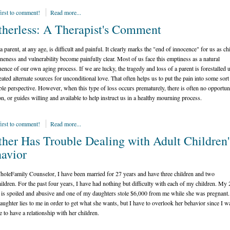
first to comment!
Read more...
herless: A Therapist's Comment
 parent, at any age, is difficult and painful. It clearly marks the "end of innocence" for us as ch
neness and vulnerability become painfully clear. Most of us face this emptiness as a natural
ence of our own aging process. If we are lucky, the tragedy and loss of a parent is forestalled 
eated alternate sources for unconditional love. That often helps us to put the pain into some sort
ble perspective. However, when this type of loss occurs prematurely, there is often no opportun
ion, or guides willing and available to help instruct us in a healthy mourning process.
first to comment!
Read more...
her Has Trouble Dealing with Adult Children'
avior
oleFamily Counselor, I have been married for 27 years and have three children and two
ildren. For the past four years, I have had nothing but difficulty with each of my children. My 
 is spoiled and abusive and one of my daughters stole $6,000 from me while she was pregnant
daughter lies to me in order to get what she wants, but I have to overlook her behavior since I w
e to have a relationship with her children.