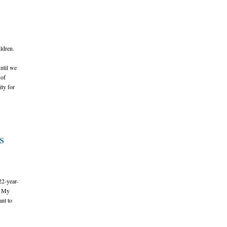
ildren.
until we
 of
ity for
s
22-year-
. My
ant to