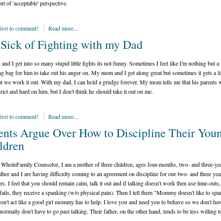
rt of 'acceptable' perspective.
first to comment!
Read more...
 Sick of Fighting with my Dad
and I get into so many stupid little fights its not funny. Sometimes I feel like I'm nothing but a
g bag for him to take out his anger on. My mom and I get along great but sometimes it gets a lit
ut we work it out. With my dad, I can hold a grudge forever. My mom tells me that his parents 
trict and hard on him, but I don't think he should take it out on me.
first to comment!
Read more...
ents Argue Over How to Discipline Their You
ldren
WholeFamily Counselor, I am a mother of three children, ages four-months, two- and three-yea
ather and I are having difficulty coming to an agreement on discipline for our two- and three yea
rs. I feel that you should remain calm, talk it out and if talking doesn't work then use time-outs,
e fails, they receive a spanking (w/o physical pain). Then I tell them "Mommy doesn't like to spa
don't act like a good girl mommy has to help. I love you and need you to behave so we don't hav
 normally don't have to go past talking. Their father, on the other hand, tends to be less willing to