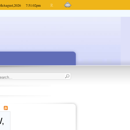
th
August,
2026
7:51:02
pm
,