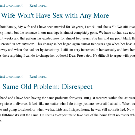
first to comment!
Read more...
Wife Won't Have Sex with Any More
oleFamily, My wife and I have been married for 30 years, I am 51 and she is 50. We still love
ery much, but the romance in our marriage is almost completely gone. We have not had sex now
ght weeks and that pattern has existed now for almost two years. She has told me point blank th
interested in sex anymore. This change in her began again almost two years ago when her boss 
away and when she had her hysterectomy. I still am very interested in her sexually and love her
s there anything I can do to change her outlook? Dear Frustrated, It's difficult to argue with you
.
first to comment!
Read more...
 Same Old Problem: Disrespect
and and I have been having the same problems for years. But just recently, within the last yea
ry close to divorce. It feels like no matter what I do things just are never all that calm. When 
me and going to school, or when we had kids and I stayed home, he was still not satisfied. Now 
 full-time it's still the same. He seems to expect me to take care of the home front no matter wh
n.