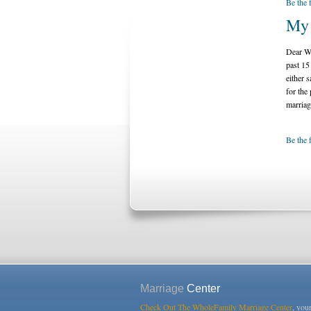
Be the 
My 
Dear Wh
past 15
either 
for the
marriag
Be the 
Marriage
Center
Check Out The WholeFamily Marriage Center
, you