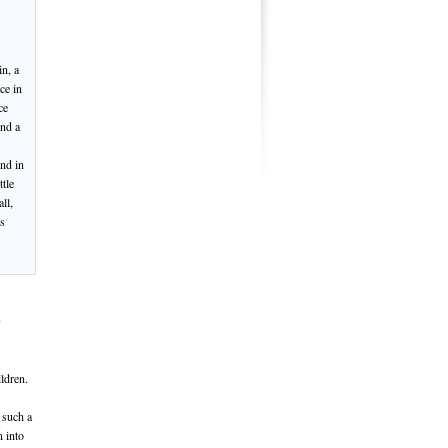
n, a
ce in
ce
and a
und in
tle
ll,
is
t
ildren.
 such a
n into