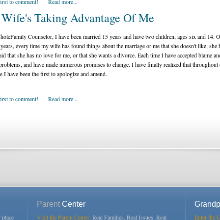
first to comment!
Read more...
Wife's Taking Advantage Of Me
oleFamily Counselor, I have been married 15 years and have two children, ages six and 14. O
 years, every time my wife has found things about the marriage or me that she doesn't like, she 
said that she has no love for me, or that she wants a divorce. Each time I have accepted blame an
 problems, and have made numerous promises to change. I have finally realized that throughout
e I have been the first to apologize and amend.
first to comment!
Read more...
Parent
Center
Grandp
r place
Visit the Parent Center:
Real Families. Real Issues. Real
Enter the 