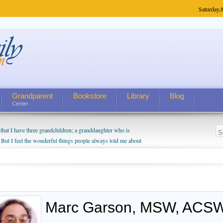
Saturday,
8
Grandparent
Bookstore
Library
Blog
Center
hat I have three grandchildren; a granddaughter who is
 But I feel the wonderful things people always told me about
I do enjoy watching them grow up. I'm curious about who they
I have created a special relationship with them. They don't
nd myself, even though my children push them to be nice to
Marc Garson, MSW, ACSW