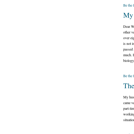
Be the 
My 
Dear Wh
other v
over ei
is not 
passed 
much. I
biology
Be the 
The
My husb
came ve
part-ti
working
situatio