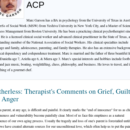
ACP
Marc Garson has a BA in psychology from the University of Texas in Austi
rSs of Social Work (MSW) from Yeshiva University in New York City, and a Master of Scien
ess Management from Boston University. He has been a practicing clinical psychotherapist sin
 He is a licensed clinical social worker and advanced clinical practitioner in the State of Texas, 
tanding member of the National Association of Social Workers. His clinical specialties include
age and family, adolescence, parenting, and family therapies. He also has an extensive backgro
cal dependency and codependence treatment. Marc is married and the father of three beautiful lit
: Daniella age 7, Ariella age 6, & Miera age 3. Marc's special interests and hobbies include footba
and jazz music, boating, weightlifting, chess, philosophy, and business. He loves to travel, and 
hing of a gourmet chef.
herless: Therapist's Comments on Grief, Guil
 Anger
 parent, at any age, is difficult and painful. It clearly marks the "end of innocence" for us as ch
neness and vulnerability become painfully clear. Most of us face this emptiness as a natural
ence of our own aging process. Usually the tragedy and loss of one's parent is forestalled until
 we have created alternate sources for our unconditional love, which often help us to put the pai