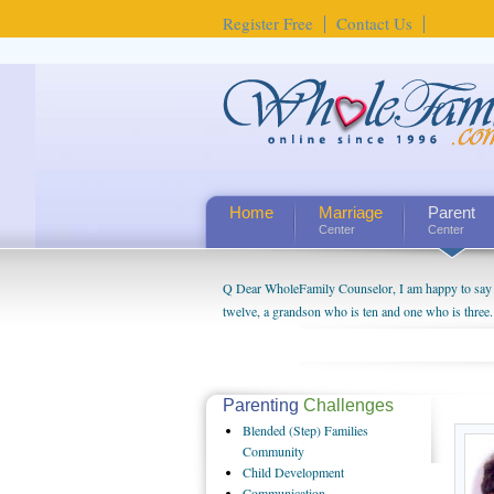
Register Free
Contact Us
Home
Marriage
Parent
Center
Center
Q Dear WholeFamily Counselor, I am happy to say t
twelve, a grandson who is ten and one who is three.
being a grandparent might be a little exaggerated. 
will become as human beings. But I can't claim that 
seem to feel particularly connected to my husband a
us. The oldest ones are into their own fri...
Parenting
Challenges
Blended
(Step) Families
Community
Child
Development
Communication