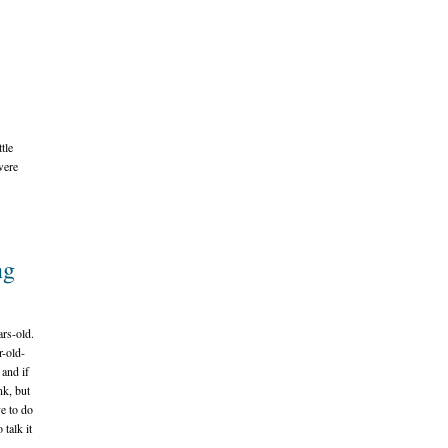
tle
were
ng
rs-old.
r-old-
 and if
nk, but
e to do
 talk it