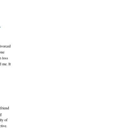
-
ivorced
one
h loss
d me. It
lfriend
ng
lly of
tive.