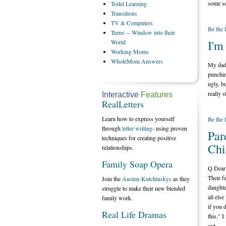
some so
Toilet
Learning
Transitions
TV
& Computers
Be the 
Teens
-- Window into their
I'm
World
Working
Moms
WholeMom
Answers
My dad 
punchin
ugly, b
really s
Interactive
Features
RealLetters
Learn how to express yourself
Be the 
through
letter writing
- using proven
Par
techniques for creating positive
Chi
relationships.
Family Soap Opera
Q Dear 
Their f
Join the
Austen-Kutchinskys
as they
daughte
struggle to make their new blended
all els
family work.
if you 
Real Life Dramas
this." I
out.