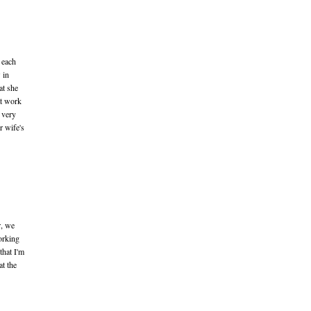
 each
 in
at she
at work
 very
r wife's
r, we
working
that I'm
at the