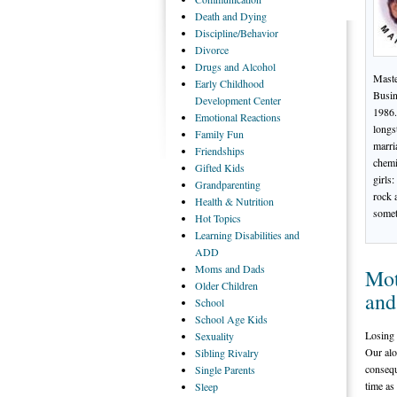
Death
and Dying
Discipline/Behavior
Divorce
Drugs
and Alcohol
Maste
Early
Childhood
Busin
Development Center
1986.
Emotional
Reactions
longs
Family
Fun
marri
Friendships
chemi
Gifted
Kids
girls
Grandparenting
rock 
Health
& Nutrition
somet
Hot
Topics
Learning
Disabilities and
ADD
Moms
and Dads
Mot
Older
Children
and
School
School
Age Kids
Losing a
Sexuality
Our alo
Sibling
Rivalry
consequ
Single
Parents
time as
Sleep