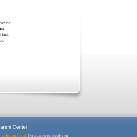
ver the
has
d fault
 our
arent Center
Grandparent Center:
For a deeper perspective on