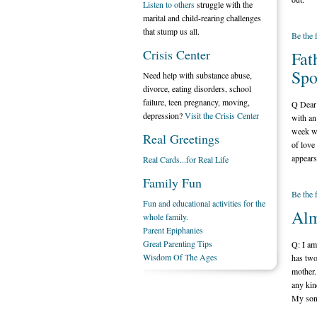
Listen to others
struggle with the
marital and child-rearing challenges
that stump us all.
Be the 
Crisis Center
Fat
Spo
Need help with substance abuse,
divorce, eating disorders, school
failure, teen pregnancy, moving,
Q Dear 
depression?
Visit the Crisis Center
with an
week wi
Real Greetings
of love
appears
Real Cards...for Real Life
Family Fun
Be the 
Fun and educational activities for the
Alm
whole family.
Parent Epiphanies
Great Parenting Tips
Q: I am
Wisdom Of The Ages
has two
mother.
any kin
My son 