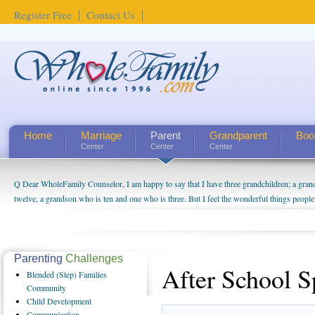
Register Free
Contact Us
Home
Marriage
Parent
Grandparent
Boo
Center
Center
Center
Q Dear WholeFamily Counselor, I am happy to say that I have three grandchildren; a gra
twelve, a grandson who is ten and one who is three. But I feel the wonderful things peopl
being a grandparent might be a little exaggerated. I do enjoy watching them grow up. I'm 
will become as human beings. But I can't claim that I have created a special relationship wi
seem to feel particularly connected to my husband and myself, even though my children pu
us. The oldest ones are into their own fri...
Parenting
Challenges
After School S
Blended
(Step) Families
Community
Child
Development
Communication