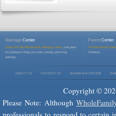
Marriage
Center
Parent
Center
Check Out The WholeFamily Marriage Center
, your place
Visit the Parent Center
for guidance to help you create a lasting and loving
Solutions.
marriage.
ABOUT US
CONTACT US
MARRIAGE CENTER
PA
Copyright © 2026
Please Note: Although
WholeFamil
professionals to respond to certain i