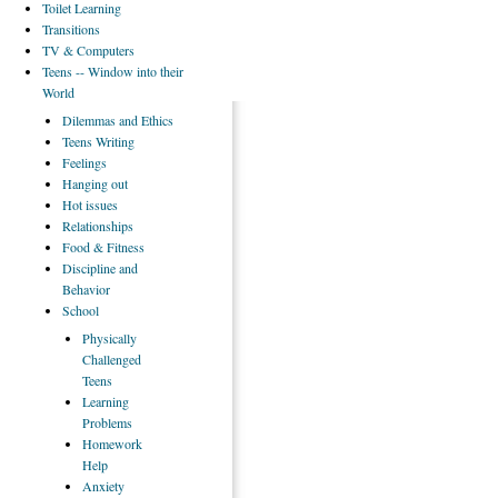
Toilet
Learning
Transitions
TV
& Computers
Teens
-- Window into their
World
Dilemmas
and Ethics
Teens
Writing
Feelings
Hanging
out
Hot
issues
Relationships
Food
& Fitness
Discipline
and
Behavior
School
Physically
Challenged
Teens
Learning
Problems
Homework
Help
Anxiety