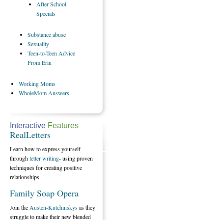
After
School
Specials
Substance
abuse
Sexuality
Teen-to-Teen
Advice
From Erin
Working
Moms
WholeMom
Answers
Interactive
Features
RealLetters
Learn how to express yourself
through
letter writing
- using proven
techniques for creating positive
relationships.
Family Soap Opera
Join the
Austen-Kutchinskys
as they
struggle to make their new blended