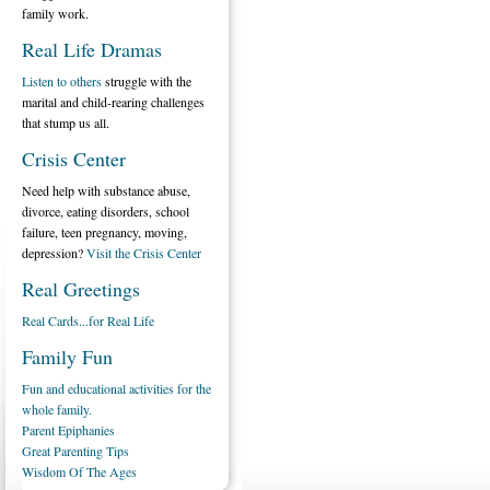
family work.
Real Life Dramas
Listen to others
struggle with the
marital and child-rearing challenges
that stump us all.
Crisis Center
Need help with substance abuse,
divorce, eating disorders, school
failure, teen pregnancy, moving,
depression?
Visit the Crisis Center
Real Greetings
Real Cards...for Real Life
Family Fun
Fun and educational activities for the
whole family.
Parent Epiphanies
Great Parenting Tips
Wisdom Of The Ages