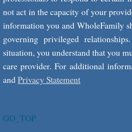
not act in the capacity of your provid
information you and WholeFamily sha
governing privileged relationships
situation, you understand that you m
care provider. For additional infor
and
Privacy Statement
GO_TOP