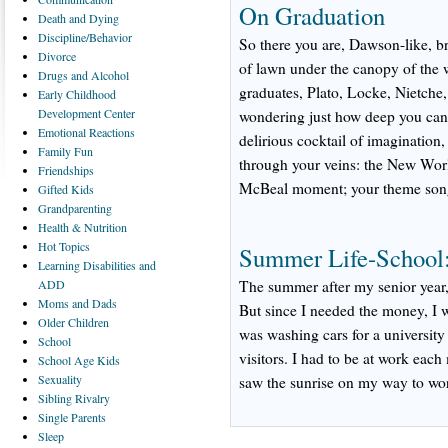
On Graduation
Death
and Dying
Discipline/Behavior
So there you are, Dawson-like, b
Divorce
of lawn under the canopy of the 
Drugs
and Alcohol
graduates, Plato, Locke, Nietche,
Early
Childhood
Development Center
wondering just how deep you can
Emotional
Reactions
delirious cocktail of imaginatio
Family
Fun
through your veins: the New Wor
Friendships
McBeal moment; your theme song 
Gifted
Kids
Grandparenting
Health
& Nutrition
Hot
Topics
Summer Life-School:
Learning
Disabilities and
ADD
The summer after my senior year,
Moms
and Dads
But since I needed the money, I w
Older
Children
was washing cars for a university th
School
visitors. I had to be at work each
School
Age Kids
Sexuality
saw the sunrise on my way to wor
Sibling
Rivalry
Single
Parents
Sleep