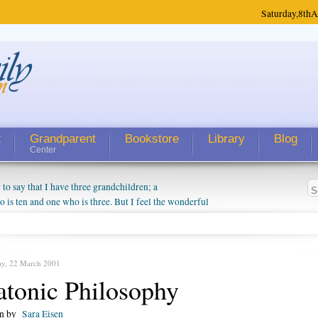
Saturday,
8th
A
t
Grandparent
Bookstore
Library
Blog
Center
 say that I have three grandchildren; a
is ten and one who is three. But I feel the wonderful
randparent might be a little exaggerated. I do enjoy
o they will become as human beings. But I can't
hip with them. They don't seem to feel particularly
ough my children push them to be nice to us. The
ay, 22 March 2001
atonic Philosophy
en by
Sara Eisen