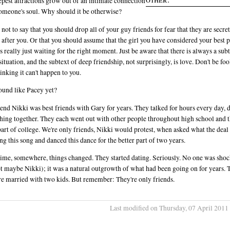
epest attractions grow out of an intimate connection
omeone's soul. Why should it be otherwise?
s not to say that you should drop all of your guy friends for fear that they are secre
 after you. Or that you should assume that the girl you have considered your best p
is really just waiting for the right moment. Just be aware that there is always a subt
situation, and the subtext of deep friendship, not surprisingly, is love. Don't be fo
hinking it can't happen to you.
ound like Pacey yet?
end Nikki was best friends with Gary for years. They talked for hours every day, 
hing together. They each went out with other people throughout high school and 
part of college. We're only friends, Nikki would protest, when asked what the deal
ng this song and danced this dance for the better part of two years.
me, somewhere, things changed. They started dating. Seriously. No one was sho
t maybe Nikki); it was a natural outgrowth of what had been going on for years. 
re married with two kids. But remember: They're only friends.
Last modified on Thursday, 07 April 2011