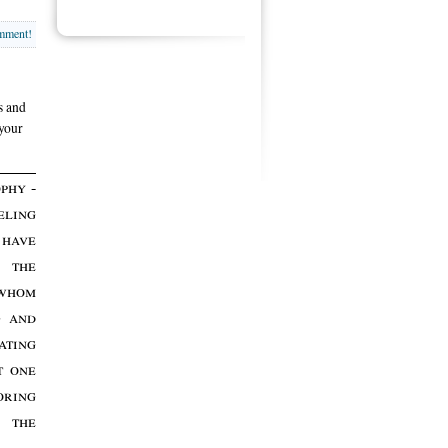
omment!
s and
 your
phy -
eling
 have
 the
 whom
g and
ting
t one
oring
r the