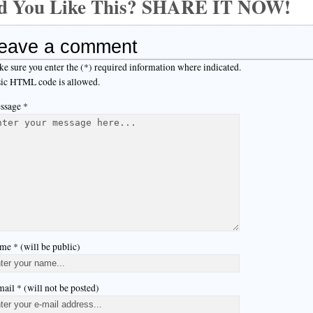
d You Like This? SHARE IT NOW!
eave a comment
e sure you enter the (*) required information where indicated.
ic HTML code is allowed.
ssage *
me * (will be public)
ail * (will not be posted)