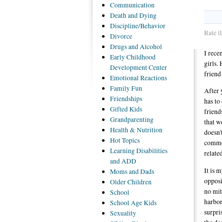
Communication
Death
and Dying
Discipline/Behavior
Rate t
Divorce
Drugs
and Alcohol
I rece
Early
Childhood
girls. 
Development Center
friend
Emotional
Reactions
Family
Fun
After 
Friendships
has to
Gifted
Kids
friend
Grandparenting
that w
Health
& Nutrition
doesn't
Hot
Topics
commen
Learning
Disabilities
related
and ADD
It is 
Moms
and Dads
opposi
Older
Children
no mit
School
harbor
School
Age Kids
surpri
Sexuality