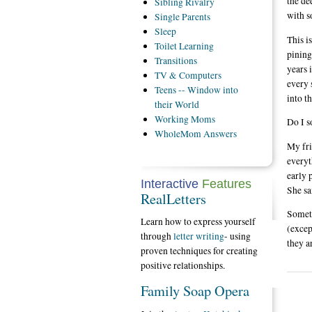
the de
Sibling
Rivalry
with s
Single
Parents
Sleep
This i
Toilet
Learning
pining
Transitions
years 
TV
& Computers
every 
Teens
-- Window into
into t
their World
Working
Moms
Do I s
WholeMom
Answers
My fri
everyt
early 
Interactive
Features
She sa
RealLetters
Someti
Learn how to express yourself
(excep
through
letter writing
- using
they a
proven techniques for creating
positive relationships.
Family Soap Opera