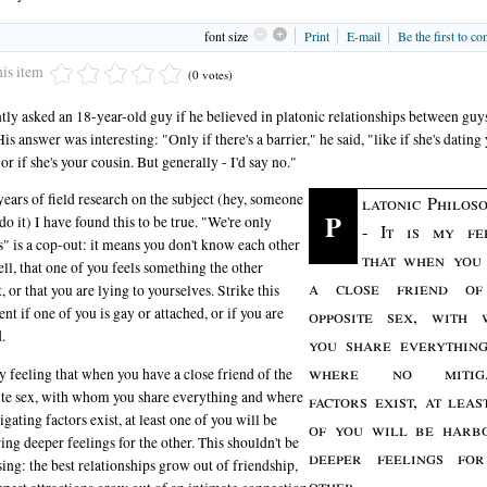
font size
Print
E-mail
Be the first to c
his item
(0 votes)
ntly asked an 18-year-old guy if he believed in platonic relationships between guy
His answer was interesting: "Only if there's a barrier," he said, "like if she's dating
 or if she's your cousin. But generally - I'd say no."
years of field research on the subject (hey, someone
latonic Philoso
P
 do it) I have found this to be true. "We're only
- It is my fe
s" is a cop-out: it means you don't know each other
that when you
ell, that one of you feels something the other
a close friend of
, or that you are lying to yourselves. Strike this
t if one of you is gay or attached, or if you are
opposite sex, with
.
you share everythin
where no mitiga
my feeling that when you have a close friend of the
te sex, with whom you share everything and where
factors exist, at leas
igating factors exist, at least one of you will be
of you will be harb
ing deeper feelings for the other. This shouldn't be
deeper feelings fo
sing: the best relationships grow out of friendship,
other.