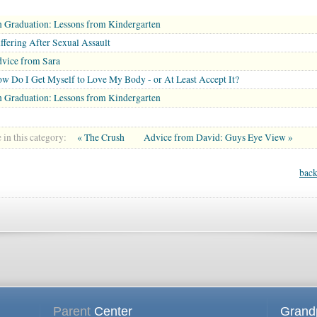
 Graduation: Lessons from Kindergarten
ffering After Sexual Assault
vice from Sara
w Do I Get Myself to Love My Body - or At Least Accept It?
 Graduation: Lessons from Kindergarten
in this category:
« The Crush
Advice from David: Guys Eye View »
back
Parent
Center
Grand