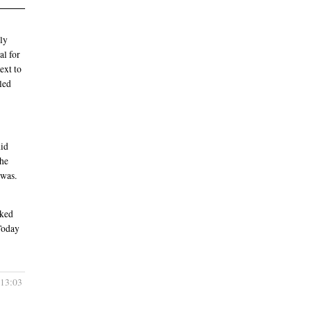
tly
al for
ext to
oled
did
the
 was.
cked
Today
 13:03