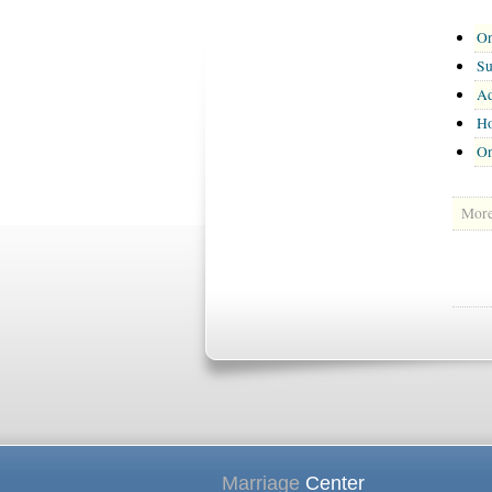
On
Su
Ad
Ho
On
More 
Marriage
Center