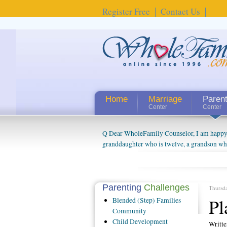
Register Free
Contact Us
Home
Marriage
Paren
Center
Center
Q Dear WholeFamily Counselor, I am happy to
granddaughter who is twelve, a grandson who 
things people always told me about being a g
watching them grow up. I'm curious about wh
claim that I have created a special relations
connected to my husband and myself, even th
Parenting
Challenges
Thursd
oldest ones are into their own fri...
Pl
Blended
(Step) Families
Community
Child
Development
Writt