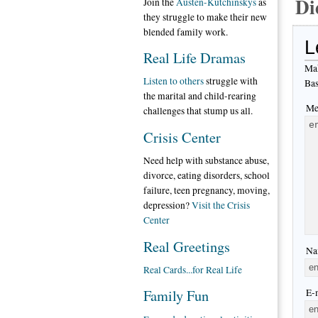
Di
Join the
Austen-Kutchinskys
as
they struggle to make their new
blended family work.
L
Real Life Dramas
Mak
Listen to others
struggle with
Bas
the marital and child-rearing
Me
challenges that stump us all.
Crisis Center
Need help with substance abuse,
divorce, eating disorders, school
failure, teen pregnancy, moving,
depression?
Visit the Crisis
Center
Real Greetings
Na
Real Cards...for Real Life
Family Fun
E-m