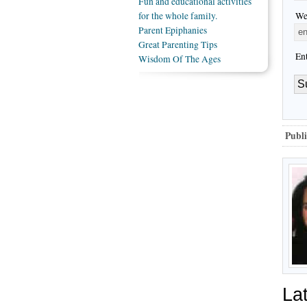
Fun and educational activities
We
for the whole family.
Parent Epiphanies
Great Parenting Tips
En
Wisdom Of The Ages
Publi
La