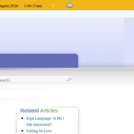
ugust,
2026
1:06:33
am
Related
Articles
Sign Language: Is He /
She Interested?
Falling In Love