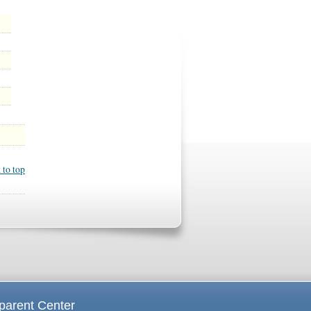
 to top
parent Center