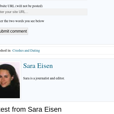
bsite URL (will not be posted)
ter the two words you see below
shed in
Crushes and Dating
Sara Eisen
Sara is a journalist and editor.
test from Sara Eisen