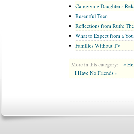
Caregiving Daughter's Rela
Resentful Teen
Reflections from Ruth: Th
What to Expect from a You
Families Without TV
More in this category:
« Hel
I Have No Friends »