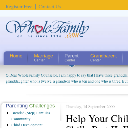
Register Free
Contact Us
Home
Marriage
Parent
Grandparent
Center
Center
Center
Q Dear WholeFamily Counselor, I am happy to say that I have three grandchi
How Can I Tell If My Mother Has Alzheimer's? ...
granddaughter who is twelve, a grandson who is ten and one who is three. But
things people always told me about being a grandparent might be a little exag
watching them grow up. I'm curious about who they will become as human bei
claim that I have created a special relationship with them. They don't seem to 
connected to my husband and myself, even though my children push them to b
Parenting
Challenges
Thursday, 14 September 2000
oldest ones are into their own fri...
Blended
(Step) Families
Help Your Chil
Community
Child
Development