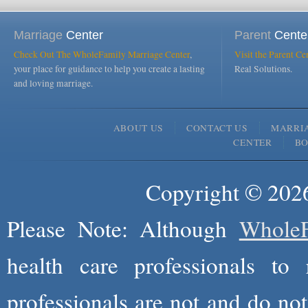
Marriage
Center
Parent
Cente
Check Out The WholeFamily Marriage Center
,
Visit the Parent Ce
your place for guidance to help you create a lasting
Real Solutions.
and loving marriage.
ABOUT US
CONTACT US
MARRI
CENTER
B
Copyright © 2026
Please Note: Although
WholeF
health care professionals to 
professionals are not and do not