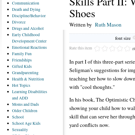
Skills Part II:
Communication
Shoes
Death
and Dying
Discipline/Behavior
Divorce
Written by
Ruth Mason
Drugs
and Alcohol
Early
Childhood
font size
Development Center
Emotional
Reactions
Rate this item
(
Family
Fun
Friendships
In part I of this three-part se
Gifted
Kids
Seligman's suggestions for impr
Grandparenting
teaching her how to slow down
Health
& Nutrition
Hot
Topics
with "cool thoughts."
Learning
Disabilities
and ADD
In his book, The Optimistic Ch
Moms
and Dads
showing your child how to walk
Older
Children
skill that can serve her through
School
School
Age Kids
yard conflicts now.
Sexuality