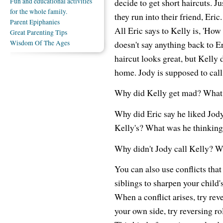
Fun and educational activities
decide to get short haircuts. Ju
for the whole family.
they run into their friend, Eric.
Parent Epiphanies
All Eric says to Kelly is, 'Ho
Great Parenting Tips
Wisdom Of The Ages
doesn't say anything back to Er
haircut looks great, but Kelly 
home. Jody is supposed to call 
Why did Kelly get mad? What 
Why did Eric say he liked Jody
Kelly's? What was he thinkin
Why didn't Jody call Kelly? W
You can also use conflicts tha
siblings to sharpen your child's
When a conflict arises, try rev
your own side, try reversing ro