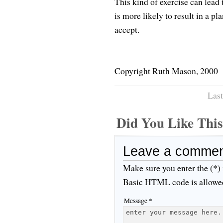
This kind of exercise can lead
is more likely to result in a p
accept.
Copyright Ruth Mason, 2000
Last
Did You Like Th
Leave a comme
Make sure you enter the (*)
Basic HTML code is allowe
Message *