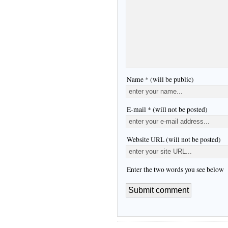
Name * (will be public)
E-mail * (will not be posted)
Website URL (will not be posted)
Enter the two words you see below