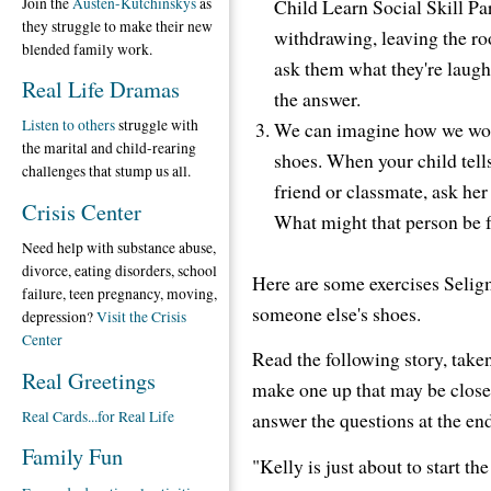
Join the
Austen-Kutchinskys
as
Child Learn Social Skill Pa
they struggle to make their new
withdrawing, leaving the roo
blended family work.
ask them what they're laugh
Real Life Dramas
the answer.
Listen to others
struggle with
We can imagine how we would
the marital and child-rearing
shoes. When your child tell
challenges that stump us all.
friend or classmate, ask her
Crisis Center
What might that person be 
Need help with substance abuse,
divorce, eating disorders, school
Here are some exercises Seligm
failure, teen pregnancy, moving,
someone else's shoes.
depression?
Visit the Crisis
Center
Read the following story, take
Real Greetings
make one up that may be closer 
Real Cards...for Real Life
answer the questions at the end
Family Fun
"Kelly is just about to start th