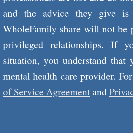
and the advice they give is
WholeFamily share will not be 
privileged relationships. If 
situation, you understand that
mental health care provider. Fo
of Service Agreement
and
Priva