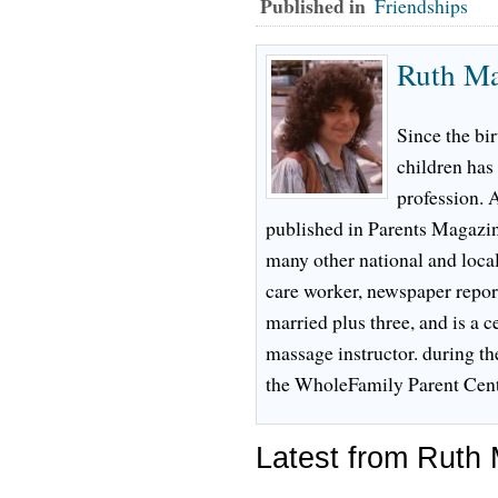
Published in
Friendships
Ruth M
Since the bir
children has
profession. 
published in Parents Magazi
many other national and local
care worker, newspaper reporte
married plus three, and is a c
massage instructor. during th
the WholeFamily Parent Cent
Latest from Ruth