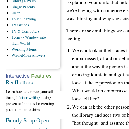
Sibling
Rivalry
Explain to your child that bef
Single
Parents
we're having with someone els
Sleep
was thinking and why she acte
Toilet
Learning
Transitions
There are several things we ca
TV
& Computers
Teens
-- Window into
feeling.
their World
Working
Moms
We can look at their faces f
WholeMom
Answers
embarrassed, afraid or defi
about the way the person is 
drinking fountain and got he
Interactive
Features
RealLetters
look at the expression on t
What would an embarrassed 
Learn how to express yourself
through
letter writing
- using
look tell her?
proven techniques for creating
We can ask the other person
positive relationships.
the library and sees two of 
Family Soap Opera
"hot thought" and assume th