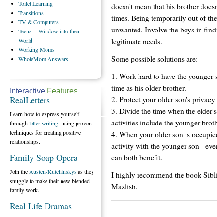
Toilet
Learning
doesn't mean that his brother does
Transitions
times. Being temporarily out of t
TV
& Computers
unwanted. Involve the boys in find
Teens
-- Window into their
legitimate needs.
World
Working
Moms
Some possible solutions are:
WholeMom
Answers
1. Work hard to have the younger so
time as his older brother.
Interactive
Features
RealLetters
2. Protect your older son's privacy 
3. Divide the time when the elder's
Learn how to express yourself
activities include the younger broth
through
letter writing
- using proven
techniques for creating positive
4. When your older son is occupied
relationships.
activity with the younger son - ev
Family Soap Opera
can both benefit.
Join the
Austen-Kutchinskys
as they
I highly recommend the book Sibl
struggle to make their new blended
Mazlish.
family work.
Real Life Dramas