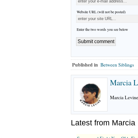
Website URL (will not be posted)
Enter the two words you see below
Published in
Between Siblings
Marcia L
Marcia Levine,
Latest from Marcia