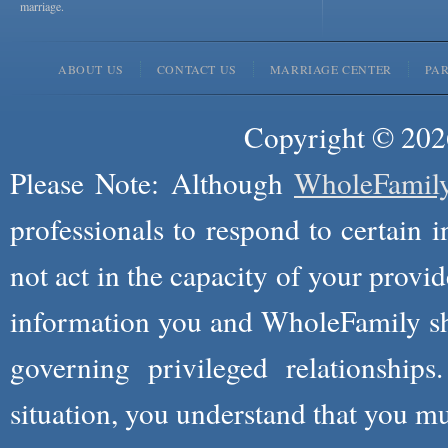
marriage.
ABOUT US
CONTACT US
MARRIAGE CENTER
PA
Copyright © 2026
Please Note: Although
WholeFamil
professionals to respond to certain i
not act in the capacity of your provid
information you and WholeFamily sha
governing privileged relationships
situation, you understand that you m