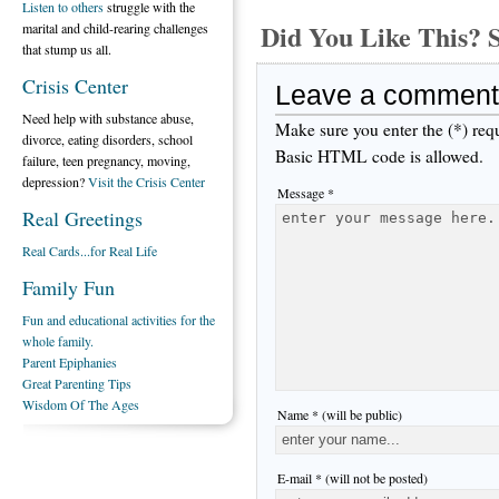
Listen to others
struggle with the
Did You Like This
marital and child-rearing challenges
that stump us all.
Crisis Center
Leave a comment
Need help with substance abuse,
Make sure you enter the (*) req
divorce, eating disorders, school
Basic HTML code is allowed.
failure, teen pregnancy, moving,
depression?
Visit the Crisis Center
Message *
Real Greetings
Real Cards...for Real Life
Family Fun
Fun and educational activities for the
whole family.
Parent Epiphanies
Great Parenting Tips
Wisdom Of The Ages
Name * (will be public)
E-mail * (will not be posted)