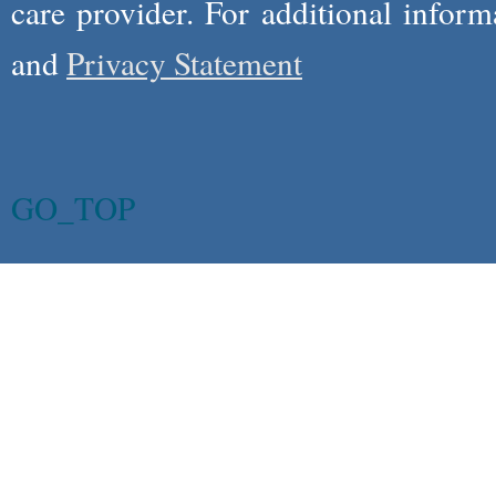
care provider. For additional infor
and
Privacy Statement
GO_TOP