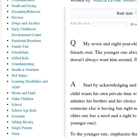
Death
and Dying
Discipline/Behavior
font size
Divorce
Rate this item
Drugs
and Alcohol
(0 v
Early
Childhood
Development Center
Q
Emotional
Reactions
My seven and eight-year-old
Family
Fun
friends over. The younger one alwa
Friendships
Gifted
Kids
doesn't always want him around. Ho
Grandparenting
Health
& Nutrition
Hot
Topics
A
Learning
Disabilities and
Start by acknowledging and l
ADD
child wants his own private time w
Moms
and Dads
Older
Children
admires his brother and his choice 
School
someone else is having fun right n
School
Age Kids
older one has a need and a right to
Sexuality
Sibling
Rivalry
younger one).
Single
Parents
To the younger one, emphasize that
Sleep