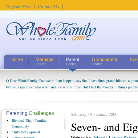
Register Free
Contact Us
Home
Marriage
Parent
Grandparent
Boo
Center
Center
Center
Q Dear WholeFamily Counselor, I am happy to say that I have three grandchildren; a gra
twelve, a grandson who is ten and one who is three. But I feel the wonderful things peopl
being a grandparent might be a little exaggerated. I do enjoy watching them grow up. I'm 
will become as human beings. But I can't claim that I have created a special relationship wi
seem to feel particularly connected to my husband and myself, even though my children pu
us. The oldest ones are into their own fri...
Parenting
Challenges
Saturday, 01 January 2000
Blended
(Step) Families
Seven- and Eig
Community
Child
Development
Written by
Marcia Levine Shbiro
Communication