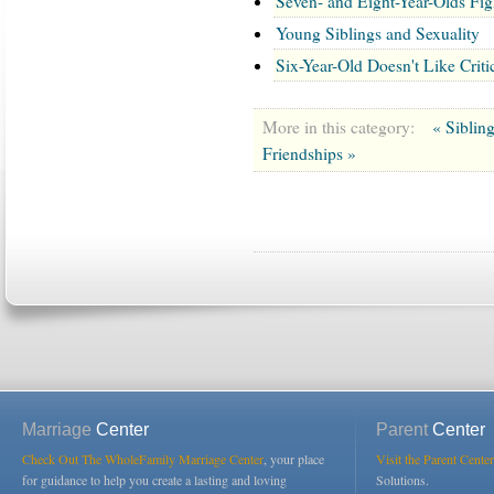
Seven- and Eight-Year-Olds Fig
Young Siblings and Sexuality
Six-Year-Old Doesn't Like Cri
More in this category:
« Siblin
Friendships »
Marriage
Center
Parent
Center
Check Out The WholeFamily Marriage Center
, your place
Visit the Parent Center
for guidance to help you create a lasting and loving
Solutions.