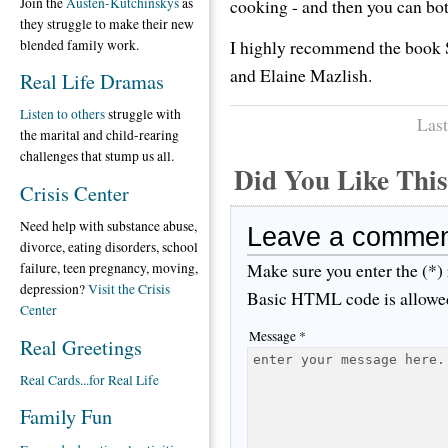
Join the
Austen-Kutchinskys
as
cooking - and then you can bot
they struggle to make their new
I highly recommend the book 
blended family work.
and Elaine Mazlish.
Real Life Dramas
Listen to others
struggle with
Last
the marital and child-rearing
challenges that stump us all.
Did You Like Th
Crisis Center
Need help with substance abuse,
Leave a comme
divorce, eating disorders, school
Make sure you enter the (*)
failure, teen pregnancy, moving,
depression?
Visit the Crisis
Basic HTML code is allowe
Center
Message *
Real Greetings
Real Cards...for Real Life
Family Fun