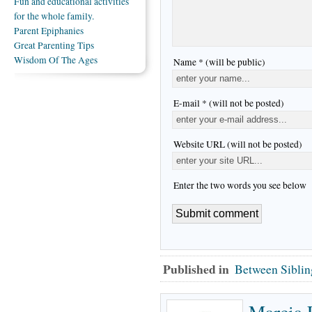
Fun and educational activities
for the whole family.
Parent Epiphanies
Great Parenting Tips
Wisdom Of The Ages
Name * (will be public)
E-mail * (will not be posted)
Website URL (will not be posted)
Enter the two words you see below
Published in
Between Siblin
Marcia 