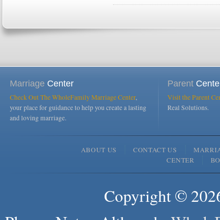
Marriage
Center
Parent
Cente
Check Out The WholeFamily Marriage Center
,
Visit the Parent Ce
your place for guidance to help you create a lasting
Real Solutions.
and loving marriage.
ABOUT US
CONTACT US
MARRI
CENTER
B
Copyright © 2026