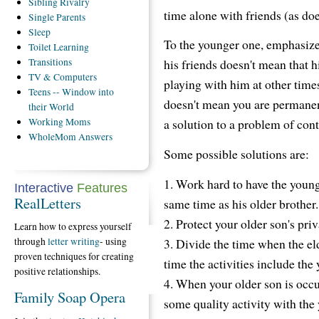
Sibling
Rivalry
time alone with friends (as do
Single
Parents
Sleep
To the younger one, emphasize 
Toilet
Learning
Transitions
his friends doesn't mean that h
TV
& Computers
playing with him at other time
Teens
-- Window into
doesn't mean you are permanen
their World
Working
Moms
a solution to a problem of cont
WholeMom
Answers
Some possible solutions are:
1. Work hard to have the younge
Interactive
Features
RealLetters
same time as his older brother.
2. Protect your older son's priv
Learn how to express yourself
3. Divide the time when the eld
through
letter writing
- using
proven techniques for creating
time the activities include the
positive relationships.
4. When your older son is occu
Family Soap Opera
some quality activity with the