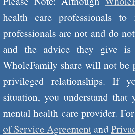
Please Note: Although
WholeF
health care professionals to 
professionals are not and do not
and the advice they give is
WholeFamily share will not be 
privileged relationships. If 
situation, you understand that
mental health care provider. Fo
of Service Agreement
and
Priva