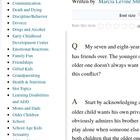
Written by
Marcia Levine Shb
Communication
Death
and Dying
font size
Discipline/Behavior
Divorce
Rate this item
(
Drugs
and Alcohol
Early
Childhood
Development Center
Q
My seven and eight-year-
Emotional
Reactions
has friends over. The younger 
Family
Fun
Friendships
older one doesn't always want
Gifted
Kids
this conflict?
Grandparenting
Health
& Nutrition
Hot
Topics
Learning
Disabilities
A
Start by acknowledging a
and ADD
Moms
and Dads
older child wants his own priv
Older
Children
obviously admires his brother a
School
School
Age Kids
play alone when someone else 
Sexuality
both children that the older on