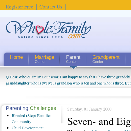
Register Free
Contact Us
Home
Marriage
Parent
Grandparent
Center
Center
Center
Q Dear WholeFamily Counselor, I am happy to say that I have three grandchi
granddaughter who is twelve, a grandson who is ten and one who is three. But
things people always told me about being a grandparent might be a little exag
watching them grow up. I'm curious about who they will become as human bei
claim that I have created a special relationship with them. They don't seem to 
connected to my husband and myself, even though my children push them to b
Parenting
Challenges
Saturday, 01 January 2000
oldest ones are into their own fri...
Blended
(Step) Families
Seven- and Eig
Community
Child
Development