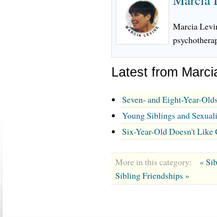
Marcia Levin
psychotherap
Latest from Marci
Seven- and Eight-Year-Olds
Young Siblings and Sexual
Six-Year-Old Doesn't Like
More in this category:
« Si
Sibling Friendships »