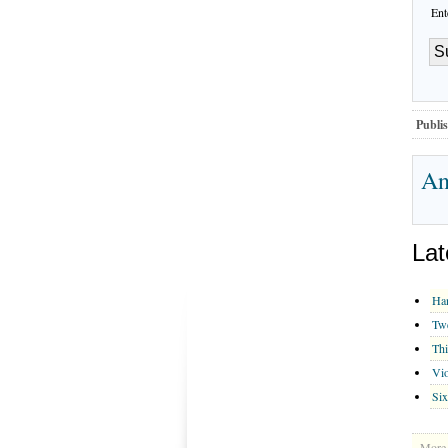
Ent
Publis
An
Lat
Han
Twe
Thi
Vio
Six
More 