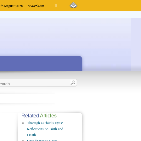
7th
August,
2026
9:44:54
am
Related
Articles
Through a Child's Eyes:
Reflections on Birth and
Death
Grandparent's Death