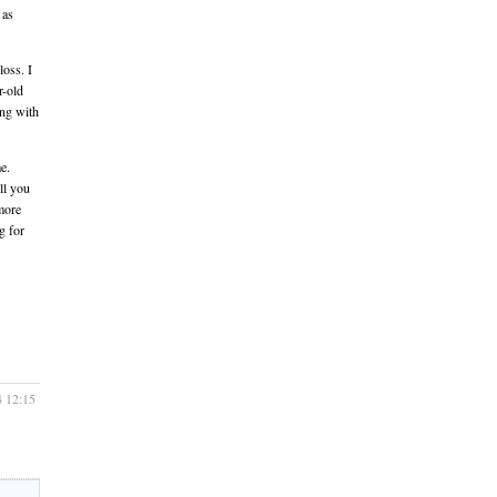
 as
loss. I
r-old
ing with
e.
ll you
more
g for
4 12:15