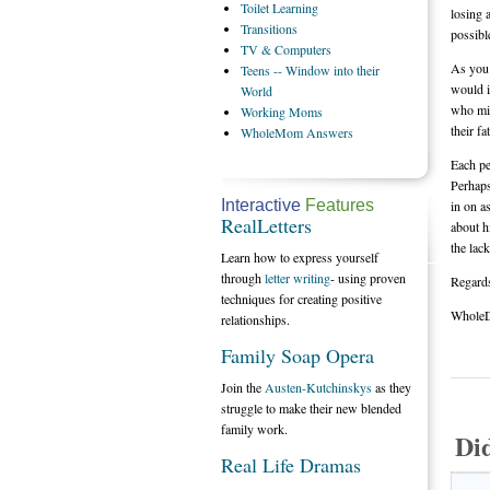
Toilet
Learning
losing 
Transitions
possibl
TV
& Computers
As you 
Teens
-- Window into their
would i
World
who mig
Working
Moms
their f
WholeMom
Answers
Each pe
Perhaps
Interactive
Features
in on a
RealLetters
about h
the lac
Learn how to express yourself
through
letter writing
- using proven
Regard
techniques for creating positive
Whole
relationships.
Family Soap Opera
Join the
Austen-Kutchinskys
as they
struggle to make their new blended
family work.
Di
Real Life Dramas