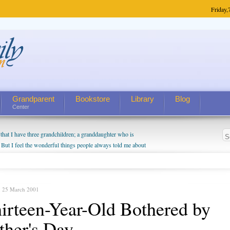
Friday,
Grandparent
Bookstore
Library
Blog
Center
hat I have three grandchildren; a granddaughter who is
 But I feel the wonderful things people always told me about
I do enjoy watching them grow up. I'm curious about who they
I have created a special relationship with them. They don't
nd myself, even though my children push them to be nice to
, 25 March 2001
irteen-Year-Old Bothered by
ther's Day