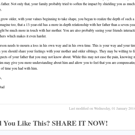
a father. Not only that, your family probably tried to soften the impact by shielding you as much
e.
grow older, with your values beginning to take shape, you began to realize the depth of such a 
magine too, that a 13-year-old has a more in-depth relationship with her father than a seven-yea
ht be much more in touch with her mother. You are also probably seeing your friends interact
athers which makes it even harder.
rson needs to mourn a loss in his own way and in his own time. This is your way and your tim
 you should share your feelings with your mother and older siblings. They may be willing to fi
spects of your father that you may not know about. While this may not ease the pain, knowing 
im may give you more understanding about him and allow you to feel that you are compensatin
k of time you had with him.
s,
Dad
Last modified on Wednesday, 01 January 201
d You Like This? SHARE IT NOW!