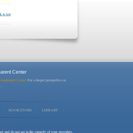
k to top
arent Center
Grandparent Center:
For a deeper perspective on
s…
BOOKSTORE
LIBRARY
not and do not act in the capacity of your providers,