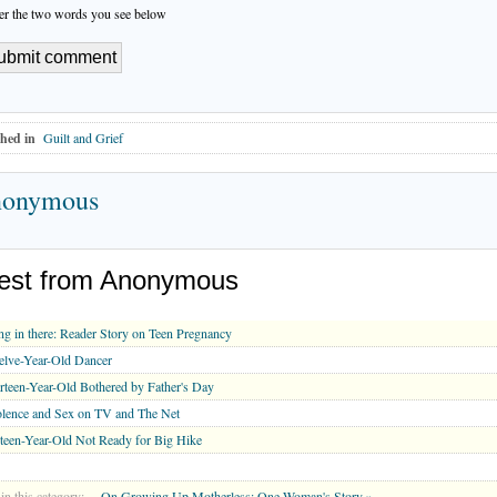
er the two words you see below
hed in
Guilt and Grief
onymous
est from Anonymous
g in there: Reader Story on Teen Pregnancy
lve-Year-Old Dancer
rteen-Year-Old Bothered by Father's Day
lence and Sex on TV and The Net
teen-Year-Old Not Ready for Big Hike
in this category:
On Growing Up Motherless: One Woman's Story »