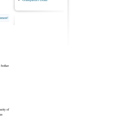
omment!
o bother
urity of
 as