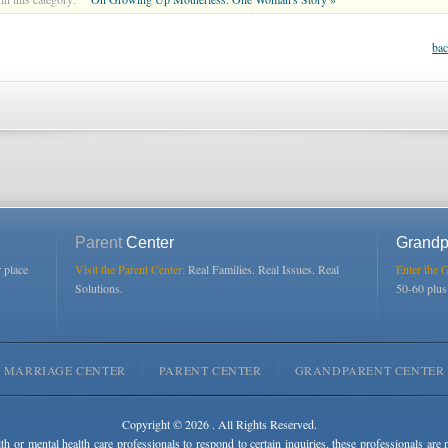
bac
Parent
Center
Grandp
r place
Visit the Parent Center:
Real Families. Real Issues. Real
Enter the 
Solutions.
50-60 plu
MARRIAGE CENTER
PARENT CENTER
GRANDPARENT CENTER
Copyright © 2026 . All Rights Reserved.
lth or mental health care professionals to respond to certain inquiries, these professionals are 