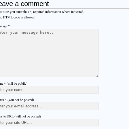
eave a comment
e sure you enter the (*) required information where indicated.
ic HTML code is allowed.
sage *
e * (will be public)
ail * (will not be posted)
site URL (will not be posted)