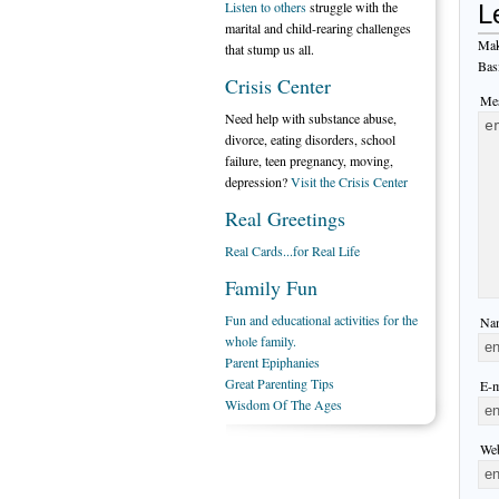
Listen to others
struggle with the
L
marital and child-rearing challenges
Mak
that stump us all.
Bas
Crisis Center
Mes
Need help with substance abuse,
divorce, eating disorders, school
failure, teen pregnancy, moving,
depression?
Visit the Crisis Center
Real Greetings
Real Cards...for Real Life
Family Fun
Fun and educational activities for the
Nam
whole family.
Parent Epiphanies
Great Parenting Tips
E-m
Wisdom Of The Ages
Web