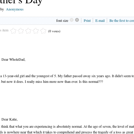
n by
Anonymous
font size
Print
E-mail
Be the first to c
is item
(0 votes)
Dear WholeDad,
 a 13-year-old girl and the youngest of 5. My father passed away six years ago. It didn't seem t
 but now it does. I really miss him more now than ever. Is this normal???
Dear Katie,
 think that what you are experiencing is absolutely normal. At the age of seven, the level of mat
ds is nowhere near that which it takes to comprehend and process the tragedy of a loss as great