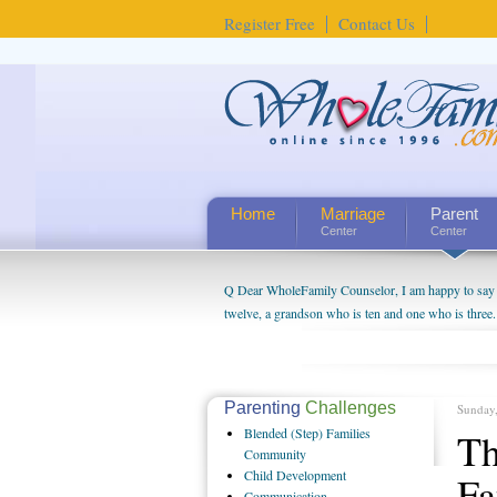
Register Free
Contact Us
Home
Marriage
Parent
Center
Center
Q Dear WholeFamily Counselor, I am happy to say t
twelve, a grandson who is ten and one who is three.
being a grandparent might be a little exaggerated. 
will become as human beings. But I can't claim that 
seem to feel particularly connected to my husband a
us. The oldest ones are into their own fri...
Parenting
Challenges
Sunday
Blended
(Step) Families
Th
Community
Child
Development
Fa
Communication