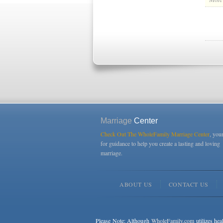
Marriage
Center
Check Out The WholeFamily Marriage Center
, you
for guidance to help you create a lasting and loving
marriage.
ABOUT US
CONTACT US
Please Note: Although
WholeFamily.com
utilizes hea