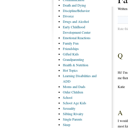
Death
and Dying
Writte
Discipline/Behavior
Divorce
Drugs
and Alcohol
Early
Childhood
Rate th
Development Center
Emotional
Reactions
Family
Fun
Friendships
Q
Gifted
Kids
Grandparenting
Health
& Nutrition
Hot
Topics
Hi! I'm
Learning
Disabilities and
me then
ADD
Moms
and Dads
Katie
Older
Children
School
School
Age Kids
Sexuality
A
Sibling
Rivalry
Single
Parents
I would
Sleep
most ki