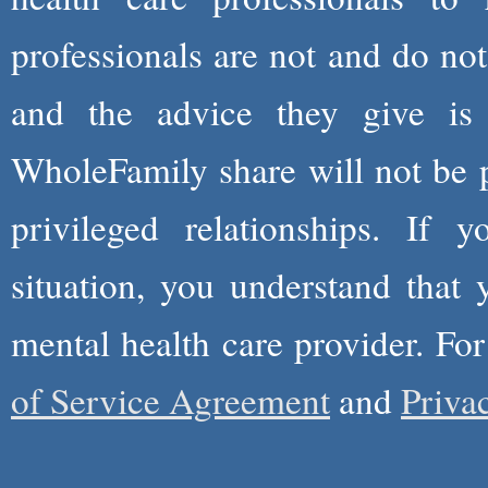
professionals are not and do not
and the advice they give is
WholeFamily share will not be 
privileged relationships. If 
situation, you understand that
mental health care provider. Fo
of Service Agreement
and
Priva