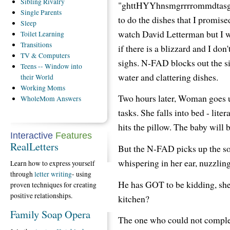
Sibling
Rivalry
"ghttHYYhnsmgrrrrommdtasgsh
Single
Parents
to do the dishes that I promise
Sleep
watch David Letterman but I 
Toilet
Learning
Transitions
if there is a blizzard and I do
TV
& Computers
sighs. N-FAD blocks out the s
Teens
-- Window into
water and clattering dishes.
their World
Working
Moms
Two hours later, Woman goes u
WholeMom
Answers
tasks. She falls into bed - liter
hits the pillow. The baby will
Interactive
Features
RealLetters
But the N-FAD picks up the s
whispering in her ear, nuzzling 
Learn how to express yourself
through
letter writing
- using
He has GOT to be kidding, she 
proven techniques for creating
positive relationships.
kitchen?
Family Soap Opera
The one who could not complete