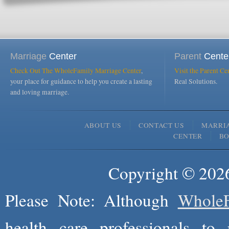
Marriage
Center
Parent
Cente
Check Out The WholeFamily Marriage Center
,
Visit the Parent Ce
your place for guidance to help you create a lasting
Real Solutions.
and loving marriage.
ABOUT US
CONTACT US
MARRI
CENTER
B
Copyright © 2026
Please Note: Although
WholeF
health care professionals to 