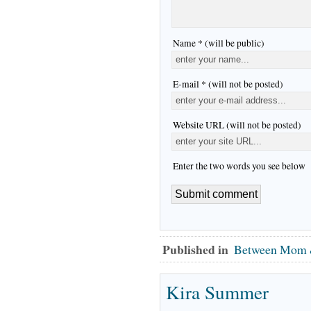
Name * (will be public)
E-mail * (will not be posted)
Website URL (will not be posted)
Enter the two words you see below
Published in
Between Mom 
Kira Summer