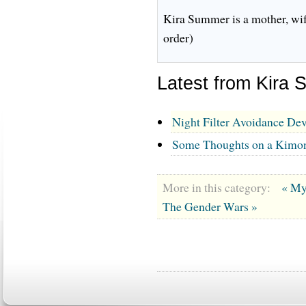
Kira Summer is a mother, wif
order)
Latest from Kira
Night Filter Avoidance Dev
Some Thoughts on a Kim
More in this category:
« My
The Gender Wars »