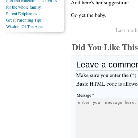
Fun and educational activities
And here's her suggestion:
for the whole family.
Parent Epiphanies
Go get the baby.
Great Parenting Tips
Wisdom Of The Ages
Last modi
Did You Like Th
Leave a comme
Make sure you enter the (*)
Basic HTML code is allowe
Message *