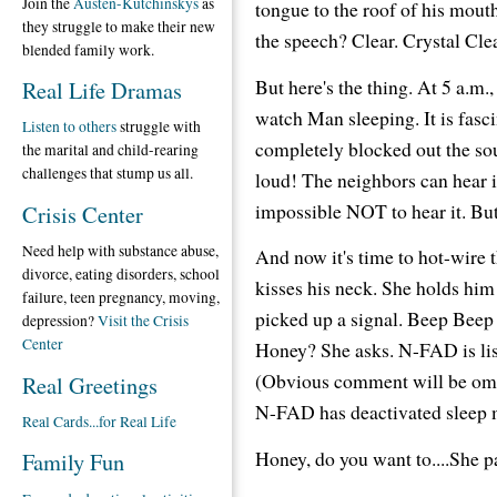
Join the
Austen-Kutchinskys
as
tongue to the roof of his mou
they struggle to make their new
the speech? Clear. Crystal C
blended family work.
But here's the thing. At 5 a.m.
Real Life Dramas
watch Man sleeping. It is fasc
Listen to others
struggle with
completely blocked out the sou
the marital and child-rearing
challenges that stump us all.
loud! The neighbors can hear it.
impossible NOT to hear it. But 
Crisis Center
Need help with substance abuse,
And now it's time to hot-wire
divorce, eating disorders, school
kisses his neck. She holds him
failure, teen pregnancy, moving,
picked up a signal. Beep Beep 
depression?
Visit the Crisis
Center
Honey? She asks. N-FAD is list
(Obvious comment will be omitt
Real Greetings
N-FAD has deactivated sleep m
Real Cards...for Real Life
Honey, do you want to....She p
Family Fun