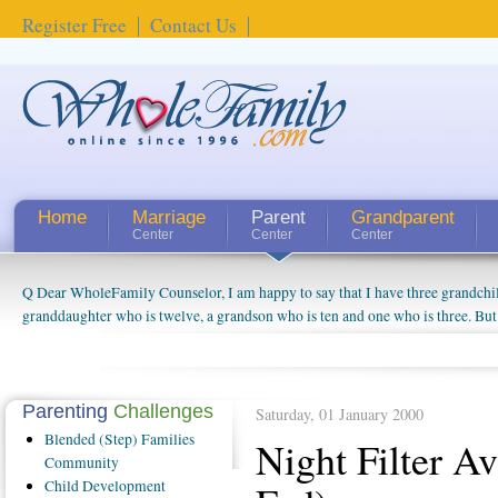
Register Free
Contact Us
Home
Marriage
Parent
Grandparent
Center
Center
Center
Q Dear WholeFamily Counselor, I am happy to say that I have three grandchi
granddaughter who is twelve, a grandson who is ten and one who is three. But
things people always told me about being a grandparent might be a little exag
watching them grow up. I'm curious about who they will become as human bei
claim that I have created a special relationship with them. They don't seem to 
connected to my husband and myself, even though my children push them to b
Parenting
Challenges
Saturday, 01 January 2000
oldest ones are into their own fri...
Blended
(Step) Families
Night Filter A
Community
Child
Development