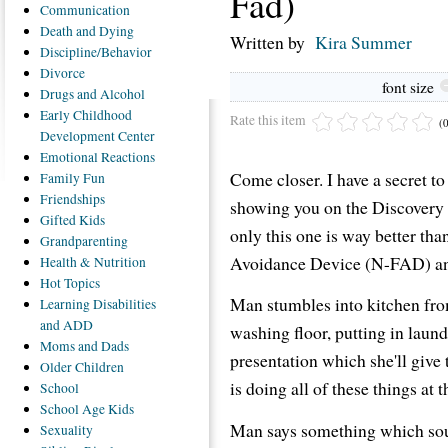
Fad)
Communication
Death
and Dying
Written by
Kira Summer
Discipline/Behavior
Divorce
font size
Drugs
and Alcohol
Early
Childhood
Rate this item
(
Development Center
Emotional
Reactions
Come closer. I have a secret to
Family
Fun
Friendships
showing you on the Discovery 
Gifted
Kids
only this one is way better than
Grandparenting
Avoidance Device (N-FAD) and 
Health
& Nutrition
Hot
Topics
Man stumbles into kitchen fr
Learning
Disabilities
and ADD
washing floor, putting in laun
Moms
and Dads
presentation which she'll giv
Older
Children
is doing all of these things at 
School
School
Age Kids
Man says something which sou
Sexuality