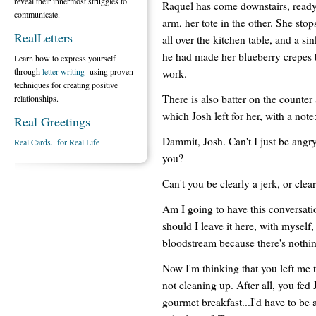
reveal their innermost struggles to
Raquel has come downstairs, ready 
communicate.
arm, her tote in the other. She sto
RealLetters
all over the kitchen table, and a sin
he had made her blueberry crepes b
Learn how to express yourself
through
letter writing
- using proven
work.
techniques for creating positive
There is also batter on the counter
relationships.
which Josh left for her, with a not
Real Greetings
Dammit, Josh. Can't I just be angry 
Real Cards...for Real Life
you?
Can't you be clearly a jerk, or clea
Am I going to have this conversati
should I leave it here, with myself, 
bloodstream because there's nothi
Now I'm thinking that you left me t
not cleaning up. After all, you fed
gourmet breakfast...I'd have to be a