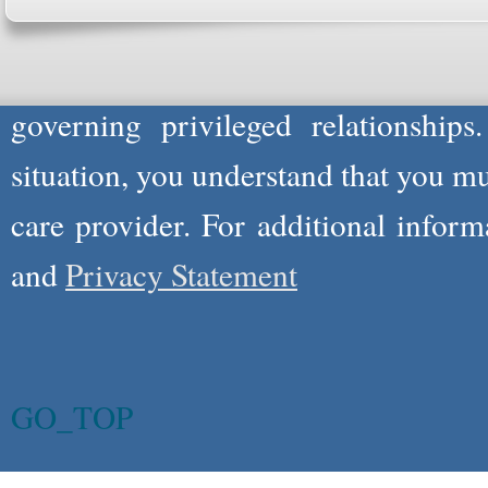
not act in the capacity of your provid
information you and WholeFamily sha
governing privileged relationships
situation, you understand that you m
care provider. For additional infor
and
Privacy Statement
GO_TOP