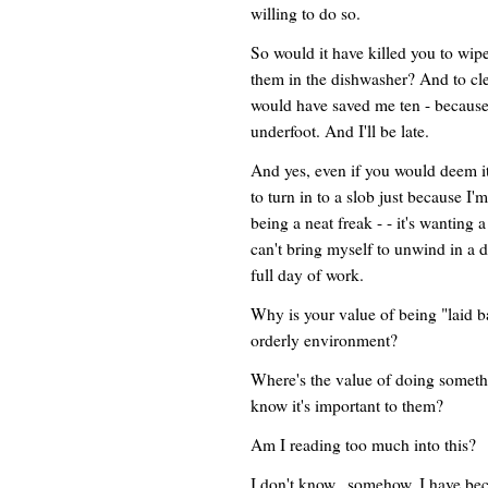
willing to do so.
So would it have killed you to wipe
them in the dishwasher? And to c
would have saved me ten - because 
underfoot. And I'll be late.
And yes, even if you would deem it 
to turn in to a slob just because I'
being a neat freak - - it's wanting 
can't bring myself to unwind in a 
full day of work.
Why is your value of being "laid 
orderly environment?
Where's the value of doing someth
know it's important to them?
Am I reading too much into this?
I don't know...somehow, I have be