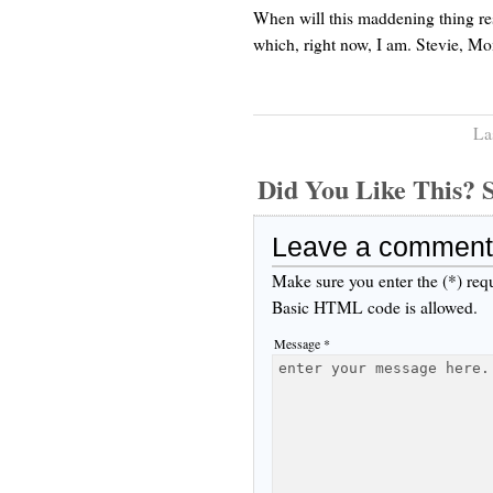
When will this maddening thing resol
which, right now, I am. Stevie, M
La
Did You Like This
Leave a comment
Make sure you enter the (*) req
Basic HTML code is allowed.
Message *