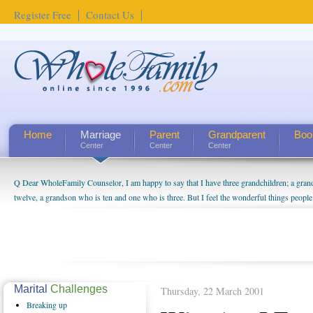
Register Free
Contact Us
Home
Marriage
Parent
Grandparent
Boo
Center
Center
Center
Q Dear WholeFamily Counselor, I am happy to say that I have three grandchildren; a gra
How Can I Tell If My Mother Has Alzheimer's? ...
twelve, a grandson who is ten and one who is three. But I feel the wonderful things peopl
being a grandparent might be a little exaggerated. I do enjoy watching them grow up. I'm 
will become as human beings. But I can't claim that I have created a special relationship wi
seem to feel particularly connected to my husband and myself, even though my children pu
us. The oldest ones are into their own fri...
Marital
Challenges
Thursday, 22 March 2001
Breaking
up