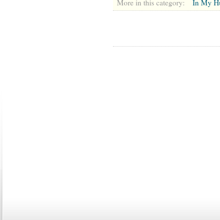
More in this category:
In My H
ABOUT US
CONTACT US
MARRIAGE CENTER
PA
Copyright © 2026
Please Note: Although
WholeFamil
professionals to respond to certain i