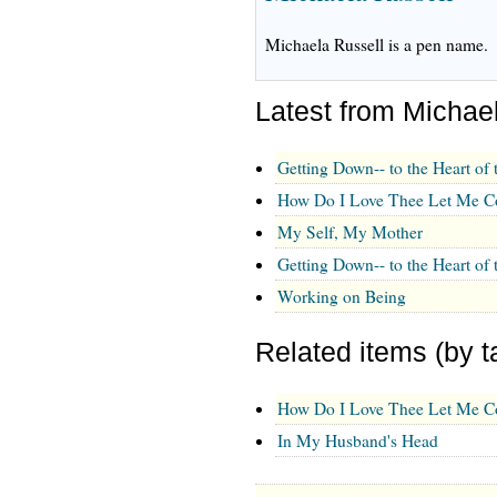
Michaela Russell is a pen name.
Latest from Michae
Getting Down-- to the Heart of 
How Do I Love Thee Let Me Co
My Self, My Mother
Getting Down-- to the Heart of 
Working on Being
Related items (by t
How Do I Love Thee Let Me Co
In My Husband's Head