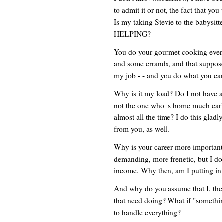
to admit it or not, the fact that yo
Is my taking Stevie to the babysit
HELPING?
You do your gourmet cooking ever
and some errands, and that supposed
my job - - and you do what you can
Why is it my load? Do I not have 
not the one who is home much earlie
almost all the time? I do this gladly
from you, as well.
Why is your career more importan
demanding, more frenetic, but I do 
income. Why then, am I putting in 
And why do you assume that I, the d
that need doing? What if "somethi
to handle everything?