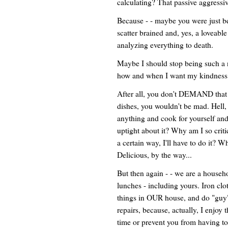
calculating? That passive aggressi
Because - - maybe you were just be
scatter brained and, yes, a loveab
analyzing everything to death.
Maybe I should stop being such a n
how and when I want my kindness 
After all, you don't DEMAND that ev
dishes, you wouldn't be mad. Hell, 
anything and cook for yourself and 
uptight about it? Why am I so critic
a certain way, I'll have to do it? W
Delicious, by the way...
But then again - - we are a househo
lunches - including yours. Iron clo
things in OUR house, and do "guy"
repairs, because, actually, I enjoy 
time or prevent you from having to 