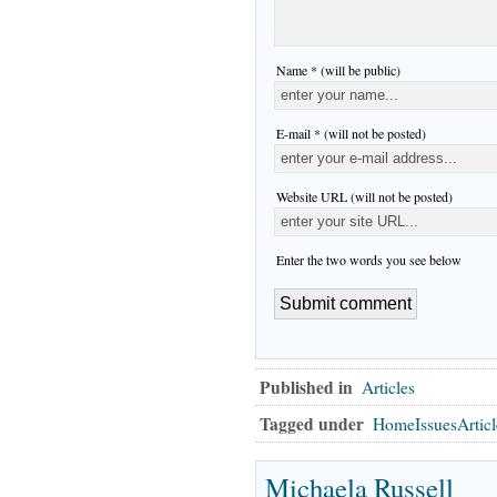
Name * (will be public)
E-mail * (will not be posted)
Website URL (will not be posted)
Enter the two words you see below
Published in
Articles
Tagged under
HomeIssuesArticl
Michaela Russell