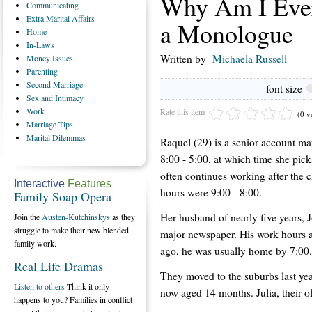
Why Am I Ever
Communicating
Extra
Marital Affairs
a Monologue
Home
In-Laws
Written by
Michaela Russell
Money
Issues
Parenting
Second
Marriage
font size
Sex
and Intimacy
Work
Rate this item
(0 v
Marriage
Tips
Marital
Dilemmas
Raquel (29) is a senior account ma
8:00 - 5:00, at which time she pick
often continues working after the c
Interactive
Features
hours were 9:00 - 8:00.
Family Soap Opera
Her husband of nearly five years, J
Join the
Austen-Kutchinskys
as they
struggle to make their new blended
major newspaper. His work hours ar
family work.
ago, he was usually home by 7:00.
Real Life Dramas
They moved to the suburbs last year 
Listen to others
Think it only
now aged 14 months. Julia, their old
happens to you? Families in conflict