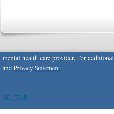
Please Note: Although
WholeFamily.com
u
respond to certain inquiries, these professi
providers, and the advice they give is ge
will not be protected by applicable law g
advice specific to your situation, you un
mental health care provider. For additiona
and
Privacy Statement
GO_TOP