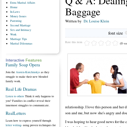
Q & A: Dealin
Extra
Marital Affairs
Baggage
Home
In-Laws
Money
Issues
Written by
Dr. Louise Klein
Parenting
Second
Marriage
Sex
and Intimacy
font size
Work
Marriage
Tips
Rate this item
(0 vo
Marital
Dilemmas
Interactive
Features
Family Soap Opera
Join the
Austen-Kutchinskys
as they
struggle to make their new blended
family work.
Real Life Dramas
Listen to others
Think it only happens to
you? Families in conflict reveal their
innermost struggles to communicate.
relationship. I love this person and her
son and me, but now she's angry and doe
RealLetters
Learn how to express yourself through
I was hoping to hear good news for the c
letter writing
- using proven techniques for