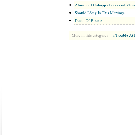
Alone and Unhappy In Second Marr
Should I Stay In This Marriage
Death Of Parents
More in this category:
« Trouble A
ABOUT US
CONTACT US
MARRIAGE CENTER
PA
Copyright © 2026