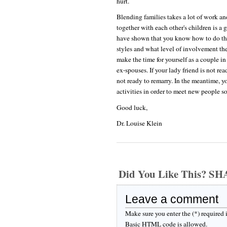
hurt.
Blending families takes a lot of work a
together with each other's children is a
have shown that you know how to do that
styles and what level of involvement th
make the time for yourself as a couple in
ex-spouses. If your lady friend is not rea
not ready to remarry. In the meantime, 
activities in order to meet new people s
Good luck,
Dr. Louise Klein
Did You Like This? S
Leave a comment
Make sure you enter the (*) required
Basic HTML code is allowed.