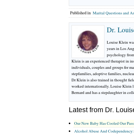
Published in
Marital Questions and A
Dr. Louis
Louise Klein was
years in Los Ang
psychology from
Klein is an experienced therapist in i
individuals, couples and groups for ma
stepfamilies, adoptive families, nuclea
Dr Klein is also trained in thought fie
worked internationally. Louise Klein l
Bernard and has a stepdaughter in col
Latest from Dr. Louis
Our New Baby Has Cooled Our Pass
Alcohol Abuse And Codependency: A