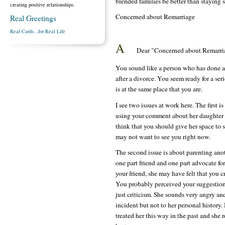
blended families be better than staying 
creating positive relationships.
Concerned about Remarriage
Real Greetings
Real Cards...for Real Life
A
Dear "Concerned about Remarri
You sound like a person who has done a v
after a divorce. You seem ready for a seri
is at the same place that you are.
I see two issues at work here. The first
using your comment about her daughter 
think that you should give her space to s
may not want to see you right now.
The second issue is about parenting anot
one part friend and one part advocate for
your friend, she may have felt that you c
You probably perceived your suggestion 
just criticism. She sounds very angry and
incident but not to her personal history
treated her this way in the past and she