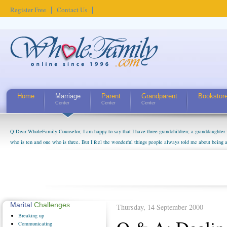
Register Free
Contact Us
Home
Marriage
Parent
Grandparent
Bookstor
Center
Center
Center
Q Dear WholeFamily Counselor, I am happy to say that I have three grandchildren; a granddaughter 
who is ten and one who is three. But I feel the wonderful things people always told me about being 
little exaggerated. I do enjoy watching them grow up. I'm curious about who they will become as hu
claim that I have created a special relationship with them. They don't seem to feel particularly con
myself, even though my children push them to be nice to us. The oldest ones are into their own fri...
Marital
Challenges
Thursday, 14 September 2000
Breaking
up
Communicating