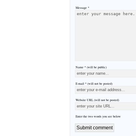
Message *
Name * (will be public)
E-mail * (will not be posted)
Website URL (will not be posted)
Enter the two words you see below