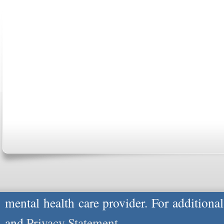
ABOUT US
CONTACT US
MARRIAGE CENTER
PA
Copyright © 2026
Please Note: Although
WholeFamily.com
u
respond to certain inquiries, these professi
providers, and the advice they give is ge
will not be protected by applicable law g
advice specific to your situation, you un
mental health care provider. For additiona
and
Privacy Statement