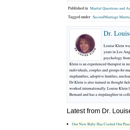
Published in
Marital Questions and A
Tagged under
SecondMarriage Marit
Dr. Louis
Louise Klein was
years in Los Ang
psychology from
Klein is an experienced therapist in i
individuals, couples and groups for ma
stepfamilies, adoptive families, nuclea
Dr Klein is also trained in thought fie
worked internationally. Louise Klein l
Bernard and has a stepdaughter in col
Latest from Dr. Louis
Our New Baby Has Cooled Our Pass