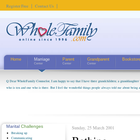
Register Free
Contact Us
Home
Marriage
Parent
Grandparent
Bookstor
Center
Center
Center
Q Dear WholeFamily Counselor, I am happy to say that I have three grandchildren; a granddaughter 
who is ten and one who is three. But I feel the wonderful things people always told me about being 
little exaggerated. I do enjoy watching them grow up. I'm curious about who they will become as hu
claim that I have created a special relationship with them. They don't seem to feel particularly con
myself, even though my children push them to be nice to us. The oldest ones are into their own fri...
Marital
Challenges
Sunday, 25 March 2001
Breaking
up
Communicating