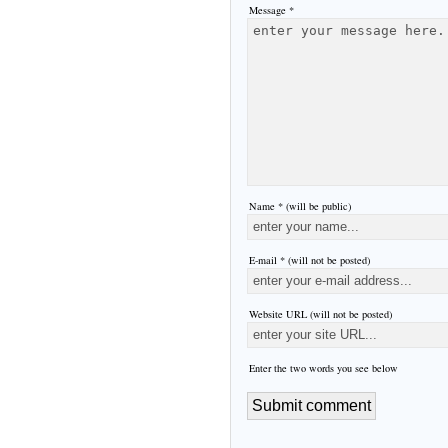
Message *
Name * (will be public)
E-mail * (will not be posted)
Website URL (will not be posted)
Enter the two words you see below