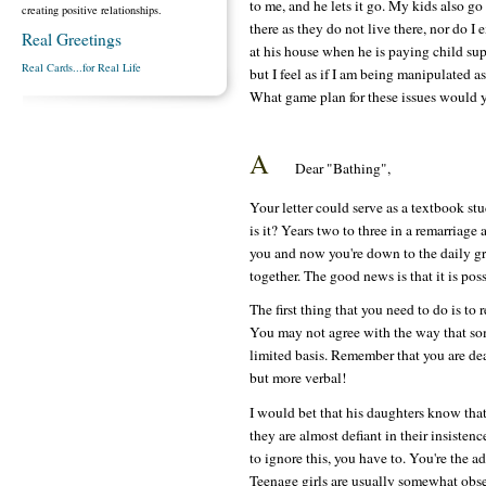
to me, and he lets it go. My kids also go
creating positive relationships.
there as they do not live there, nor do 
Real Greetings
at his house when he is paying child su
Real Cards...for Real Life
but I feel as if I am being manipulated 
What game plan for these issues would 
A
Dear "Bathing",
Your letter could serve as a textbook stud
is it? Years two to three in a remarriage
you and now you're down to the daily grin
together. The good news is that it is possi
The first thing that you need to do is to 
You may not agree with the way that som
limited basis. Remember that you are deal
but more verbal!
I would bet that his daughters know that
they are almost defiant in their insistenc
to ignore this, you have to. You're the a
Teenage girls are usually somewhat obses