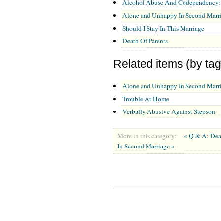
Alcohol Abuse And Codependency: A
Alone and Unhappy In Second Marr
Should I Stay In This Marriage
Death Of Parents
Related items (by tag
Alone and Unhappy In Second Marr
Trouble At Home
Verbally Abusive Against Stepson
More in this category:
« Q & A: Dea
In Second Marriage »