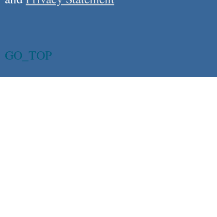
GO_TOP