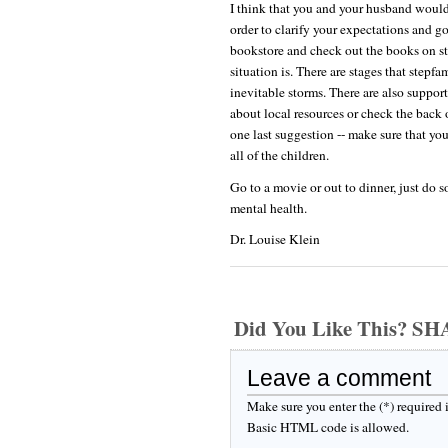
I think that you and your husband would
order to clarify your expectations and goa
bookstore and check out the books on st
situation is. There are stages that stepf
inevitable storms. There are also support
about local resources or check the back 
one last suggestion -- make sure that yo
all of the children.
Go to a movie or out to dinner, just do s
mental health.
Dr. Louise Klein
Did You Like This? S
Leave a comment
Make sure you enter the (*) required
Basic HTML code is allowed.