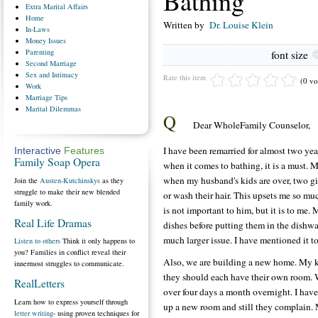
Bathing
Extra
Marital Affairs
Home
Written by
Dr. Louise Klein
In-Laws
Money
Issues
Parenting
font size
Second
Marriage
Sex
and Intimacy
Rate this item
(0 vo
Work
Marriage
Tips
Marital
Dilemmas
Q
Dear WholeFamily Counselor,
I have been remarried for almost two yea
Interactive
Features
Family Soap Opera
when it comes to bathing, it is a must. 
when my husband's kids are over, two gi
Join the
Austen-Kutchinskys
as they
struggle to make their new blended
or wash their hair. This upsets me so mu
family work.
is not important to him, but it is to me. 
Real Life Dramas
dishes before putting them in the dishwas
much larger issue. I have mentioned it to
Listen to others
Think it only happens to
you? Families in conflict reveal their
Also, we are building a new home. My kid
innermost struggles to communicate.
they should each have their own room. W
RealLetters
over four days a month overnight. I have
Learn how to express yourself through
up a new room and still they complain.
letter writing
- using proven techniques for