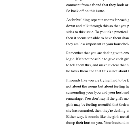
comment from a friend that they look or 
So back off on this issue.
As for building separate rooms for each 
down and talk through this so that you pr
sides to this issue. To you it's a practica
then it seems sensible to have them share
they are less important in your househo
Remember that you are dealing with emot
logic. If it's not possible to give each 
to tell them this, and make it clear that
he loves them and that this is not about
It sounds like you are trying hard to be f
not about the rooms but about feeling h
surrounding your (you and your husband'
remarriage. You don't say if the girl's mo
girls may be feeling resentful that their 
she has remarried, then they're dealing w
Either way, it sounds like the girls are s
dump their hurt on you. Your husband ne