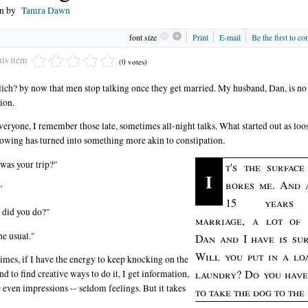
en by
Tamra Dawn
font size
Print
E-mail
Be the first to c
his item
(0 votes)
 clich? by now that men stop talking once they get married. My husband, Dan, is no
ion.
veryone, I remember those late, sometimes all-night talks. What started out as loo
lowing has turned into something more akin to constipation.
as your trip?"
t's the surface
I
bores me. And 
"
15 years
 did you do?"
marriage, a lot of
he usual."
Dan and I have is sur
Will you put in a lo
mes, if I have the energy to keep knocking on the
laundry? Do you have
nd to find creative ways to do it, I get information,
even impressions -- seldom feelings. But it takes
to take the dog to the