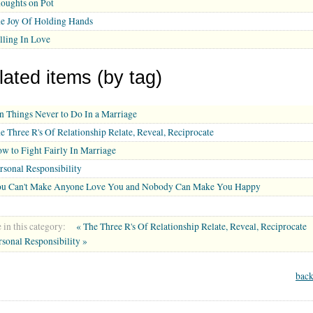
oughts on Pot
e Joy Of Holding Hands
lling In Love
lated items (by tag)
n Things Never to Do In a Marriage
e Three R's Of Relationship Relate, Reveal, Reciprocate
w to Fight Fairly In Marriage
rsonal Responsibility
u Can't Make Anyone Love You and Nobody Can Make You Happy
in this category:
« The Three R's Of Relationship Relate, Reveal, Reciprocate
rsonal Responsibility »
back