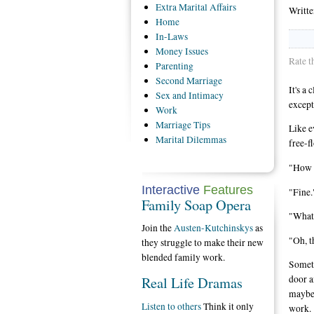
Extra
Marital Affairs
Writt
Home
In-Laws
Money
Issues
Rate t
Parenting
Second
Marriage
It's a
Sex
and Intimacy
except
Work
Marriage
Tips
Like e
Marital
Dilemmas
free-f
"How w
Interactive
Features
"Fine.
Family Soap Opera
"What
Join the
Austen-Kutchinskys
as
"Oh, t
they struggle to make their new
blended family work.
Someti
Real Life Dramas
door a
maybe 
Listen to others
Think it only
work.