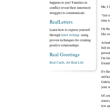
happens to you? Families in
Me, I l
conflict reveal their innermost
struggles to communicate.
"Get o
time t
RealLetters
On tho
Learn how to express yourself
like s
through
letter writing
- using
proven techniques for creating
Actual
positive relationships.
full t
person
Real Greetings
I'm fa
Real Cards...for Real Life
friend
It's t
surfac
Gabrie
your s
Of cou
sister
few an