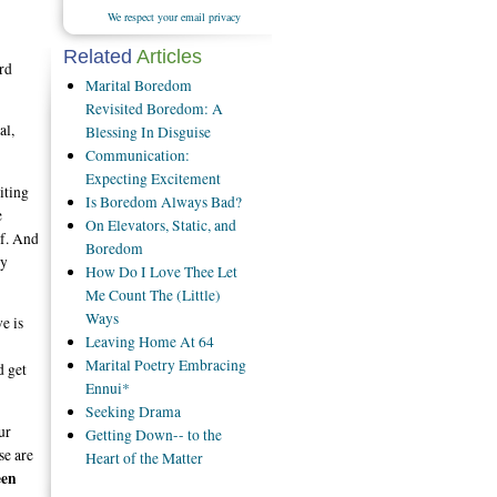
We respect your email privacy
Related
Articles
rd
Marital Boredom
Revisited Boredom: A
al,
Blessing In Disguise
Communication:
Expecting Excitement
iting
Is Boredom Always Bad?
e
On Elevators, Static, and
lf. And
Boredom
my
How Do I Love Thee Let
Me Count The (Little)
Ways
e is
Leaving Home At 64
Marital Poetry Embracing
d get
Ennui*
Seeking Drama
ur
Getting Down-- to the
se are
Heart of the Matter
een