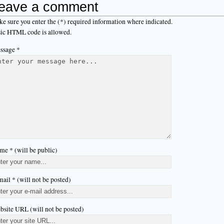
eave a comment
e sure you enter the (*) required information where indicated.
ic HTML code is allowed.
ssage *
me * (will be public)
ail * (will not be posted)
bsite URL (will not be posted)