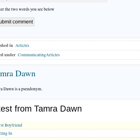
ter the two words you see below
shed in
Articles
ed under
CommunicatingArticles
amra Dawn
a Dawn is a pseudonym.
test from Tamra Dawn
rst Boyfriend
tting In