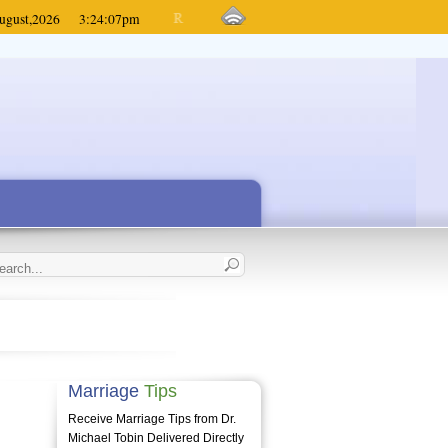
ugust,
2026
3:24:07
pm
Marriage
Tips
Receive Marriage Tips from Dr.
Michael Tobin Delivered Directly