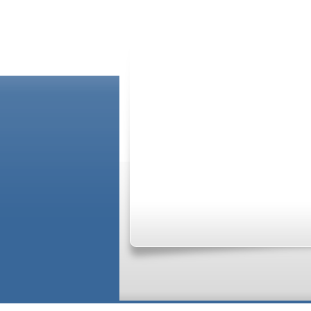
ABOUT US
Please Note: Although
WholeFamily.com
util
capacity of your providers, and the advice th
relationships. If you require advice specifi
information see our
Terms of Service Agreem
GO_TOP