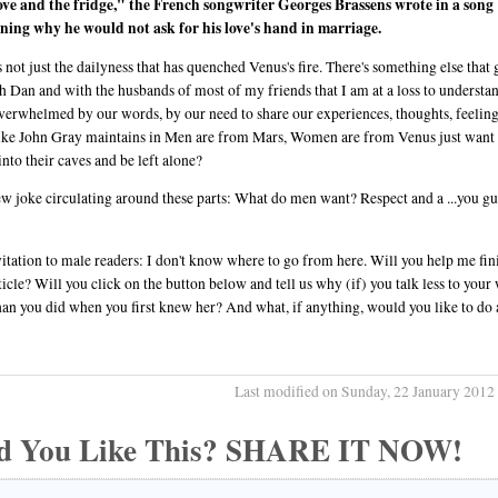
ove and the fridge," the French songwriter Georges Brassens wrote in a song
ning why he would not ask for his love's hand in marriage.
's not just the dailyness that has quenched Venus's fire. There's something else that 
h Dan and with the husbands of most of my friends that I am at a loss to understa
verwhelmed by our words, by our need to share our experiences, thoughts, feelin
like John Gray maintains in Men are from Mars, Women are from Venus just want 
into their caves and be left alone?
w joke circulating around these parts: What do men want? Respect and a ...you g
itation to male readers: I don't know where to go from here. Will you help me fin
rticle? Will you click on the button below and tell us why (if) you talk less to your
an you did when you first knew her? And what, if anything, would you like to do
Last modified on Sunday, 22 January 2012
d You Like This? SHARE IT NOW!