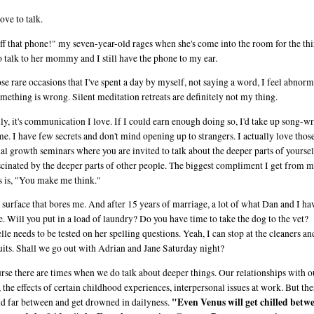
ove to talk.
ff that phone!" my seven-year-old rages when she's come into the room for the thi
o talk to her mommy and I still have the phone to my ear.
se rare occasions that I've spent a day by myself, not saying a word, I feel abnorm
omething is wrong. Silent meditation retreats are definitely not my thing.
ly, it's communication I love. If I could earn enough doing so, I'd take up song-wr
ime. I have few secrets and don't mind opening up to strangers. I actually love thos
al growth seminars where you are invited to talk about the deeper parts of yourse
scinated by the deeper parts of other people. The biggest compliment I get from 
s is, "You make me think."
he surface that bores me. And after 15 years of marriage, a lot of what Dan and I hav
e. Will you put in a load of laundry? Do you have time to take the dog to the vet?
lle needs to be tested on her spelling questions. Yeah, I can stop at the cleaners an
uits. Shall we go out with Adrian and Jane Saturday night?
rse there are times when we do talk about deeper things. Our relationships with o
s, the effects of certain childhood experiences, interpersonal issues at work. But the
"Even Venus will get chilled betw
d far between and get drowned in dailyness.