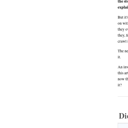
the st
explai
But it
on wit
they o
they, 
crawl 
The ne
it.
An inv
this a
now th
it?
Di