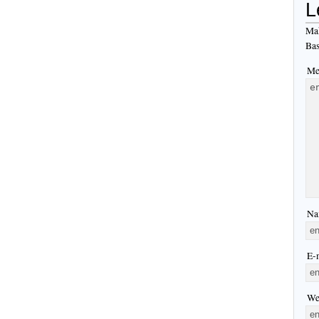
L
Mak
Bas
Me
Na
E-m
We