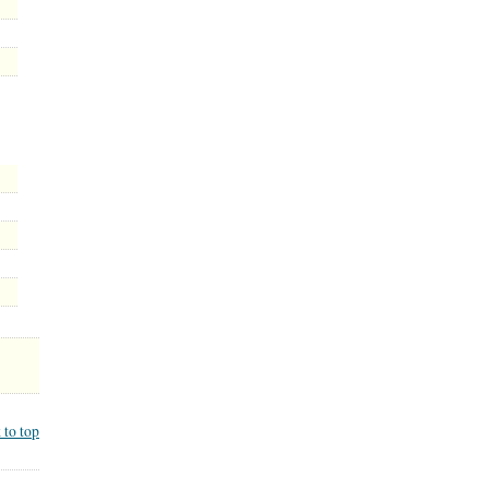
 to top