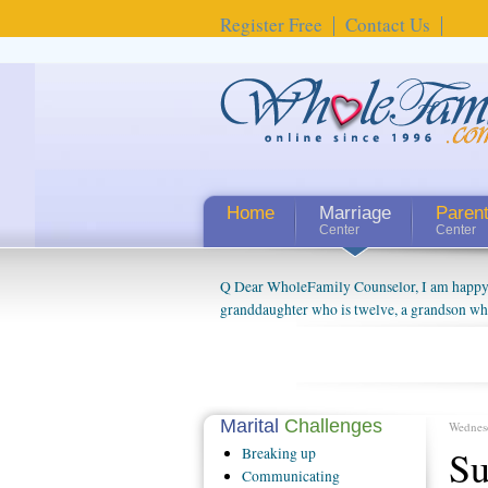
Register Free
Contact Us
Home
Marriage
Paren
Center
Center
Q Dear WholeFamily Counselor, I am happy to
granddaughter who is twelve, a grandson who 
things people always told me about being a g
watching them grow up. I'm curious about wh
claim that I have created a special relations
connected to my husband and myself, even th
oldest ones are into their own fri...
Marital
Challenges
Wednes
Su
Breaking
up
Communicating