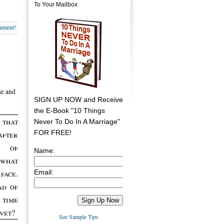
To Your Mailbox
omment!
se and
SIGN UP NOW and Receive
the E-Book "10 Things
 that
Never To Do In A Marriage"
FOR FREE!
after
 of
Name:
 what
Email:
face.
ad of
 time
 vet?
See Sample Tips