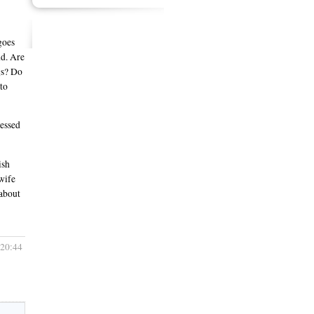
goes
nd. Are
gs? Do
to
uessed
ish
 wife
 about
 20:44