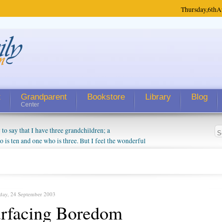
Thursday,
6th
A
t
Grandparent
Bookstore
Library
Blog
Center
 say that I have three grandchildren; a
is ten and one who is three. But I feel the wonderful
randparent might be a little exaggerated. I do enjoy
o they will become as human beings. But I can't
hip with them. They don't seem to feel particularly
ough my children push them to be nice to us. The
day, 24 September 2003
rfacing Boredom