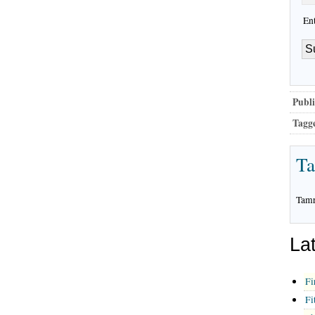
En
Publi
Tagg
T
Tamr
La
Fi
Fi