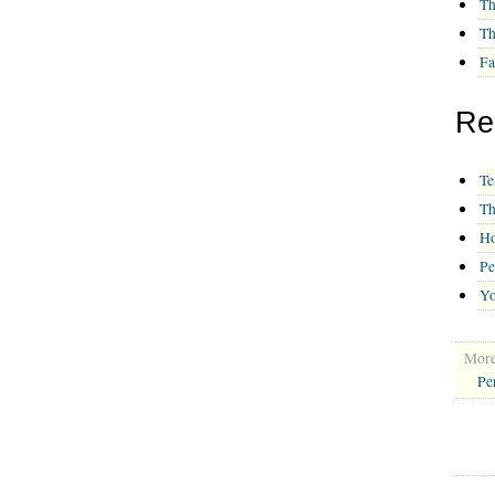
Th
Th
Fa
Re
Te
Th
Ho
Pe
Yo
More 
Pe