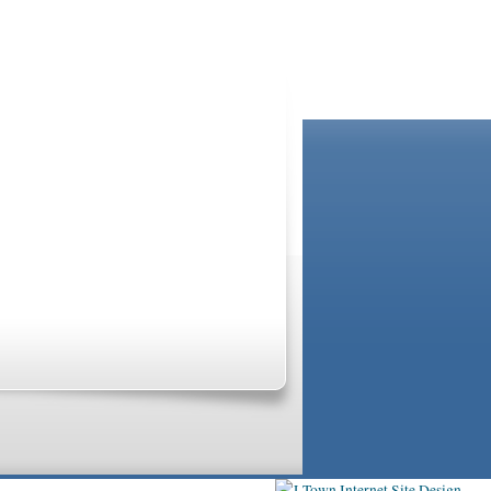
GRANDPARENT
se professionals are not and do not act in the
ected by applicable law governing privileged
mental health care provider. For additional