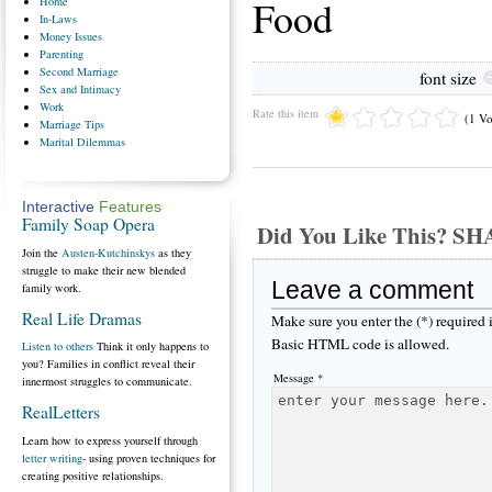
Food
Home
In-Laws
Money
Issues
Parenting
Second
Marriage
font size
Sex
and Intimacy
Work
Rate this item
(1 Vo
Marriage
Tips
Marital
Dilemmas
Interactive
Features
Family Soap Opera
Did You Like This? S
Join the
Austen-Kutchinskys
as they
struggle to make their new blended
Leave a comment
family work.
Real Life Dramas
Make sure you enter the (*) required
Basic HTML code is allowed.
Listen to others
Think it only happens to
you? Families in conflict reveal their
Message *
innermost struggles to communicate.
RealLetters
Learn how to express yourself through
letter writing
- using proven techniques for
creating positive relationships.