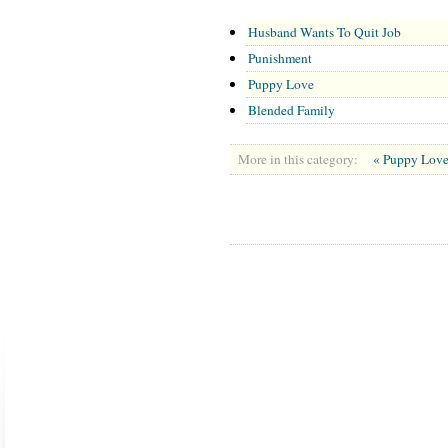
Husband Wants To Quit Job
Punishment
Puppy Love
Blended Family
More in this category:
« Puppy Lov
ABOUT US
CONTACT US
MARRIAGE CENTER
PA