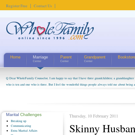
Register Free
Contact Us
Home
Marriage
Parent
Grandparent
Bookstor
Center
Center
Center
Q Dear WholeFamily Counselor, I am happy to say that I have three grandchildren; a granddaughter 
who is ten and one who is three. But I feel the wonderful things people always told me about being 
little exaggerated. I do enjoy watching them grow up. I'm curious about who they will become as hu
claim that I have created a special relationship with them. They don't seem to feel particularly con
myself, even though my children push them to be nice to us. The oldest ones are into their own fri...
Marital
Challenges
Thursday, 10 February 2011
Breaking
up
Skinny Husban
Communicating
Extra
Marital Affairs