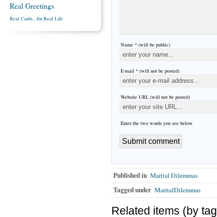
Real Greetings
Real Cards...for Real Life
Name * (will be public)
E-mail * (will not be posted)
Website URL (will not be posted)
Enter the two words you see below
Published in
Marital Dilemmas
Tagged under
MaritalDilemmas
Related items (by tag