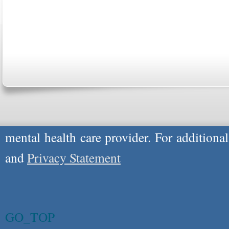
Copyright © 2026
Please Note: Although
WholeFamily.com
u
respond to certain inquiries, these professi
providers, and the advice they give is ge
will not be protected by applicable law g
advice specific to your situation, you un
mental health care provider. For additiona
and
Privacy Statement
GO_TOP