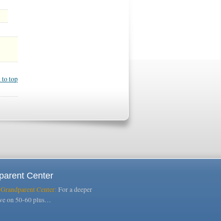
 to top
parent Center
 Grandparent Center:
For a deeper
ive on 50-60 plus…