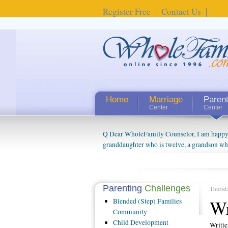
Register Free
Contact Us
Home
Marriage
Paren
Center
Center
Q Dear WholeFamily Counselor, I am happy to
granddaughter who is twelve, a grandson who 
things people always told me about being a g
watching them grow up. I'm curious about wh
claim that I have created a special relations
connected to my husband and myself, even th
Parenting
Challenges
Thursd
oldest ones are into their own fri...
Wr
Blended
(Step) Families
Community
Child
Development
Writt