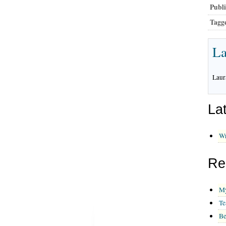
Publi
Tagg
La
Laur
La
Wr
Re
My
Te
Be