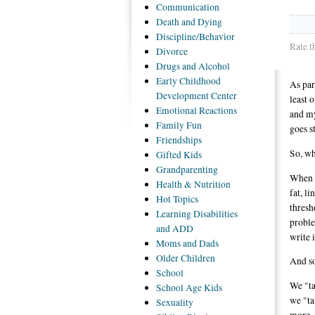
Communication
Death
and Dying
Discipline/Behavior
Rate t
Divorce
Drugs
and Alcohol
Early
Childhood
As par
Development Center
least 
Emotional
Reactions
and m
Family
Fun
goes s
Friendships
So, wh
Gifted
Kids
Grandparenting
When m
Health
& Nutrition
fat, l
Hot
Topics
thresh
Learning
Disabilities
proble
and ADD
write 
Moms
and Dads
Older
Children
And so
School
We "ta
School
Age Kids
we "ta
Sexuality
more, 