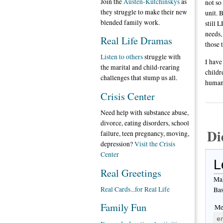
Join the
Austen-Kutchinskys
as
not so
they struggle to make their new
unit. 
blended family work.
still 
needs,
Real Life Dramas
those 
Listen to others
struggle with
I have
the marital and child-rearing
childr
challenges that stump us all.
human
Crisis Center
Need help with substance abuse,
divorce, eating disorders, school
Di
failure, teen pregnancy, moving,
depression?
Visit the Crisis
Center
L
Real Greetings
Mak
Real Cards...for Real Life
Bas
Family Fun
Me