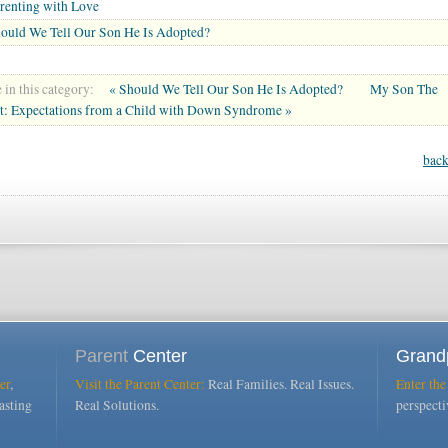
renting with Love
ould We Tell Our Son He Is Adopted?
in this category:
« Should We Tell Our Son He Is Adopted?
My Son The
st: Expectations from a Child with Down Syndrome »
back
Parent
Center
Grand
er
,
Visit the Parent Center:
Real Families. Real Issues.
Enter the
asting
Real Solutions.
perspect