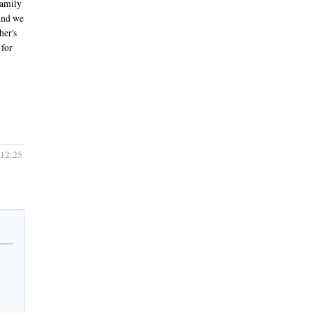
family
 and we
her's
 for
 12:25