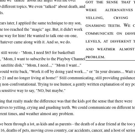
got the sense that 
 different topics. We even "talked" about death, and
were alternative
ls.
yelling, crying
ars later, I applied the same technique to my son,
gnashing teeth. We 
e too reached the "magic" age. But, it didn't work
communicate on diff
me way for him! He wanted to talk one-on-one,
levels, at different t
hatever came along with it. And so, we do.
and weather almost
 still wrote - "Mom, I need $65 for basketball
problem.
, "Mom, I want to subscribe to the Playboy Channel
 satellite dish," "Mom, I need...," "Mom I want..."
would write back, "Work it off by doing yard work...." or "In your dreams.... Wait 
e 21 and no longer living at home!" Still communicating, still providing guidance
g non-confrontational. Trying to use humor, a gently written explanation of my po
a sensitive way to say, "NO, but maybe."
ing that really made the difference was that the kids got the sense that there were
atives to yelling, crying and gnashing teeth. We could communicate on different le
ferent times, and weather almost any problem.
e been through a lot, as kids and as parents - the death of a dear friend at the too
 16, deaths of pets, moving cross country, car accidents, cancer, and a host of seri