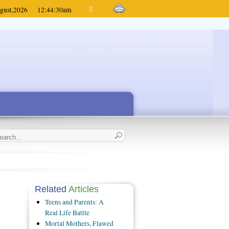
gust,
2026
12:44:30
am
Related
Articles
Teens and Parents: A
Real Life Battle
Mortal Mothers, Flawed