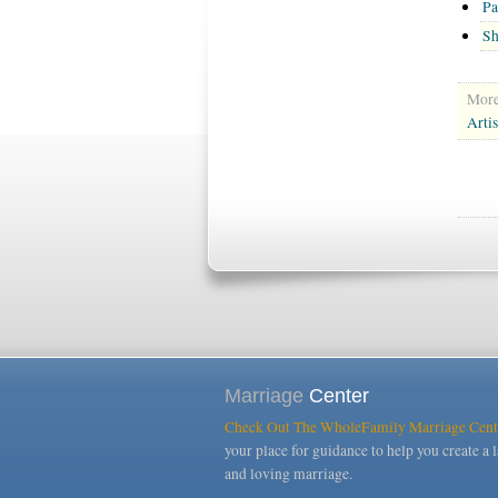
Pa
Sh
More 
Arti
Marriage
Center
Check Out The WholeFamily Marriage Cent
your place for guidance to help you create a l
and loving marriage.