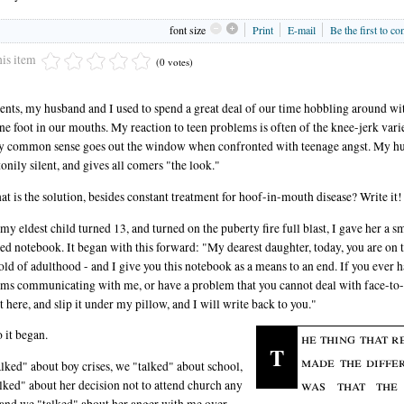
font size
Print
E-mail
Be the first to c
his item
(0 votes)
ents, my husband and I used to spend a great deal of our time hobbling around wit
one foot in our mouths. My reaction to teen problems is often of the knee-jerk varie
y common sense goes out the window when confronted with teenage angst. My h
tonily silent, and gives all comers "the look."
at is the solution, besides constant treatment for hoof-in-mouth disease? Write it!
y eldest child turned 13, and turned on the puberty fire full blast, I gave her a sm
ined notebook. It began with this forward: "My dearest daughter, today, you are on 
old of adulthood - and I give you this notebook as a means to an end. If you ever 
ms communicating with me, or have a problem that you cannot deal with face-to-
it here, and slip it under my pillow, and I will write back to you."
 it began.
he thing that r
T
made the diffe
lked" about boy crises, we "talked" about school,
was that the
lked" about her decision not to attend church any
and we "talked" about her anger with me over