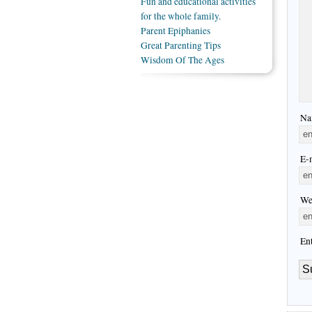
Fun and educational activities
for the whole family.
Parent Epiphanies
Great Parenting Tips
Wisdom Of The Ages
Na
E-m
We
En