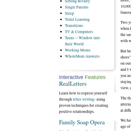
Sibling
Rivalry
10,000
Single
Parents
funera
Sleep
Toilet
Learning
Two ye
Transitions
when h
TV
& Computers
the sa
Teens
-- Window into
with w
their World
Working
Moms
But he
WholeMom
Answers
shoes"
on our
and I 
you ar
Interactive
Features
stayin
RealLetters
view, 
Learn how to express yourself
The th
through
letter writing
- using
altern
proven techniques for creating
at dif
positive relationships.
We hav
Family Soap Opera
age of