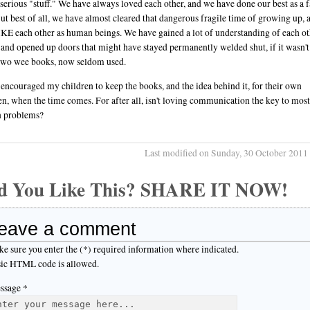
 serious "stuff." We have always loved each other, and we have done our best as a 
But best of all, we have almost cleared that dangerous fragile time of growing up,
LIKE each other as human beings. We have gained a lot of understanding of each ot
 and opened up doors that might have stayed permanently welded shut, if it wasn't
two wee books, now seldom used.
 encouraged my children to keep the books, and the idea behind it, for their own
en, when the time comes. For after all, isn't loving communication the key to most
 problems?
Last modified on Sunday, 30 October 2011
d You Like This? SHARE IT NOW!
eave a comment
e sure you enter the (*) required information where indicated.
ic HTML code is allowed.
ssage *