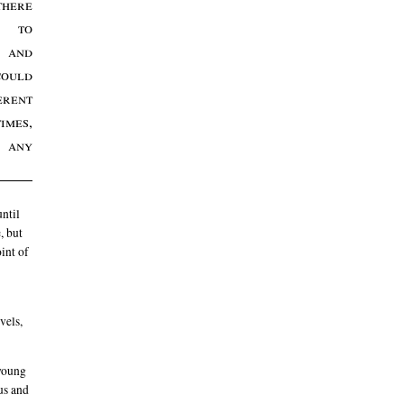
there
s to
 and
could
erent
imes,
 any
until
, but
int of
vels,
 young
ous and