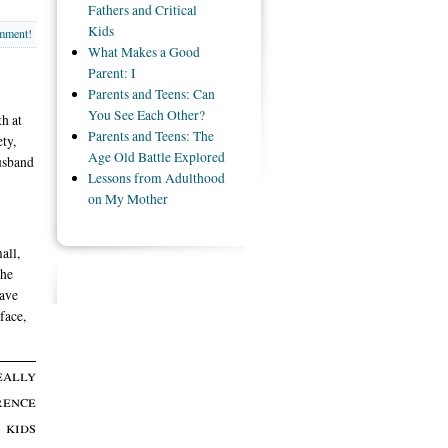
Fathers and Critical
Kids
omment!
What Makes a Good
Parent: I
Parents and Teens: Can
You See Each Other?
h at
Parents and Teens: The
ty,
Age Old Battle Explored
usband
Lessons from Adulthood
on My Mother
all,
the
have
face,
eally
rence
 kids