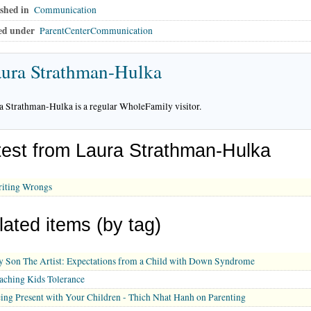
shed in
Communication
ed under
ParentCenterCommunication
ura Strathman-Hulka
a Strathman-Hulka is a regular WholeFamily visitor.
test from Laura Strathman-Hulka
iting Wrongs
lated items (by tag)
 Son The Artist: Expectations from a Child with Down Syndrome
aching Kids Tolerance
ing Present with Your Children - Thich Nhat Hanh on Parenting