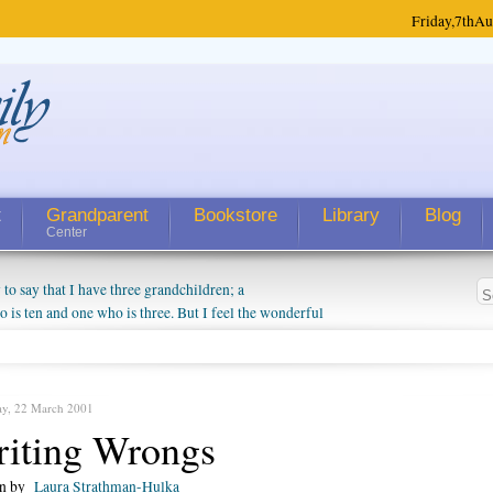
Friday,
7th
Au
t
Grandparent
Bookstore
Library
Blog
Center
 say that I have three grandchildren; a
is ten and one who is three. But I feel the wonderful
randparent might be a little exaggerated. I do enjoy
o they will become as human beings. But I can't
hip with them. They don't seem to feel particularly
ough my children push them to be nice to us. The
ay, 22 March 2001
iting Wrongs
en by
Laura Strathman-Hulka