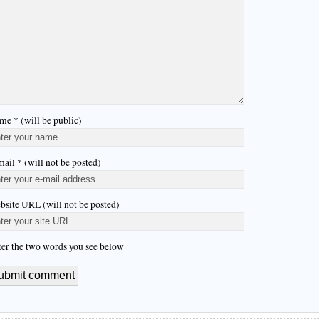
me * (will be public)
ail * (will not be posted)
bsite URL (will not be posted)
ter the two words you see below