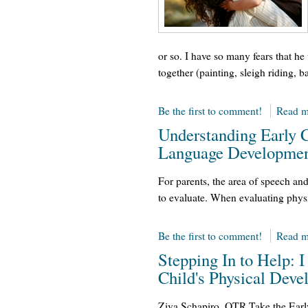
or so. I have so many fears that he 
together (painting, sleigh riding, b
Be the first to comment!
Read m
Understanding Early 
Language Developmen
For parents, the area of speech an
to evaluate. When evaluating physi
Be the first to comment!
Read m
Stepping In to Help:
Child's Physical Dev
Ziva Schapiro, OTR Take the Earl