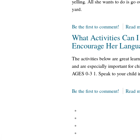
yelling. All she wants to do is go 
yard.
Be the first to comment!
Read m
What Activities Can I
Encourage Her Langu
The activities below are great learn
and are especially important for ch
AGES 0-3 1. Speak to your child 
Be the first to comment!
Read m