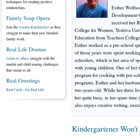
techniques for creating positive
Esther Wolfson
relationships.
Development C
Family Soap Opera
received her 
Join the
Austen-Kutchinskys
as they
College for Women, Yeshiva Univ
struggle to make their new blended
Education from Teachers College
family work.
Esther worked as a pre-school spe
Real Life Dramas
of those years were spent working
Listen to others
struggle with the
schoolers, which is her area of sp
marital and child-rearing challenges
with young children. One of her 
that stump us all.
program for cooking with pre-scho
Real Greetings
programs. Esther and her husband
Real Cards...for Real Life
two-years-old. While her three l
her quite busy, in her spare time 
also enjoys creative writing, exe
Kindergartener Won't