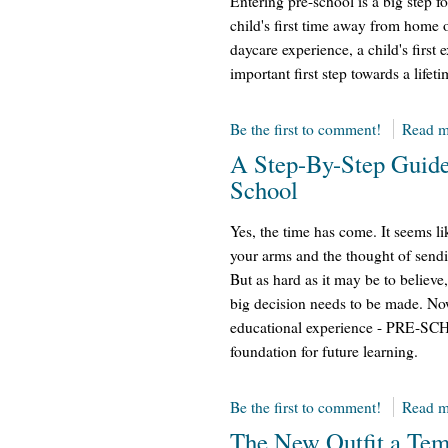
Entering pre-school is a big step fo
child's first time away from home o
daycare experience, a child's first 
important first step towards a lifet
Be the first to comment!
Read m
A Step-By-Step Guide
School
Yes, the time has come. It seems l
your arms and the thought of send
But as hard as it may be to believe
big decision needs to be made. Now 
educational experience - PRE-SCH
foundation for future learning.
Be the first to comment!
Read m
The New Outfit a Tem