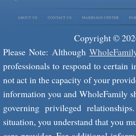
ABOUT US
CONTACT US
MARRIAGE CENTER
PA
Copyright © 2026
Please Note: Although
WholeFamil
professionals to respond to certain i
not act in the capacity of your provid
information you and WholeFamily sha
governing privileged relationships
situation, you understand that you m
care provider. For additional infor