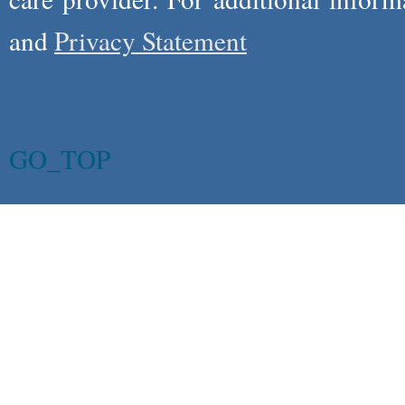
and
Privacy Statement
GO_TOP