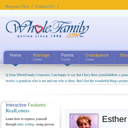
Register Free
Contact Us
Home
Marriage
Parent
Grandparent
Boo
Center
Center
Center
Q Dear WholeFamily Counselor, I am happy to say that I have three grandchildren; a gra
How Can I Tell If My Mother Has Alzheimer's? ...
twelve, a grandson who is ten and one who is three. But I feel the wonderful things peopl
being a grandparent might be a little exaggerated. I do enjoy watching them grow up. I'm 
will become as human beings. But I can't claim that I have created a special relationship wi
seem to feel particularly connected to my husband and myself, even though my children pu
us. The oldest ones are into their own fri...
Interactive
Features
RealLetters
Esther
Learn how to express yourself
through
letter writing
- using proven