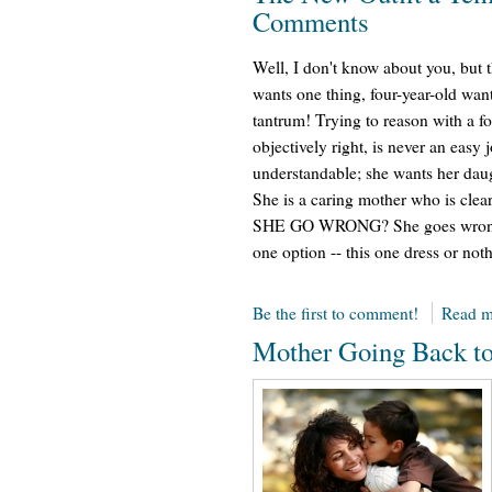
Comments
Well, I don't know about you, but t
wants one thing, four-year-old want
tantrum! Trying to reason with a f
objectively right, is never an easy 
understandable; she wants her daug
She is a caring mother who is cle
SHE GO WRONG? She goes wrong, 
one option -- this one dress or not
Be the first to comment!
Read m
Mother Going Back t