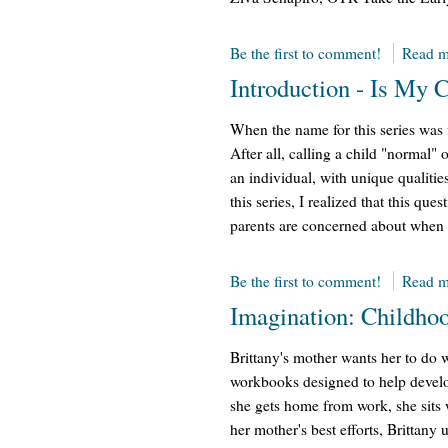
Be the first to comment!
Read m
Introduction - Is My 
When the name for this series was 
After all, calling a child "normal" 
an individual, with unique qualitie
this series, I realized that this que
parents are concerned about when 
Be the first to comment!
Read m
Imagination: Childhoo
Brittany's mother wants her to do w
workbooks designed to help develo
she gets home from work, she sits w
her mother's best efforts, Brittany