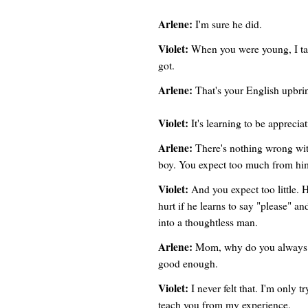
Arlene:
I'm sure he did.
Violet:
When you were young, I tau
got.
Arlene:
That's your English upbri
Violet:
It's learning to be apprecia
Arlene:
There's nothing wrong wit
boy. You expect too much from hi
Violet:
And you expect too little.
hurt if he learns to say "please" 
into a thoughtless man.
Arlene:
Mom, why do you always ha
good enough.
Violet:
I never felt that. I'm only t
teach you from my experience.