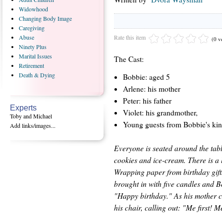
Widowhood
Changing
Body Image
Caregiving
Rate this item
Abuse
(0 v
Ninety
Plus
Marital
Issues
The Cast:
Retirement
Death
& Dying
Bobbie: aged 5
Arlene: his mother
Peter: his father
Experts
Violet: his grandmother,
Toby and Michael
Young guests from Bobbie's kin
Add links/images...
Everyone is seated around the tabl
cookies and ice-cream. There is a 
Wrapping paper from birthday gifts 
brought in with five candles and 
"Happy birthday." As his mother c
his chair, calling out: "Me first! Me