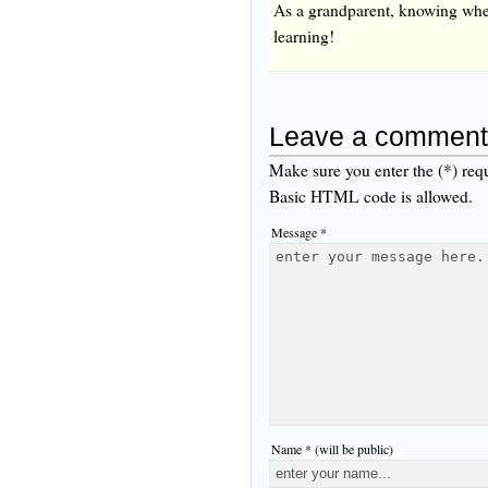
As a grandparent, knowing when 
learning!
Leave a comment
Make sure you enter the (*) req
Basic HTML code is allowed.
Message *
Name * (will be public)