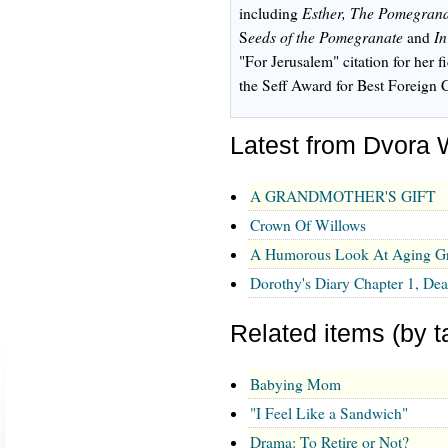
Esther, The Pomegran
including
eeds of the Pomegranate
In
S
and
"For Jerusalem" citation for her f
the Seff Award for Best Foreign 
Latest from Dvora
A GRANDMOTHER'S GIFT
Crown Of Willows
A Humorous Look At Aging Gr
Dorothy's Diary Chapter 1, De
Related items (by t
Babying Mom
"I Feel Like a Sandwich"
Drama: To Retire or Not?