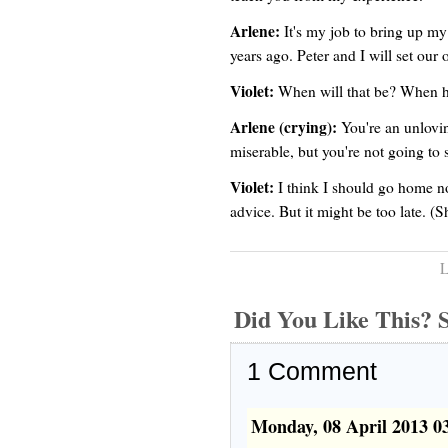
Arlene:
It's my job to bring up my
years ago. Peter and I will set our 
Violet:
When will that be? When h
Arlene (crying):
You're an unlovi
miserable, but you're not going to 
Violet:
I think I should go home n
advice. But it might be too late. (
L
Did You Like This
1
Comment
Monday, 08 April 2013 0