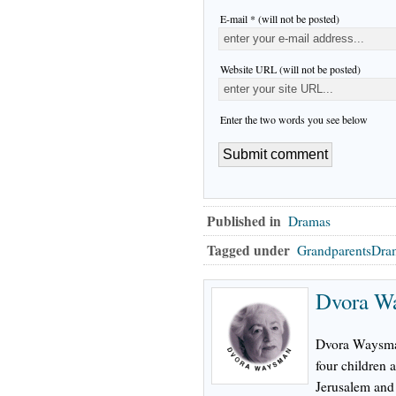
E-mail * (will not be posted)
Website URL (will not be posted)
Enter the two words you see below
Published in
Dramas
Tagged under
GrandparentsDra
Dvora W
Dvora Waysman
four children 
Jerusalem and 