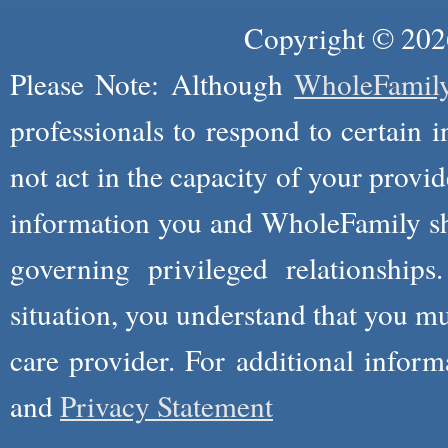
Copyright © 2026
Please Note: Although
WholeFamil
professionals to respond to certain i
not act in the capacity of your provid
information you and WholeFamily sha
governing privileged relationships
situation, you understand that you m
care provider. For additional infor
and
Privacy Statement