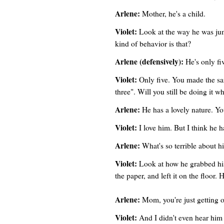
Arlene:
Mother, he's a child.
Violet:
Look at the way he was jum
kind of behavior is that?
Arlene (defensively):
He's only fi
Violet:
Only five. You made the sa
three". Will you still be doing it 
Arlene:
He has a lovely nature. Y
Violet:
I love him. But I think he ha
Arlene:
What's so terrible about h
Violet:
Look at how he grabbed his 
the paper, and left it on the floor
Arlene:
Mom, you're just getting 
Violet:
And I didn't even hear him