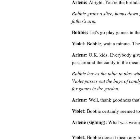
Arlene:
Alright. You're the birthda
Bobbie grabs a slice, jumps down fr
father's arm.
Bobbie:
Let's go play games in th
Violet:
Bobbie, wait a minute. The 
Arlene:
O.K. kids. Everybody give 
pass around the candy in the mean
Bobbie leaves the table to play with
Violet passes out the bags of candy
for games in the garden.
Arlene:
Well, thank goodness that's
Violet:
Bobbie certainly seemed to 
Arlene (sighing):
What was wron
Violet:
Bobbie doesn't mean any ha