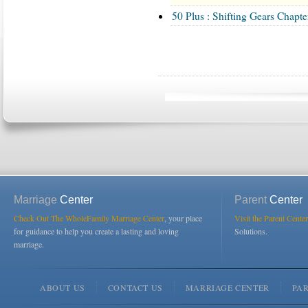
50 Plus : Shifting Gears Chapter
Marriage
Center
Parent
Center
Check Out The WholeFamily Marriage Center
, your place
Visit the Parent Center
for guidance to help you create a lasting and loving
Solutions.
marriage.
ABOUT US
CONTACT US
MARRIAGE CENTER
PA