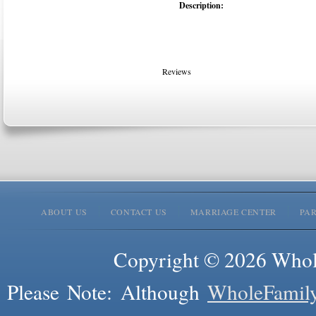
Description:
Reviews
ABOUT US
CONTACT US
MARRIAGE CENTER
PA
Copyright © 2026 Whole
Please Note: Although
WholeFamil