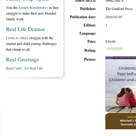
ISBN-10(13):
1606236474
Join the
Austen-Kutchinskys
as they
Publisher:
The Guilford Press
struggle to make their new blended
Publication date:
2010-03-03
family work.
Edition:
1
Real Life Dramas
Language:
Listen to others
struggle with the
Price:
$30.00
marital and child-rearing challenges
that stump us all.
Rating:
Real Greetings
Picture:
Real Cards...for Real Life