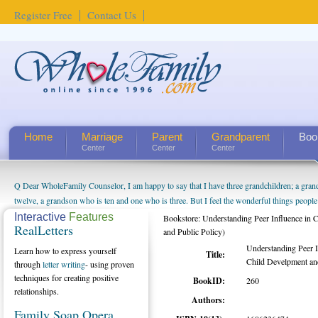
Register Free
Contact Us
Home
Marriage
Parent
Grandparent
Boo
Center
Center
Center
Q Dear WholeFamily Counselor, I am happy to say that I have three grandchildren; a gra
twelve, a grandson who is ten and one who is three. But I feel the wonderful things peopl
being a grandparent might be a little exaggerated. I do enjoy watching them grow up. I'm 
Interactive
Features
Bookstore: Understanding Peer Influence in 
RealLetters
will become as human beings. But I can't claim that I have created a special relationship wi
and Public Policy)
seem to feel particularly connected to my husband and myself, even though my children pu
Understanding Peer I
Learn how to express yourself
Title:
us. The oldest ones are into their own fri...
Child Develpment and
through
letter writing
- using proven
techniques for creating positive
BookID:
260
relationships.
Authors:
Family Soap Opera