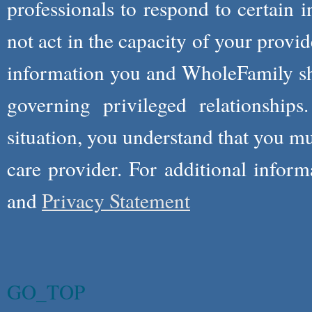
professionals to respond to certain i
not act in the capacity of your provid
information you and WholeFamily sha
governing privileged relationships
situation, you understand that you m
care provider. For additional infor
and
Privacy Statement
GO_TOP