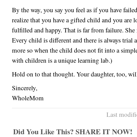
By the way, you say you feel as if you have fail
realize that you have a gifted child and you are 
fulfilled and happy. That is far from failure. She
Every child is different and there is always trial 
more so when the child does not fit into a simp
with children is a unique learning lab.)
Hold on to that thought. Your daughter, too, wil
Sincerely,
WholeMom
Last modif
Did You Like This? SHARE IT NOW!