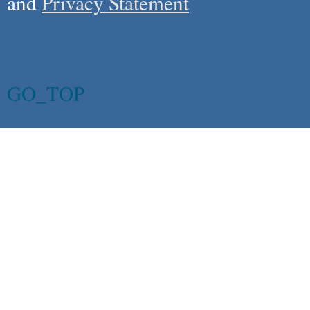
and
Privacy Statement
GO_TOP