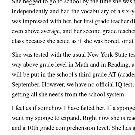
She begged to go to school by the time she was 
independently and had the vocabulary of a six-y
was impressed with her, her first grade teacher d
even above average, and her second grade teacher
class because she acted as if she was bored, or a
She was tested with the usual New York State tes
way above grade level in Math and in Reading, 
will be put in the school's third grade AT (acad
September. However, we have no official IQ test, 
getting all she needs from the school system.
I feel as if somehow I have failed her. If a sponge 
want my sponge to expand. Right now she is rea
and a 10th grade comprehension level. She has a 