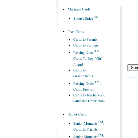
Marriage Cards
TM
Spouse Spice
Teen Cards
Cards to Parents
Cards to Siblings
TM
Passing Notes
:
Cards To Boy / Girl
Friend
Cards to
Grandparents
TM
Passing Notes
:
Cards Friends
Cards to Teachers and
Guidance Counselors
Senior Cards
TM
Senior Moments
:
Cards to Friends
TM
Senior Moments
: