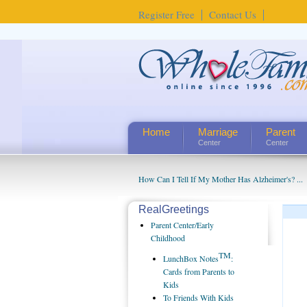
Register Free
Contact Us
Home
Marriage
Parent
Center
Center
How Can I Tell If My Mother Has Alzheimer's? ...
RealGreetings
Parent Center/Early
Childhood
TM
LunchBox Notes
:
Cards from Parents to
Kids
To Friends With Kids