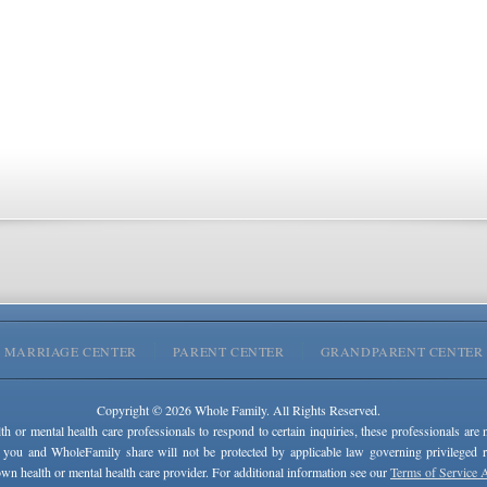
MARRIAGE CENTER
PARENT CENTER
GRANDPARENT CENTER
Copyright © 2026 Whole Family. All Rights Reserved.
lth or mental health care professionals to respond to certain inquiries, these professionals are 
 you and WholeFamily share will not be protected by applicable law governing privileged rel
wn health or mental health care provider. For additional information see our
Terms of Service 