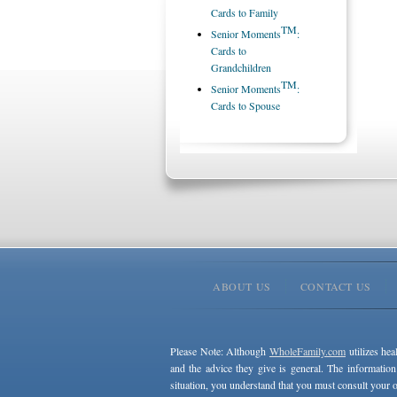
Cards to Family
TM
Senior Moments
:
Cards to
Grandchildren
TM
Senior Moments
:
Cards to Spouse
ABOUT US
CONTACT US
Please Note: Although
WholeFamily.com
utilizes hea
and the advice they give is general. The information
situation, you understand that you must consult your o