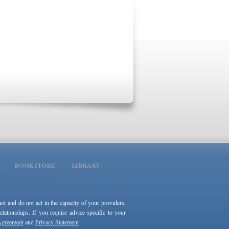
BOOKSTORE
LIBRARY
not and do not act in the capacity of your providers,
ationships. If you require advice specific to your
Agreement
and
Privacy Statement