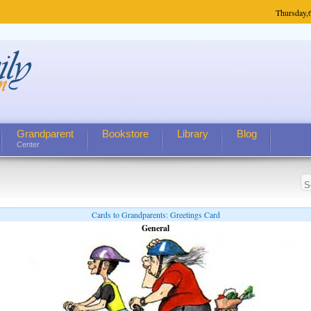
Thursday,
Grandparent
Bookstore
Library
Blog
Center
Cards to Grandparents: Greetings Card
General