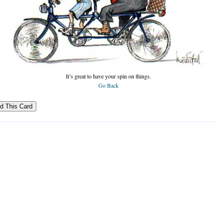
It’s great to have your spin on things.
Go Back