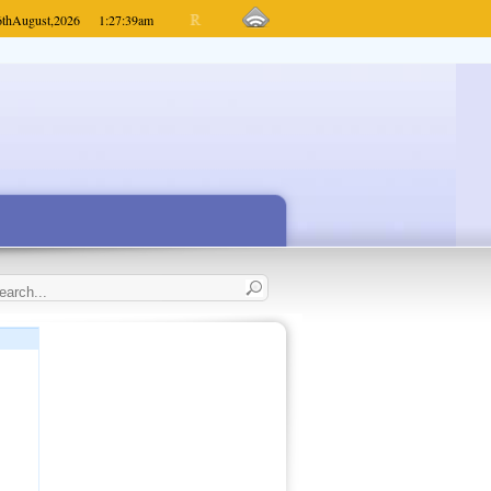
6th
August,
2026
1:27:39
am