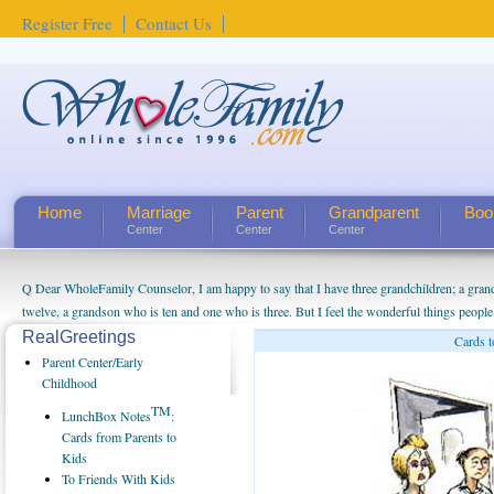
Register Free
Contact Us
Home
Marriage
Parent
Grandparent
Boo
Center
Center
Center
Q Dear WholeFamily Counselor, I am happy to say that I have three grandchildren; a gra
twelve, a grandson who is ten and one who is three. But I feel the wonderful things peopl
being a grandparent might be a little exaggerated. I do enjoy watching them grow up. I'm 
RealGreetings
Cards t
will become as human beings. But I can't claim that I have created a special relationship wi
Parent Center/Early
seem to feel particularly connected to my husband and myself, even though my children pu
Childhood
us. The oldest ones are into their own fri...
TM
LunchBox Notes
:
Cards from Parents to
Kids
To Friends With Kids