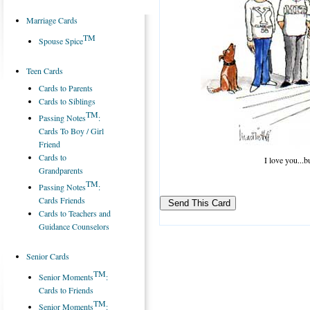
Marriage Cards
TM
Spouse Spice
Teen Cards
Cards to Parents
Cards to Siblings
TM
Passing Notes
:
Cards To Boy / Girl
Friend
Cards to
I love you...
Grandparents
TM
Passing Notes
:
Cards Friends
Cards to Teachers and
Guidance Counselors
Senior Cards
TM
Senior Moments
:
Cards to Friends
TM
Senior Moments
: