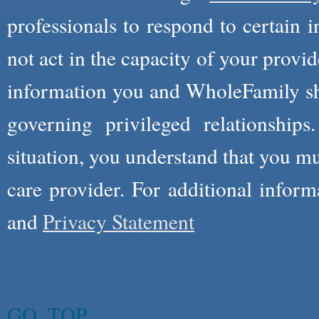
professionals to respond to certain i
not act in the capacity of your provid
information you and WholeFamily sha
governing privileged relationships
situation, you understand that you m
care provider. For additional infor
and
Privacy Statement
GO_TOP