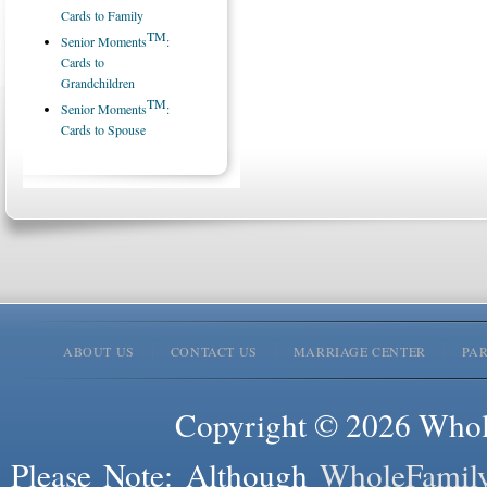
Cards to Family
TM
Senior Moments
:
Cards to
Grandchildren
TM
Senior Moments
:
Cards to Spouse
ABOUT US
CONTACT US
MARRIAGE CENTER
PA
Copyright © 2026 Whole
Please Note: Although
WholeFamil