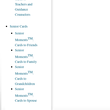
Teachers and
Guidance
Counselors
Senior Cards
Senior
TM
Moments
:
Cards to Friends
Senior
TM
Moments
:
Cards to Family
Senior
TM
Moments
:
Cards to
Grandchildren
Senior
TM
Moments
:
Cards to Spouse