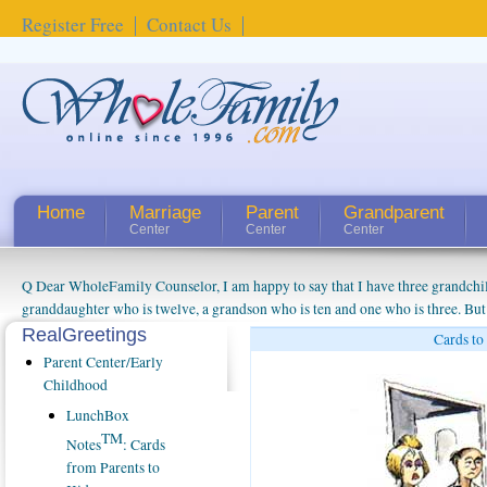
Register Free
Contact Us
Home
Marriage
Parent
Grandparent
Center
Center
Center
Q Dear WholeFamily Counselor, I am happy to say that I have three grandchi
granddaughter who is twelve, a grandson who is ten and one who is three. But
things people always told me about being a grandparent might be a little exag
RealGreetings
Cards to
watching them grow up. I'm curious about who they will become as human bei
Parent Center/Early
claim that I have created a special relationship with them. They don't seem to 
Childhood
connected to my husband and myself, even though my children push them to b
LunchBox
oldest ones are into their own fri...
TM
Notes
: Cards
from Parents to