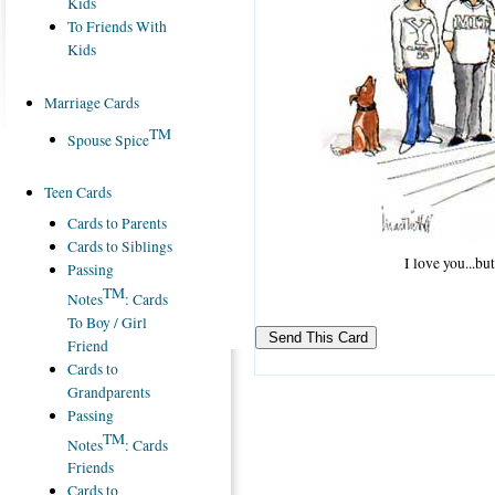
Kids
To Friends With
Kids
Marriage Cards
TM
Spouse Spice
Teen Cards
Cards to Parents
Cards to Siblings
I love you...b
Passing
TM
Notes
: Cards
To Boy / Girl
Friend
Cards to
Grandparents
Passing
TM
Notes
: Cards
Friends
Cards to