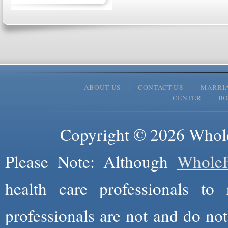
ABOUT US
CONTACT US
MARRI
CENTER
B
Copyright © 2026 Whole
Please Note: Although
WholeF
health care professionals to 
professionals are not and do not