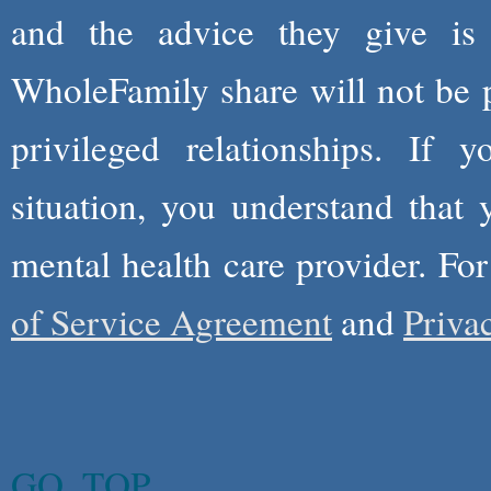
and the advice they give is
WholeFamily share will not be 
privileged relationships. If 
situation, you understand that
mental health care provider. Fo
of Service Agreement
and
Priva
GO_TOP